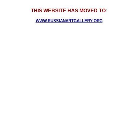
THIS WEBSITE HAS MOVED TO
:
WWW.RUSSIANARTGALLERY.ORG