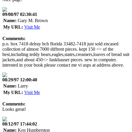
09/08/97 02:30:41
Name:
Gary M. Brown
My URL:
Visit Me
Comments:
p.o. box 7418 delray bch florida 33482-7418 just sold encased
collection of almost 7000 diffrent pieces. kept 150 <> of the
best,including teddy bears,eagles,states,creamers,loaves of bread suit
jackets,and about 450<> fankhauser pieces. new to computer.
intrested in your book please contact me vi usps at address above.
08/29/97 12:00:40
Name:
Larry
My URL:
Visit Me
Comments:
Looks great!
08/12/97 17:44:02
Name:
Ken Humberston