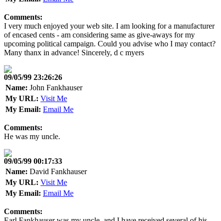
Comments:
I very much enjoyed your web site. I am looking for a manufacturer
of encased cents - am considering same as give-aways for my
upcoming political campaign. Could you advise who I may contact?
Many thanx in advance! Sincerely, d c myers
09/05/99 23:26:26
Name:
John Fankhauser
My URL:
Visit Me
My Email:
Email Me
Comments:
He was my uncle.
09/05/99 00:17:33
Name:
David Fankhauser
My URL:
Visit Me
My Email:
Email Me
Comments:
Earl Fankhauser was my uncle, and I have received several of his