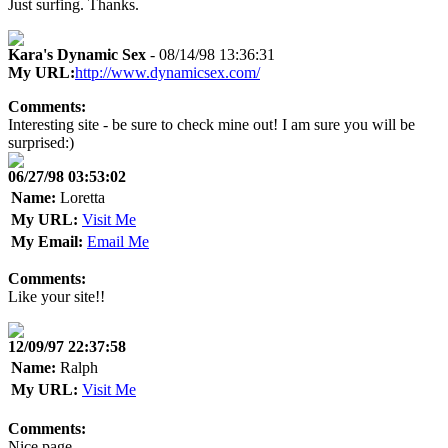
Just surfing. Thanks.
Kara's Dynamic Sex
- 08/14/98 13:36:31
My URL:
http://www.dynamicsex.com/
Comments:
Interesting site - be sure to check mine out! I am sure you will be
surprised:)
06/27/98 03:53:02
Name:
Loretta
My URL:
Visit Me
My Email:
Email Me
Comments:
Like your site!!
12/09/97 22:37:58
Name:
Ralph
My URL:
Visit Me
Comments:
Nice page.