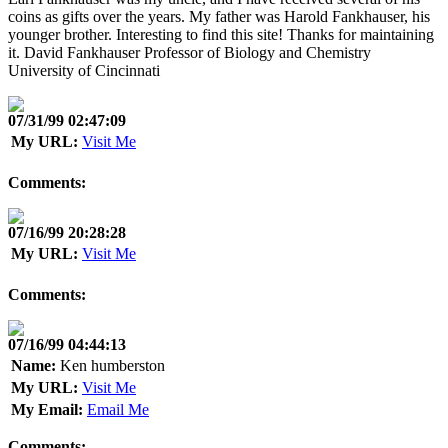
coins as gifts over the years. My father was Harold Fankhauser, his
younger brother. Interesting to find this site! Thanks for maintaining
it. David Fankhauser Professor of Biology and Chemistry
University of Cincinnati
07/31/99 02:47:09
My URL:
Visit Me
Comments:
07/16/99 20:28:28
My URL:
Visit Me
Comments:
07/16/99 04:44:13
Name:
Ken humberston
My URL:
Visit Me
My Email:
Email Me
Comments: