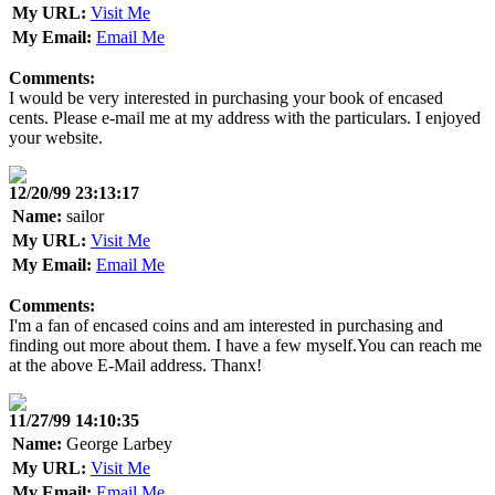
My URL:
Visit Me
My Email:
Email Me
Comments:
I would be very interested in purchasing your book of encased
cents. Please e-mail me at my address with the particulars. I enjoyed
your website.
12/20/99 23:13:17
Name:
sailor
My URL:
Visit Me
My Email:
Email Me
Comments:
I'm a fan of encased coins and am interested in purchasing and
finding out more about them. I have a few myself.You can reach me
at the above E-Mail address. Thanx!
11/27/99 14:10:35
Name:
George Larbey
My URL:
Visit Me
My Email:
Email Me