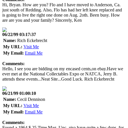
Hi, Bryan. How are you? Flo and I have moved to Anderson, Ca.
just south of Redding. Also, Flo has had her left knee replaced and
is going to hve the right one done on Aug. 2oth. Been busy. How
are are you and your family? Sincerely, Ken
06/22/99 03:17:37
Name:
Rich Eckebrecht
My URL:
Visit Me
My Email:
Email Me
Comments:
Hello, I see you are bidding on my encased cents,on ebay.Have we
ever met at the National Collectables Expo or NATCA, Jerry B.
attends these events...Neat Site...Good Luck. Rich Eckebrecht
06/21/99 01:00:10
Name:
Cecil Dennison
My URL:
Visit Me
My Email:
Email Me
Comments:
Found a 1964 $.25 Time Mag. Unc. aiso have quite a few dups. for