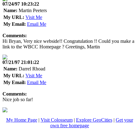
07/24/97 10:23:22
Name:
Martin Peeters
My URL:
Visit Me
My Email:
Email Me
Comments:
Hi Bryan, Very nice webside!! Congratulation !! Could you make a
link to the WBCC Homepage ? Greetings, Martin
07/21/97 21:01:22
Name:
Darrel Rhoad
My URL:
Visit Me
My Email:
Email Me
Comments:
Nice job so far!
My Home Page
|
Visit Colosseum
|
Explore GeoCities
|
Get your
own free homepage