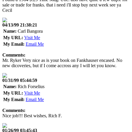
sale or trade for franks. that i need i'll stop buy next week see ya
Cecil
04/13/99 21:38:21
Name:
Carl Bangora
My URL:
Visit Me
My Email:
Email Me
Comments:
Mr. Ryker Very nice as is your book on Fankhauser encased. No
new dicoveries, but if I come accross any I will let you know.
01/31/99 05:44:59
Name:
Rich Forselius
My URL:
Visit Me
My Email:
Email Me
Comments:
Nice job!!! Best wishes, Rich F.
01/26/99 03:45:43