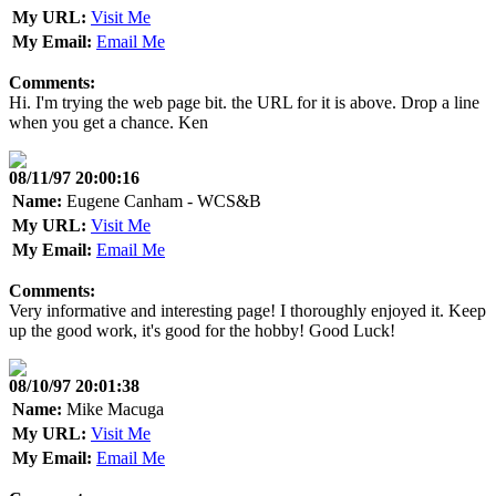
My URL:
Visit Me
My Email:
Email Me
Comments:
Hi. I'm trying the web page bit. the URL for it is above. Drop a line
when you get a chance. Ken
08/11/97 20:00:16
Name:
Eugene Canham - WCS&B
My URL:
Visit Me
My Email:
Email Me
Comments:
Very informative and interesting page! I thoroughly enjoyed it. Keep
up the good work, it's good for the hobby! Good Luck!
08/10/97 20:01:38
Name:
Mike Macuga
My URL:
Visit Me
My Email:
Email Me