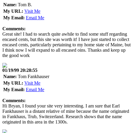
Name:
Tom B.
My URL:
Visit Me
My Email:
Email Me
Comments:
Great site! I had to search quite awhile to find some stuff regarding
encased cents, but this site was worth it! I have just started to collect
encased cents, particularly pertaining to my home state of Maine, but
I think now I will expand to all encased oins. Thanks and keep up
the good work
01/19/99 20:28:55
Name:
Tom Fankhauser
My URL:
Visit Me
My Email:
Email Me
Comments:
Hi Bryan, I found your site very interesting. I am sure that Earl
Fankhauser is a distant relative of mine because the name originated
in Fankhaus, Trub, Switezerland. Research shows that the name
originated in this area in the 1300s.