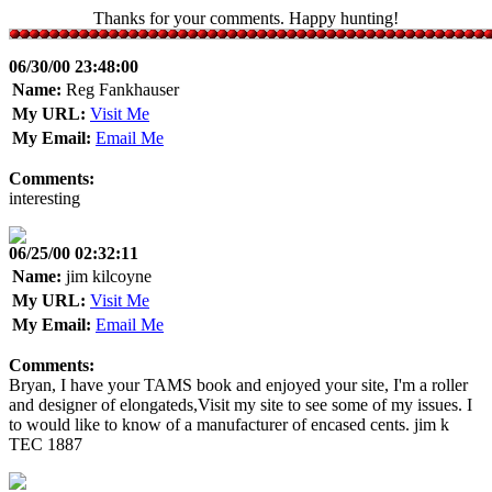
Thanks for your comments. Happy hunting!
06/30/00 23:48:00
Name:
Reg Fankhauser
My URL:
Visit Me
My Email:
Email Me
Comments:
interesting
06/25/00 02:32:11
Name:
jim kilcoyne
My URL:
Visit Me
My Email:
Email Me
Comments:
Bryan, I have your TAMS book and enjoyed your site, I'm a roller
and designer of elongateds,Visit my site to see some of my issues. I
to would like to know of a manufacturer of encased cents. jim k
TEC 1887