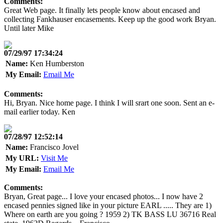
Comments:
Great Web page. It finally lets people know about encased and
collecting Fankhauser encasements. Keep up the good work Bryan.
Until later Mike
07/29/97 17:34:24
Name:
Ken Humberston
My Email:
Email Me
Comments:
Hi, Bryan. Nice home page. I think I will srart one soon. Sent an e-
mail earlier today. Ken
07/28/97 12:52:14
Name:
Francisco Jovel
My URL:
Visit Me
My Email:
Email Me
Comments:
Bryan, Great page... I love your encased photos... I now have 2
encased pennies signed like in your picture EARL ..... They are 1)
Where on earth are you going ? 1959 2) TK BASS LU 36716 Real