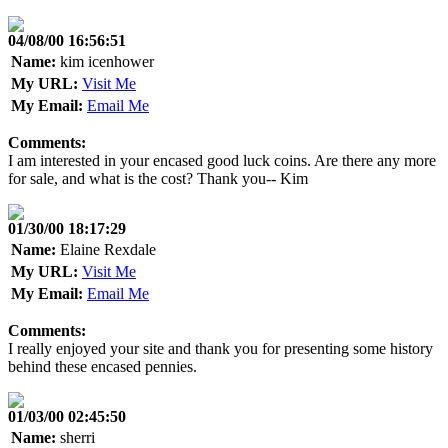
04/08/00 16:56:51
Name:
kim icenhower
My URL:
Visit Me
My Email:
Email Me
Comments:
I am interested in your encased good luck coins. Are there any more
for sale, and what is the cost? Thank you-- Kim
01/30/00 18:17:29
Name:
Elaine Rexdale
My URL:
Visit Me
My Email:
Email Me
Comments:
I really enjoyed your site and thank you for presenting some history
behind these encased pennies.
01/03/00 02:45:50
Name:
sherri