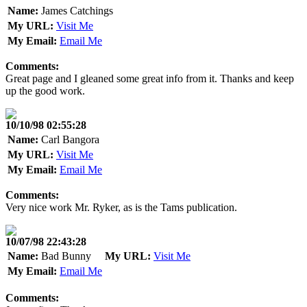
Name:
James Catchings
My URL:
Visit Me
My Email:
Email Me
Comments:
Great page and I gleaned some great info from it. Thanks and keep
up the good work.
10/10/98 02:55:28
Name:
Carl Bangora
My URL:
Visit Me
My Email:
Email Me
Comments:
Very nice work Mr. Ryker, as is the Tams publication.
10/07/98 22:43:28
Name:
Bad Bunny
My URL:
Visit Me
My Email:
Email Me
Comments: