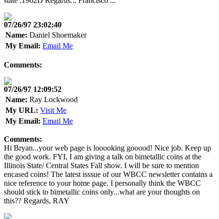
state .1962D Regards... Francisco ...
07/26/97 23:02:40
Name:
Daniel Shoemaker
My Email:
Email Me
Comments:
07/26/97 12:09:52
Name:
Ray Lockwood
My URL:
Visit Me
My Email:
Email Me
Comments:
Hi Bryan...your web page is looooking gooood! Nice job. Keep up
the good work. FYI, I am giving a talk on bimetallic coins at the
Illinois State/ Central States Fall show. I will be sure to mention
encased coins! The latest isssue of our WBCC newsletter contains a
nice reference to your home page. I personally think the WBCC
should stick to bimetallic coins only...what are your thoughts on
this?? Regards, RAY