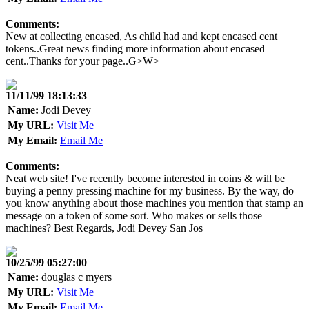
Comments:
New at collecting encased, As child had and kept encased cent
tokens..Great news finding more information about encased
cent..Thanks for your page..G>W>
11/11/99 18:13:33
Name:
Jodi Devey
My URL:
Visit Me
My Email:
Email Me
Comments:
Neat web site! I've recently become interested in coins & will be
buying a penny pressing machine for my business. By the way, do
you know anything about those machines you mention that stamp an
message on a token of some sort. Who makes or sells those
machines? Best Regards, Jodi Devey San Jos
10/25/99 05:27:00
Name:
douglas c myers
My URL:
Visit Me
My Email:
Email Me