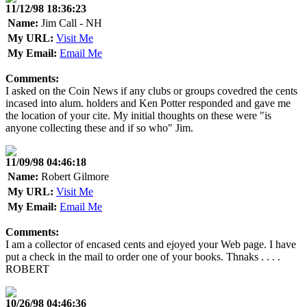
11/12/98 18:36:23
Name:
Jim Call - NH
My URL:
Visit Me
My Email:
Email Me
Comments:
I asked on the Coin News if any clubs or groups covedred the cents
incased into alum. holders and Ken Potter responded and gave me
the location of your cite. My initial thoughts on these were "is
anyone collecting these and if so who" Jim.
11/09/98 04:46:18
Name:
Robert Gilmore
My URL:
Visit Me
My Email:
Email Me
Comments:
I am a collector of encased cents and ejoyed your Web page. I have
put a check in the mail to order one of your books. Thnaks . . . .
ROBERT
10/26/98 04:46:36