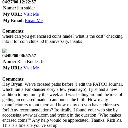
04/27/00 12:22:57
Name:
jim snider
My URL:
Visit Me
My Email:
Email Me
Comments:
where can you get encased coins made? what is the cost? checking
into it for coin clubs 50 th.aniversary. thanks
04/09/00 00:57:57
Name:
Rich Bottles Jr.
My URL:
Visit Me
Comments:
Hey Bryan, We've crossed paths before (I edit the PATCO Journal,
which ran a Fankhauser story a few years ago). I just had a new
addition to my family this week and was batting around the idea of
getting an encased made to announce the birth. How many
manufacturers re out there and how many do you have addresses
for? Any recommendations? Ironically, I found your web site by
acccessing www.ask.com and typing in the question "Who makes
encased coins?" Any help would be appreciated. Thanks. Rich P.s.
This is a fine site you've set up.