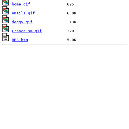
home.gif
email1.gif
doggy.gif
France_sm.gif
BBS.htm