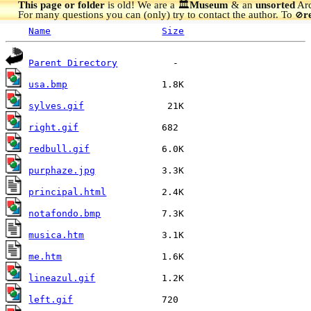
This page or folder
is old! We are a 🏛️
Museum
& an
unsorted
Arc
For many questions you can (only) try to contact the author. To
r
🚫
Name
Size
Parent Directory
usa.bmp
sylves.gif
right.gif
redbull.gif
purphaze.jpg
principal.html
notafondo.bmp
musica.htm
me.htm
lineazul.gif
left.gif