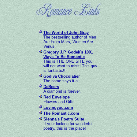
The World of John Gray
The bestselling author of Men
Are From Mars, Women Are
Venus.
Gregory J.P. Godek's 1001
Ways To Be Romantic
This is THE ONE SITE you
will not want to miss! This guy
is fantastic!!
Godiva Chocolatier
The name says it all.
DeBeers
A diamond is forever.
Red Envelope
Flowers and Gifts.
Lovingyou.com
The Romantic.com
Sienna's Poetry Suite
If your looking for wonderful
poetry, this is the place!