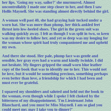
her lips. 'Going my way, sailor?' she murmured. Almost
uncontrollably I made one step closer to her, and then I saw
Hollis Maynell. She was standing almost directly behind the girl.
A woman well past 40, she had graying hair tucked under a
worn hat. She was more than plump, her thick-ankled feet
thrust into low-heeled shoes. The girl in the green suit was
walking quickly away. I felt as though I was split in two, so keen
was my desire to follow her, and yet so deep was my longing for
the woman whose spirit had truly companioned me and upheld
my own.
And there she stood. Her pale, plump face was gentle and
sensible, her gray eyes had a warm and kindly twinkle. I did
not hesitate. My fingers gripped the small worn blue leather
copy of the book that was to identify me to her. This would not
be love, but it would be something precious, something perhaps
even better than love, a friendship for which I had been and
must ever be grateful.
I squared my shoulders and saluted and held out the book to
the woman, even though while I spoke I felt choked by the
bitterness of my disappointment. 'I'm Lieutenant John
Blanchard, and you must be Miss Maynell. I am so glad you
could meet me; may I take you to dinner?'