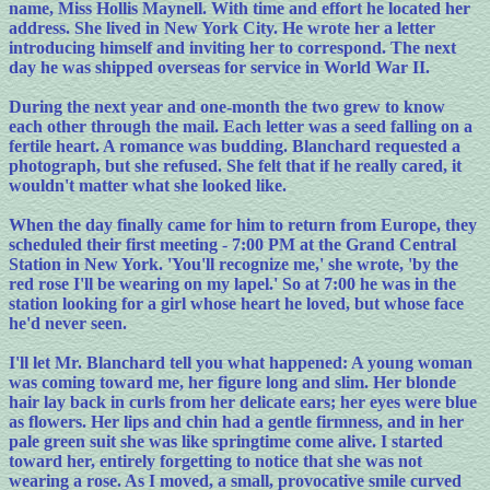
name, Miss Hollis Maynell. With time and effort he located her
address. She lived in New York City. He wrote her a letter
introducing himself and inviting her to correspond. The next
day he was shipped overseas for service in World War II.
During the next year and one-month the two grew to know
each other through the mail. Each letter was a seed falling on a
fertile heart. A romance was budding. Blanchard requested a
photograph, but she refused. She felt that if he really cared, it
wouldn't matter what she looked like.
When the day finally came for him to return from Europe, they
scheduled their first meeting - 7:00 PM at the Grand Central
Station in New York. 'You'll recognize me,' she wrote, 'by the
red rose I'll be wearing on my lapel.' So at 7:00 he was in the
station looking for a girl whose heart he loved, but whose face
he'd never seen.
I'll let Mr. Blanchard tell you what happened: A young woman
was coming toward me, her figure long and slim. Her blonde
hair lay back in curls from her delicate ears; her eyes were blue
as flowers. Her lips and chin had a gentle firmness, and in her
pale green suit she was like springtime come alive. I started
toward her, entirely forgetting to notice that she was not
wearing a rose. As I moved, a small, provocative smile curved