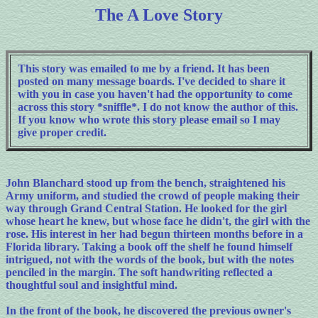
The A Love Story
This story was emailed to me by a friend. It has been
posted on many message boards. I've decided to share it
with you in case you haven't had the opportunity to come
across this story *sniffle*. I do not know the author of this.
If you know who wrote this story please email so I may
give proper credit.
John Blanchard stood up from the bench, straightened his
Army uniform, and studied the crowd of people making their
way through Grand Central Station. He looked for the girl
whose heart he knew, but whose face he didn't, the girl with the
rose. His interest in her had begun thirteen months before in a
Florida library. Taking a book off the shelf he found himself
intrigued, not with the words of the book, but with the notes
penciled in the margin. The soft handwriting reflected a
thoughtful soul and insightful mind.
In the front of the book, he discovered the previous owner's