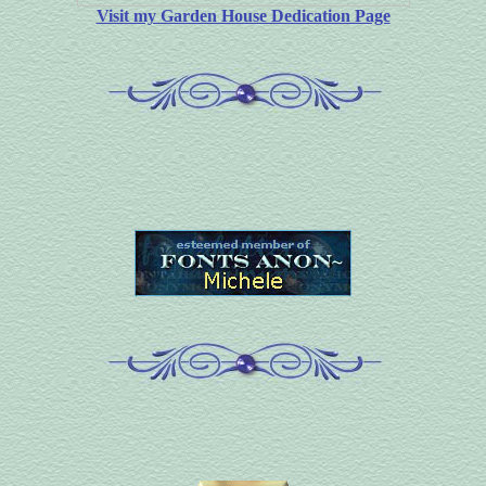
Visit my Garden House Dedication Page