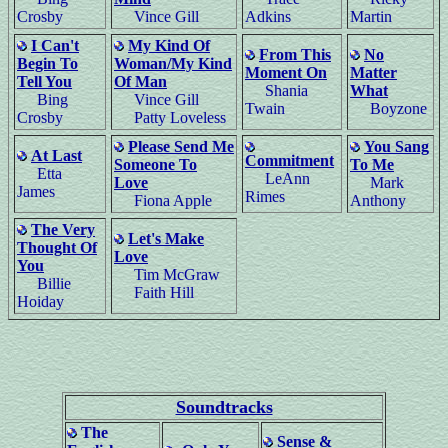
Crosby
Vince Gill
Adkins
Martin
I Can't
My Kind Of
From This
No
Begin To
Woman/My Kind
Moment On
Matter
Tell You
Of Man
Shania
What
Bing
Vince Gill
Twain
Boyzone
Crosby
Patty Loveless
Please Send Me
You Sang
At Last
Commitment
Someone To
To Me
Etta
LeAnn
Love
Mark
James
Rimes
Fiona Apple
Anthony
The Very
Let's Make
Thought Of
Love
You
Tim McGraw
Billie
Faith Hill
Hoiday
Soundtracks
The
Sense &