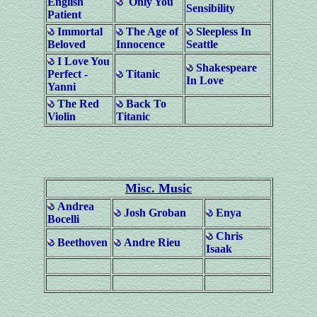
English
Only You
Sensibility
Patient
Immortal
The Age of
Sleepless In
Beloved
Innocence
Seattle
I Love You
Shakespeare
Perfect -
Titanic
In Love
Yanni
The Red
Back To
Violin
Titanic
Misc. Music
Andrea
Josh Groban
Enya
Bocelli
Chris
Beethoven
Andre Rieu
Isaak