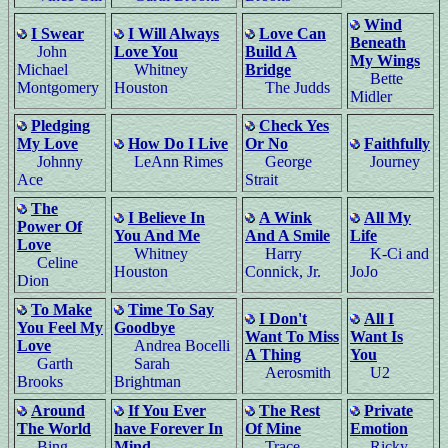
Wind
I Swear
I Will Always
Love Can
Beneath
John
Love You
Build A
My Wings
Michael
Whitney
Bridge
Bette
Montgomery
Houston
The Judds
Midler
Pledging
Check Yes
My Love
How Do I Live
Or No
Faithfully
Johnny
LeAnn Rimes
George
Journey
Ace
Strait
The
I Believe In
A Wink
All My
Power Of
You And Me
And A Smile
Life
Love
Whitney
Harry
K-Ci and
Celine
Houston
Connick, Jr.
JoJo
Dion
To Make
Time To Say
I Don't
All I
You Feel My
Goodbye
Want To Miss
Want Is
Love
Andrea Bocelli
A Thing
You
Garth
Sarah
Aerosmith
U2
Brooks
Brightman
Around
If You Ever
The Rest
Private
The World
have Forever In
Of Mine
Emotion
Bing
Mind
Trace
Ricky