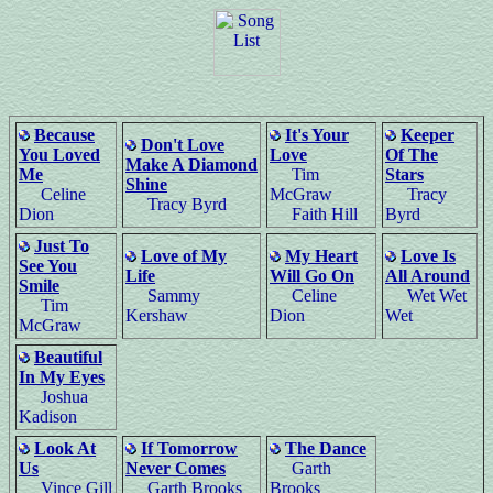
Because
It's Your
Keeper
Don't Love
You Loved
Love
Of The
Make A Diamond
Me
Tim
Stars
Shine
Celine
McGraw
Tracy
Tracy Byrd
Dion
Faith Hill
Byrd
Just To
Love of My
My Heart
Love Is
See You
Life
Will Go On
All Around
Smile
Sammy
Celine
Wet Wet
Tim
Kershaw
Dion
Wet
McGraw
Beautiful
In My Eyes
Joshua
Kadison
Look At
If Tomorrow
The Dance
Us
Never Comes
Garth
Vince Gill
Garth Brooks
Brooks