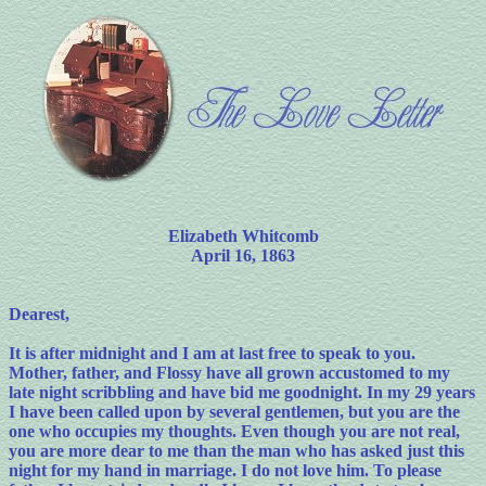
Elizabeth Whitcomb
April 16, 1863
Dearest,
It is after midnight and I am at last free to speak to you.
Mother, father, and Flossy have all grown accustomed to my
late night scribbling and have bid me goodnight. In my 29 years
I have been called upon by several gentlemen, but you are the
one who occupies my thoughts. Even though you are not real,
you are more dear to me than the man who has asked just this
night for my hand in marriage. I do not love him. To please