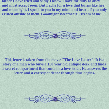
father I have tried and sadly I know I have the duty to obey
and must accept soon. But I ache for a love that burns like fire
and moonlight. I speak to you in my mind and heart, if you only
existed outside of them. Goodnight sweetheart. Dream of me.
This letter is taken from the movie "The Love Letter". It is a
story of a man who buys a 150 year old antique desk and finds
a secret compartment that contains a love letter. He answers the
letter and a correspondence through time begins.