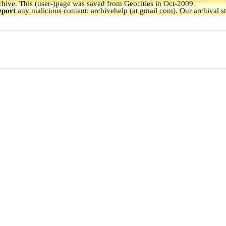
hive.
This (user-)page was saved from Geocities in Oct-2009.
eport
any malicious content: archivehelp (at gmail com). Our archival s