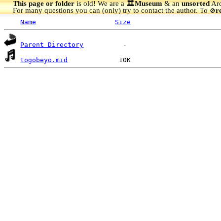
This page or folder
is old! We are a 🏛️
Museum
& an
unsorted
Arc
For many questions you can (only) try to contact the author. To
r
🚫
Name
Size
Parent Directory
togobeyo.mid