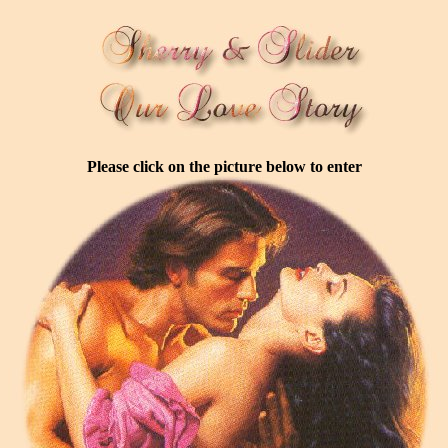
Please click on the picture below to enter