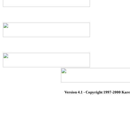
Version 4.1 - Copyright 1997-2000 Karen 