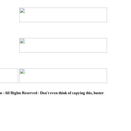
- All Rights Reserved - Don't even think of copying this, buster