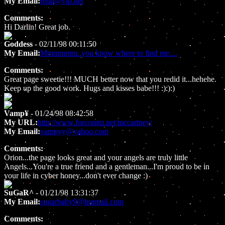
My Email:
redd@vip.net
Comments:
Hi Darlin! Great job.
Goddess
- 02/11/98 00:11:50
My Email:
Mmmmmm..you know where to find me....
Comments:
Great page sweetie!!! MUCH better now that you redid it...hehehe.
Keep up the good work. Hugs and kisses babe!!! :):):)
Vamp¥
- 01/24/98 08:42:58
My URL:
http://www.forcomm.net/mccartney/
My Email:
vampyy@yahoo.com
Comments:
Orion...the page looks great and your angels are truly little
Angels...You're a true friend and a gentleman...I'm proud to be in
your life in cyber honey...don't ever change :)
SuGaR^
- 01/21/98 13:31:37
My Email:
sugarbaby9@hotmail.com
Comments: