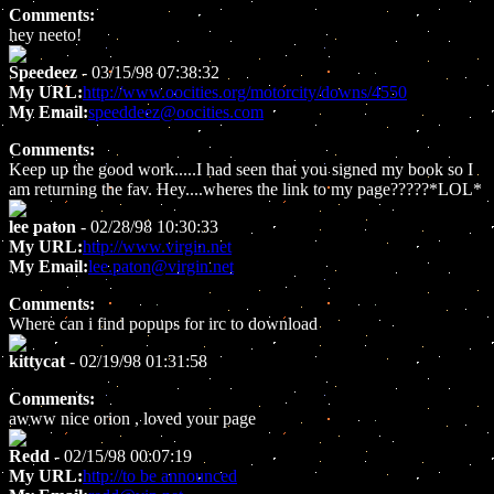
Comments:
hey neeto!
Speedeez
- 03/15/98 07:38:32
My URL:
http://www.oocities.org/motorcity/downs/4550
My Email:
speeddeez@oocities.com
Comments:
Keep up the good work.....I had seen that you signed my book so I
am returning the fav. Hey....wheres the link to my page?????*LOL*
lee paton
- 02/28/98 10:30:33
My URL:
http://www.virgin.net
My Email:
lee.paton@virgin.net
Comments:
Where can i find popups for irc to download
kittycat
- 02/19/98 01:31:58
Comments:
awww nice orion , loved your page
Redd
- 02/15/98 00:07:19
My URL:
http://to be announced