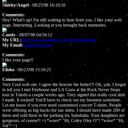
Shirley/Angel
- 08/25/98 16:19:10
Comments:
Hey! What's up! I'm still waiting to hear from you. I like your web
page. Interseting. Looking at you brought back memories.
Candy
- 08/07/98 04:56:12
My URL:
http://www.angelfire.com/sd/WesternBlue
My Email:
candy@mcn.net
Comments:
I like your page!!
Elisha
- 06/23/98 15:16:21
Comments:
Very Cool web site. I agree the heavier the better!!! Oh, yah, I forgot
to tell you I met Firehouse and LA Guns at the Rock Never Stops
tour in Toledo a couple weeks ago. They signed this really cool shirt
I made. It rocked! You'll have to check out my business sometime.
Let me know if you ever need customized concert T-shirts. People
were offering us big bucks for our shirts. I should have made 200 of
them and sold them in the parking lot, hahahaha. Your daughters are
gorgeous, of course!! =) *wave* "Hi, Coley Oley O"! *wave* "Hi,
Val"! =)