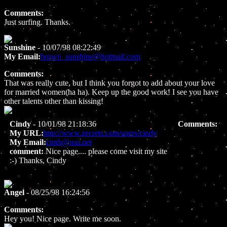
Comments:
Just surfing. Thanks.
Sunshine
- 10/07/98 08:22:49
My Email:
brown_sunshine@hotmail.com
Comments:
That was really cute, but I think you forgot to add about your love
for married women(ha ha). Keep up the good work! I see you have
other talents other than kissing!
Cindy
- 10/01/98 21:18:36
Comments:
My URL:
http://www.zecrets.com/users/cindy
My Email:
cinth@usa.net
comment:
Nice page.... please come visit my site
:-) Thanks, Cindy
Angel
- 08/25/98 16:24:56
Comments:
Hey you! Nice page. Write me soon.