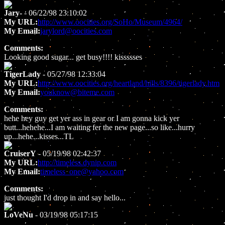
Jary-
- 06/22/98 23:10:02
My URL:
http://www.oocities.org/SoHo/Museum/4964/
My Email:
jarylord@oocities.com
Comments:
Looking good sugar... get busy!!!! kissssses
TigerLady
- 05/27/98 12:33:04
My URL:
http://www.oocities.org/heartland/hills/8396/tigerlady.htm
My Email:
youknow@biteme.com
Comments:
hehe hey guy get yer ass in gear or I am gonna kick yer
butt...hehehe...I am waiting fer the new page...so like...hurry
up...hehe...kisses...TL
CruiserY
- 05/19/98 02:42:37
My URL:
http://timeless.dynip.com
My Email:
timeless_one@yahoo.com
Comments:
just thought I'd drop in and say hello...
LoVeNu
- 03/19/98 05:17:15