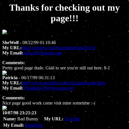
Thanks for checking out my
page!!!
SheWolf
- 08/22/99 01:10:46
My URL:
http://oocities.com/Heartland/Oaks/8576/
My Email:
shewolf@isgroup.net
Comments:
Pretty good page dude. Glad to see you're still out here. 8-}
Patricia
- 06/17/99 06:31:13
My URL:
http://www.angelfire.com/oh/ziarko/enter.html
My Email:
Triciababy76@netscape.net
Comments:
Nice page good work come visit mine sometime :-)
10/07/98 23:21:23
Name:
Bad Bunny
My URL:
Visit Me
My Email:
Email Me