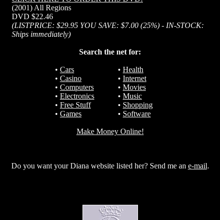
(2001) All Regions
DVD $22.46
(LISTPRICE: $29.95 YOU SAVE: $7.00 (25%) - IN-STOCK:
Ships immediately)
Search the net for:
•
Cars
•
Health
•
Casino
•
Internet
•
Computers
•
Movies
•
Electronics
•
Music
•
Free Stuff
•
Shopping
•
Games
•
Software
Make Money Online!
Do you want your Diana website listed her? Send me an
e-mail
.