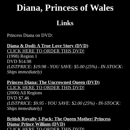
Diana, Princess of Wales
Links
Princess Diana on DVD:
Diana & Dodi: A True Love Story (DVD)
CLICK HERE TO ORDER THIS DVD!
(1998) Region 1
DVD $14.98
(LISTPRICE: $19.98 - YOU SAVE: $5.00 (25%) - IN-STOCK:
Ships immediately)
Princess Diana: The Uncrowned Queen (DVD)
CLICK HERE TO ORDER THIS DVD!
(2000) All Regions
DVD $7.46
(LISTPRICE: $9.95 - YOU SAVE: $2.00 (25%) - IN-STOCK:
Ships immediately)
British Royalty 3-Pack: The Queen Mother/ Princess
Diana/ Prince William (DVD)
CLICK HERE TO ORDER THIS DVD!