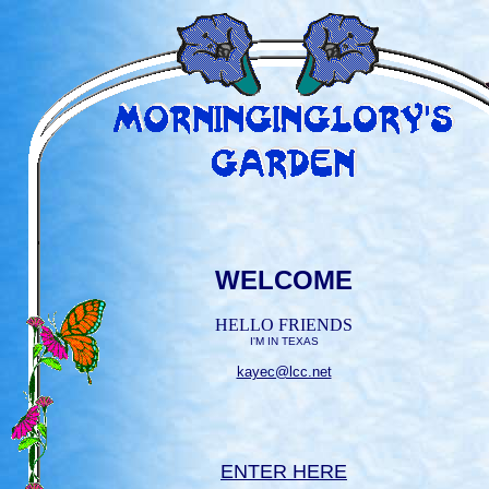
WELCOME
HELLO FRIENDS
I'M IN TEXAS
kayec@lcc.net
ENTER HERE