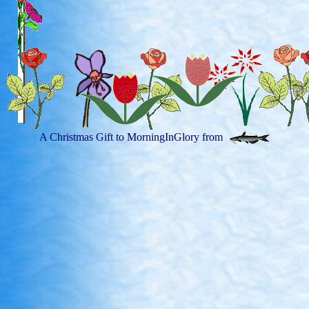
A Christmas Gift to MorningInGlory from