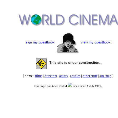
sign my guestbook
view my guestbook
This site is under construction...
[ home |
films
|
directors
|
actors
|
articles
|
other stuff
|
site map
]
This page has been visited
times since 1 July 1999.