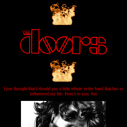
I just thought that I should pay a little tribute to the band that has so
influenced my life. Here's to you, Jim