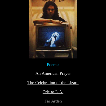
Poems:
An American Prayer
The Celebration of the Lizard
Ode to L.A.
Far Arden