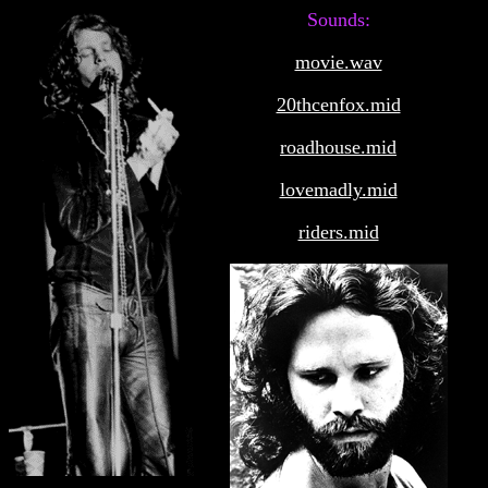
Sounds:
movie.wav
20thcenfox.mid
roadhouse.mid
lovemadly.mid
riders.mid