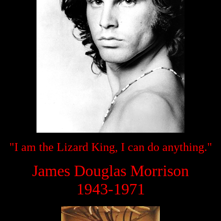
"I am the Lizard King, I can do anything."
James Douglas Morrison
1943-1971