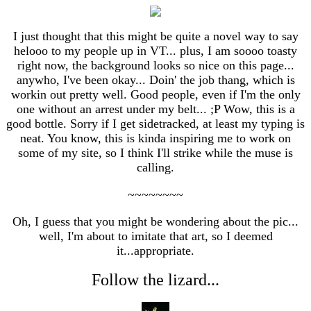
I just thought that this might be quite a novel way to say
helooo to my people up in VT... plus, I am soooo toasty
right now, the background looks so nice on this page...
anywho, I've been okay... Doin' the job thang, which is
workin out pretty well. Good people, even if I'm the only
one without an arrest under my belt... ;P Wow, this is a
good bottle. Sorry if I get sidetracked, at least my typing is
neat. You know, this is kinda inspiring me to work on
some of my site, so I think I'll strike while the muse is
calling.
~~~~~~~~
Oh, I guess that you might be wondering about the pic...
well, I'm about to imitate that art, so I deemed
it...appropriate.
Follow the lizard...