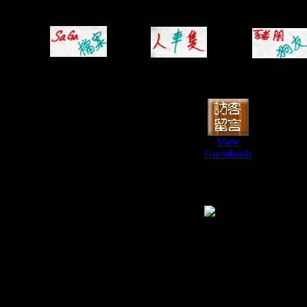
View
Guestbook