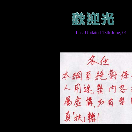
Last Updated 13th June, 01