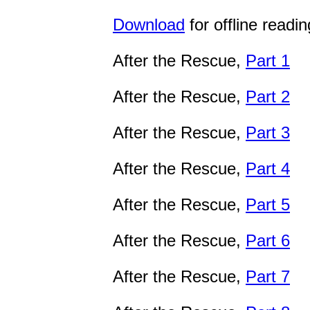
Download
for offline readin
After the Rescue,
Part 1
After the Rescue,
Part 2
After the Rescue,
Part 3
After the Rescue,
Part 4
After the Rescue,
Part 5
After the Rescue,
Part 6
After the Rescue,
Part 7