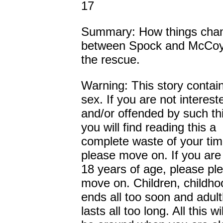
17
Summary: How things cha
between Spock and McCoy 
the rescue.
Warning: This story conta
sex. If you are not interest
and/or offended by such th
you will find reading this a
complete waste of your ti
please move on. If you are
18 years of age, please pl
move on. Children, childho
ends all too soon and adul
lasts all too long. All this will