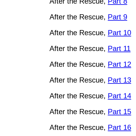
After the Rescue,
Part 8
After the Rescue,
Part 9
After the Rescue,
Part 10
After the Rescue,
Part 11
After the Rescue,
Part 12
After the Rescue,
Part 13
After the Rescue,
Part 14
After the Rescue,
Part 15
After the Rescue,
Part 16