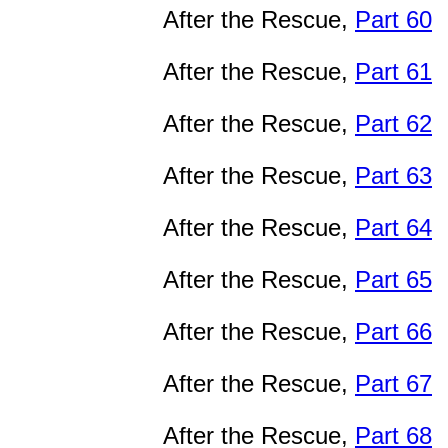
After the Rescue,
Part 60
After the Rescue,
Part 61
After the Rescue,
Part 62
After the Rescue,
Part 63
After the Rescue,
Part 64
After the Rescue,
Part 65
After the Rescue,
Part 66
After the Rescue,
Part 67
After the Rescue,
Part 68