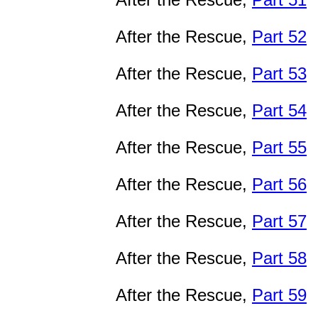
After the Rescue,
Part 52
After the Rescue,
Part 53
After the Rescue,
Part 54
After the Rescue,
Part 55
After the Rescue,
Part 56
After the Rescue,
Part 57
After the Rescue,
Part 58
After the Rescue,
Part 59