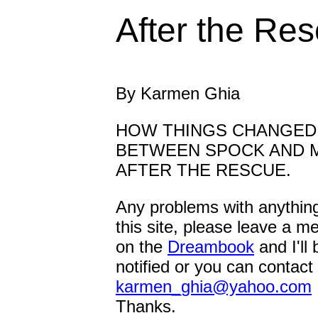
After the Re
By Karmen Ghia
HOW THINGS CHANGED
BETWEEN SPOCK AND 
AFTER THE RESCUE.
Any problems with anythin
this site, please leave a 
on the
Dreambook
and I'll 
notified or you can contact
karmen_ghia@yahoo.com
Thanks.