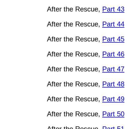
After the Rescue,
Part 43
After the Rescue,
Part 44
After the Rescue,
Part 45
After the Rescue,
Part 46
After the Rescue,
Part 47
After the Rescue,
Part 48
After the Rescue,
Part 49
After the Rescue,
Part 50
After the Rescue,
Part 51