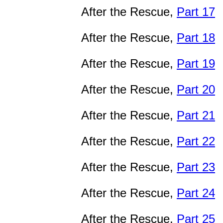
After the Rescue,
Part 17
After the Rescue,
Part 18
After the Rescue,
Part 19
After the Rescue,
Part 20
After the Rescue,
Part 21
After the Rescue,
Part 22
After the Rescue,
Part 23
After the Rescue,
Part 24
After the Rescue,
Part 25