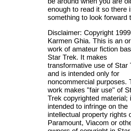
be around when you are ol
enough to read it so there i
something to look forward t
Disclaimer: Copyright 1999
Karmen Ghia. This is an or
work of amateur fiction ba
Star Trek. It makes
transformative use of Star
and is intended only for
noncommercial purposes. 
work makes "fair use" of S
Trek copyrighted material; i
intended to infringe on the
intellectual property rights 
Paramount, Viacom or oth
owners of copyright in Star