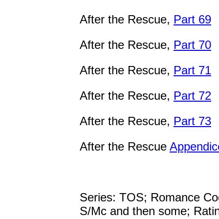
After the Rescue,
Part 69
After the Rescue,
Part 70
After the Rescue,
Part 71
After the Rescue,
Part 72
After the Rescue,
Part 73
After the Rescue
Appendic
Series: TOS; Romance Co
S/Mc and then some; Rati