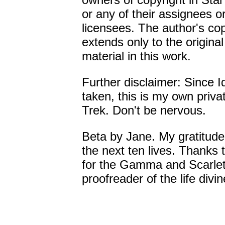
or any of their assignees o
licensees. The author's cop
extends only to the original
material in this work.
Further disclaimer: Since I
taken, this is my own priva
Trek. Don't be nervous.
Beta by Jane. My gratitude
the next ten lives. Thanks 
for the Gamma and Scarlet
proofreader of the life divin