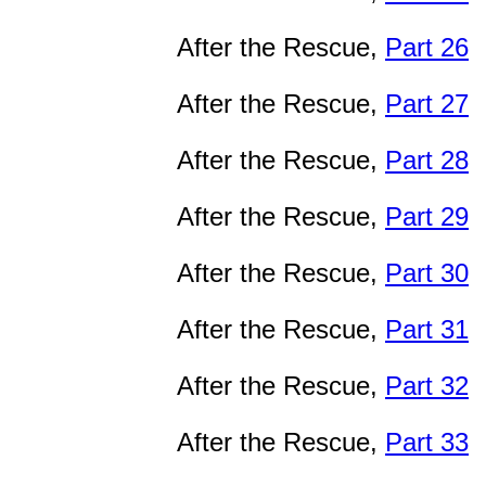
After the Rescue,
Part 26
After the Rescue,
Part 27
After the Rescue,
Part 28
After the Rescue,
Part 29
After the Rescue,
Part 30
After the Rescue,
Part 31
After the Rescue,
Part 32
After the Rescue,
Part 33