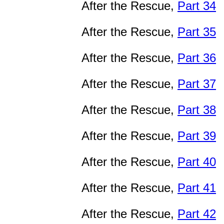
After the Rescue,
Part 34
After the Rescue,
Part 35
After the Rescue,
Part 36
After the Rescue,
Part 37
After the Rescue,
Part 38
After the Rescue,
Part 39
After the Rescue,
Part 40
After the Rescue,
Part 41
After the Rescue,
Part 42