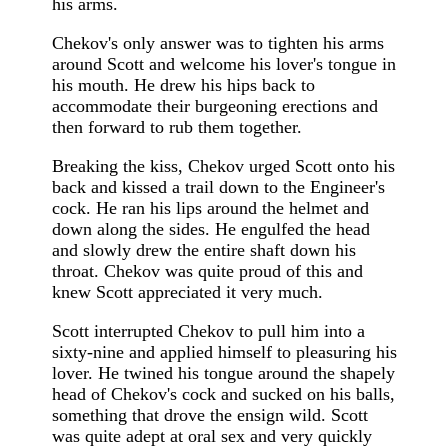
his arms.
Chekov's only answer was to tighten his arms
around Scott and welcome his lover's tongue in
his mouth. He drew his hips back to
accommodate their burgeoning erections and
then forward to rub them together.
Breaking the kiss, Chekov urged Scott onto his
back and kissed a trail down to the Engineer's
cock. He ran his lips around the helmet and
down along the sides. He engulfed the head
and slowly drew the entire shaft down his
throat. Chekov was quite proud of this and
knew Scott appreciated it very much.
Scott interrupted Chekov to pull him into a
sixty-nine and applied himself to pleasuring his
lover. He twined his tongue around the shapely
head of Chekov's cock and sucked on his balls,
something that drove the ensign wild. Scott
was quite adept at oral sex and very quickly