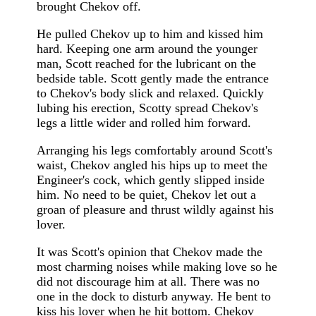
brought Chekov off.
He pulled Chekov up to him and kissed him
hard. Keeping one arm around the younger
man, Scott reached for the lubricant on the
bedside table. Scott gently made the entrance
to Chekov's body slick and relaxed. Quickly
lubing his erection, Scotty spread Chekov's
legs a little wider and rolled him forward.
Arranging his legs comfortably around Scott's
waist, Chekov angled his hips up to meet the
Engineer's cock, which gently slipped inside
him. No need to be quiet, Chekov let out a
groan of pleasure and thrust wildly against his
lover.
It was Scott's opinion that Chekov made the
most charming noises while making love so he
did not discourage him at all. There was no
one in the dock to disturb anyway. He bent to
kiss his lover when he hit bottom. Chekov