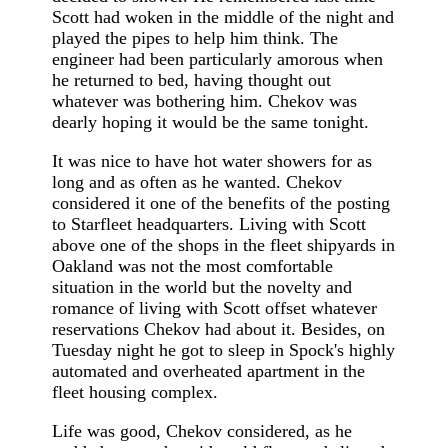
Scott had woken in the middle of the night and
played the pipes to help him think. The
engineer had been particularly amorous when
he returned to bed, having thought out
whatever was bothering him. Chekov was
dearly hoping it would be the same tonight.
It was nice to have hot water showers for as
long and as often as he wanted. Chekov
considered it one of the benefits of the posting
to Starfleet headquarters. Living with Scott
above one of the shops in the fleet shipyards in
Oakland was not the most comfortable
situation in the world but the novelty and
romance of living with Scott offset whatever
reservations Chekov had about it. Besides, on
Tuesday night he got to sleep in Spock's highly
automated and overheated apartment in the
fleet housing complex.
Life was good, Chekov considered, as he