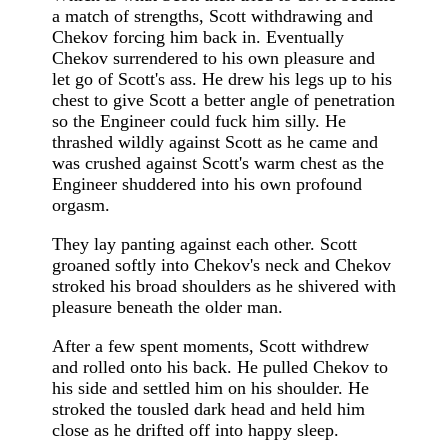
a match of strengths, Scott withdrawing and
Chekov forcing him back in. Eventually
Chekov surrendered to his own pleasure and
let go of Scott's ass. He drew his legs up to his
chest to give Scott a better angle of penetration
so the Engineer could fuck him silly. He
thrashed wildly against Scott as he came and
was crushed against Scott's warm chest as the
Engineer shuddered into his own profound
orgasm.
They lay panting against each other. Scott
groaned softly into Chekov's neck and Chekov
stroked his broad shoulders as he shivered with
pleasure beneath the older man.
After a few spent moments, Scott withdrew
and rolled onto his back. He pulled Chekov to
his side and settled him on his shoulder. He
stroked the tousled dark head and held him
close as he drifted off into happy sleep.