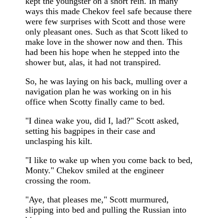
kept the youngster on a short rein. In many
ways this made Chekov feel safe because there
were few surprises with Scott and those were
only pleasant ones. Such as that Scott liked to
make love in the shower now and then. This
had been his hope when he stepped into the
shower but, alas, it had not transpired.
So, he was laying on his back, mulling over a
navigation plan he was working on in his
office when Scotty finally came to bed.
"I dinea wake you, did I, lad?" Scott asked,
setting his bagpipes in their case and
unclasping his kilt.
"I like to wake up when you come back to bed,
Monty." Chekov smiled at the engineer
crossing the room.
"Aye, that pleases me," Scott murmured,
slipping into bed and pulling the Russian into