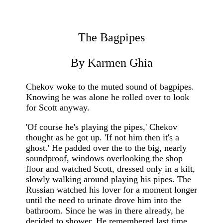
The Bagpipes
By Karmen Ghia
Chekov woke to the muted sound of bagpipes.
Knowing he was alone he rolled over to look
for Scott anyway.
'Of course he's playing the pipes,' Chekov
thought as he got up. 'If not him then it's a
ghost.' He padded over the to the big, nearly
soundproof, windows overlooking the shop
floor and watched Scott, dressed only in a kilt,
slowly walking around playing his pipes. The
Russian watched his lover for a moment longer
until the need to urinate drove him into the
bathroom. Since he was in there already, he
decided to shower. He remembered last time