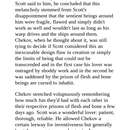
Scott said to him, he concluded that this
melancholy stemmed from Scott's
disappointment that the sentient beings around
him were fragile, flawed and simply didn't
work as well and wouldn't last as long as his
warp drives and the ships around them.
Chekov, when he thought about it, was still
tying to decide if Scott considered this an
inexcusable design flaw in creation or simply
the limits of being that could not be
transcended and in the first case his lover was
outraged by shoddy work and in the second he
was saddened by the prison of flesh and bone
beings are cursed to inhabit.
Chekov stretched voluptuously remembering
how much fun they'd had with each other in
their respective prisons of flesh and bone a few
days ago. Scott was a wonderful lover: patient,
thorough, reliable. He allowed Chekov a
certain leeway for inventiveness but generally