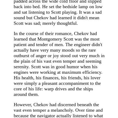
padded across the wide cold floor and slipped
back into bed. He set the bedside lamp on low
and sat listening to Scott playing. It was a sad
sound but Chekov had learned it didn't mean
Scott was sad; merely thoughtful.
In the course of their romance, Chekov had
learned that Montgomery Scott was the most
patient and tender of men. The engineer didn't
actually have very many moods so the rare
outburst of anger or joy stood out very much in
the plain of his vast even temper and seeming
serenity. Scott was in good humor when his
engines were working at maximum efficiency.
His health, his finances, his friends, his lover
were simply a pleasant accompaniment to the
core of his life: warp drives and the ships
around them.
However, Chekov had discerned beneath the
vast even temper a melancholy. Over time and
because the navigator actually listened to what