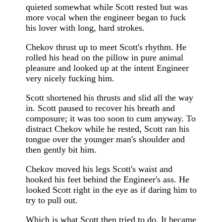
quieted somewhat while Scott rested but was
more vocal when the engineer began to fuck
his lover with long, hard strokes.
Chekov thrust up to meet Scott's rhythm. He
rolled his head on the pillow in pure animal
pleasure and looked up at the intent Engineer
very nicely fucking him.
Scott shortened his thrusts and slid all the way
in. Scott paused to recover his breath and
composure; it was too soon to cum anyway. To
distract Chekov while he rested, Scott ran his
tongue over the younger man's shoulder and
then gently bit him.
Chekov moved his legs Scott's waist and
hooked his feet behind the Engineer's ass. He
looked Scott right in the eye as if daring him to
try to pull out.
Which is what Scott then tried to do. It became