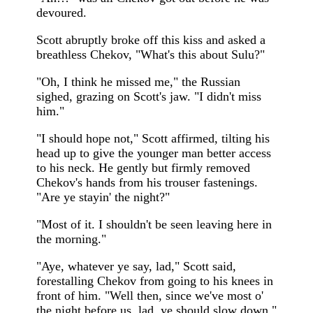
devoured.
Scott abruptly broke off this kiss and asked a
breathless Chekov, "What's this about Sulu?"
"Oh, I think he missed me," the Russian
sighed, grazing on Scott's jaw. "I didn't miss
him."
"I should hope not," Scott affirmed, tilting his
head up to give the younger man better access
to his neck. He gently but firmly removed
Chekov's hands from his trouser fastenings.
"Are ye stayin' the night?"
"Most of it. I shouldn't be seen leaving here in
the morning."
"Aye, whatever ye say, lad," Scott said,
forestalling Chekov from going to his knees in
front of him. "Well then, since we've most o'
the night before us, lad, ye should slow down."