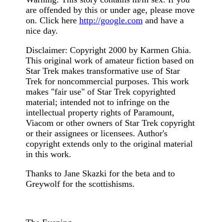
are offended by this or under age, please move
on. Click here
http://google.com
and have a
nice day.
Disclaimer: Copyright 2000 by Karmen Ghia.
This original work of amateur fiction based on
Star Trek makes transformative use of Star
Trek for noncommercial purposes. This work
makes "fair use" of Star Trek copyrighted
material; intended not to infringe on the
intellectual property rights of Paramount,
Viacom or other owners of Star Trek copyright
or their assignees or licensees. Author's
copyright extends only to the original material
in this work.
Thanks to Jane Skazki for the beta and to
Greywolf for the scottishisms.