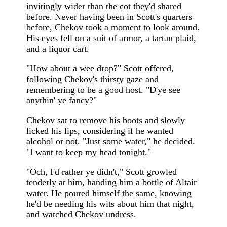
invitingly wider than the cot they'd shared
before. Never having been in Scott's quarters
before, Chekov took a moment to look around.
His eyes fell on a suit of armor, a tartan plaid,
and a liquor cart.
"How about a wee drop?" Scott offered,
following Chekov's thirsty gaze and
remembering to be a good host. "D'ye see
anythin' ye fancy?"
Chekov sat to remove his boots and slowly
licked his lips, considering if he wanted
alcohol or not. "Just some water," he decided.
"I want to keep my head tonight."
"Och, I'd rather ye didn't," Scott growled
tenderly at him, handing him a bottle of Altair
water. He poured himself the same, knowing
he'd be needing his wits about him that night,
and watched Chekov undress.