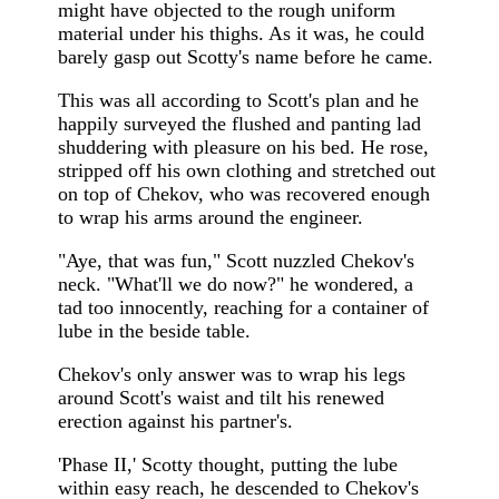
might have objected to the rough uniform
material under his thighs. As it was, he could
barely gasp out Scotty's name before he came.
This was all according to Scott's plan and he
happily surveyed the flushed and panting lad
shuddering with pleasure on his bed. He rose,
stripped off his own clothing and stretched out
on top of Chekov, who was recovered enough
to wrap his arms around the engineer.
"Aye, that was fun," Scott nuzzled Chekov's
neck. "What'll we do now?" he wondered, a
tad too innocently, reaching for a container of
lube in the beside table.
Chekov's only answer was to wrap his legs
around Scott's waist and tilt his renewed
erection against his partner's.
'Phase II,' Scotty thought, putting the lube
within easy reach, he descended to Chekov's