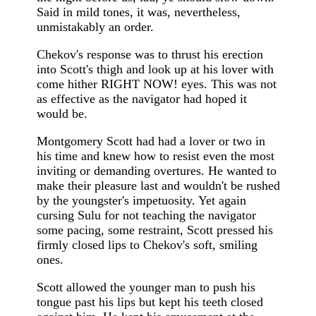
Said in mild tones, it was, nevertheless,
unmistakably an order.
Chekov's response was to thrust his erection
into Scott's thigh and look up at his lover with
come hither RIGHT NOW! eyes. This was not
as effective as the navigator had hoped it
would be.
Montgomery Scott had had a lover or two in
his time and knew how to resist even the most
inviting or demanding overtures. He wanted to
make their pleasure last and wouldn't be rushed
by the youngster's impetuosity. Yet again
cursing Sulu for not teaching the navigator
some pacing, some restraint, Scott pressed his
firmly closed lips to Chekov's soft, smiling
ones.
Scott allowed the younger man to push his
tongue past his lips but kept his teeth closed