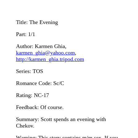
Title: The Evening
Part: 1/1
Author: Karmen Ghia,
karmen_ghia@yahoo.com
,
http://karmen_ghia.tripod.com
Series: TOS
Romance Code: Sc/C
Rating: NC-17
Feedback: Of course.
Summary: Scott spends an evening with
Chekov.
Warning: This story contains m/m sex. If you