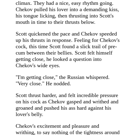
climax. They had a nice, easy rhythm going.
Chekov pulled his lover into a demanding kiss,
his tongue licking, then thrusting into Scott's
mouth in time to their thrusts below.
Scott quickened the pace and Chekov speeded
up his thrusts in response. Feeling for Chekov's
cock, this time Scott found a slick trail of pre-
cum between their bellies. Scott felt himself
getting close, he looked a question into
Chekov's wide eyes.
"I'm getting close," the Russian whispered.
"Very close." He nodded.
Scott thrust harder, and felt incredible pressure
on his cock as Chekov gasped and writhed and
groaned and pushed his ass hard against his
lover's belly.
Chekov's excitement and pleasure and
writhing, to say nothing of the tightness around