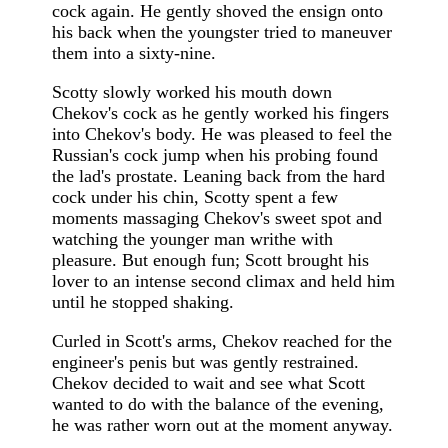
cock again. He gently shoved the ensign onto
his back when the youngster tried to maneuver
them into a sixty-nine.
Scotty slowly worked his mouth down
Chekov's cock as he gently worked his fingers
into Chekov's body. He was pleased to feel the
Russian's cock jump when his probing found
the lad's prostate. Leaning back from the hard
cock under his chin, Scotty spent a few
moments massaging Chekov's sweet spot and
watching the younger man writhe with
pleasure. But enough fun; Scott brought his
lover to an intense second climax and held him
until he stopped shaking.
Curled in Scott's arms, Chekov reached for the
engineer's penis but was gently restrained.
Chekov decided to wait and see what Scott
wanted to do with the balance of the evening,
he was rather worn out at the moment anyway.