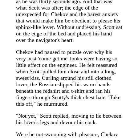
as he was thirty seconds ago. And that was
what Scott was after; the edge of the
unexpected for Chekov and the barest anxiety
that would make him be obedient to please his
sphinx-like lover. Without undressing, Scott sat
on the edge of the bed and placed his hand
over the navigator's heart.
Chekov had paused to puzzle over why his
very best 'come get me' looks were having so
little effect on the engineer. He felt reassured
when Scott pulled him close and into a long,
sweet kiss. Curling around his still clothed
lover, the Russian slipped his warm hands
beneath the redshirt and t-shirt and ran his
fingers through Scotty's thick chest hair. "Take
this off," he murmured.
"Not yet," Scott replied, moving to lie between
his lover's legs and devour his cock.
Were he not swooning with pleasure, Chekov