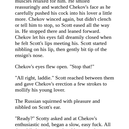
muscles relaxed for him. He smiled
reassuringly and watched Chekov's face as he
carefully pushed his cock into his lover a little
more. Chekov winced again, but didn't clench
or tell him to stop, so Scott eased all the way
in. He stopped there and leaned forward.
Chekov let his eyes fall dreamily closed when
he felt Scott's lips meeting his. Scott started
nibbling on his lip, then gently bit tip of the
ensign's nose.
Chekov's eyes flew open. "Stop that!"
"All right, laddie." Scott reached between them
and gave Chekov's erection a few strokes to
mollify his young lover.
The Russian squirmed with pleasure and
nibbled on Scott's ear.
"Ready?" Scotty asked and at Chekov's
enthusiastic nod, began a slow, easy fuck. All