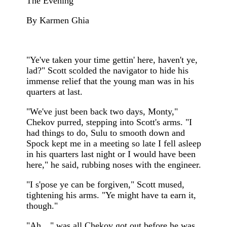
The Evening
By Karmen Ghia
"Ye've taken your time gettin' here, haven't ye,
lad?" Scott scolded the navigator to hide his
immense relief that the young man was in his
quarters at last.
"We've just been back two days, Monty,"
Chekov purred, stepping into Scott's arms. "I
had things to do, Sulu to smooth down and
Spock kept me in a meeting so late I fell asleep
in his quarters last night or I would have been
here," he said, rubbing noses with the engineer.
"I s'pose ye can be forgiven," Scott mused,
tightening his arms. "Ye might have ta earn it,
though."
"Ah…" was all Chekov got out before he was