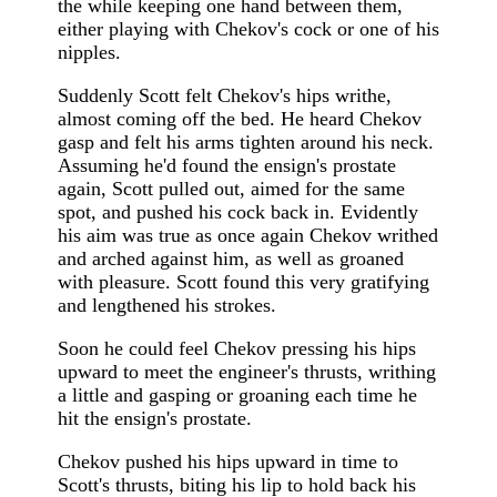
the while keeping one hand between them,
either playing with Chekov's cock or one of his
nipples.
Suddenly Scott felt Chekov's hips writhe,
almost coming off the bed. He heard Chekov
gasp and felt his arms tighten around his neck.
Assuming he'd found the ensign's prostate
again, Scott pulled out, aimed for the same
spot, and pushed his cock back in. Evidently
his aim was true as once again Chekov writhed
and arched against him, as well as groaned
with pleasure. Scott found this very gratifying
and lengthened his strokes.
Soon he could feel Chekov pressing his hips
upward to meet the engineer's thrusts, writhing
a little and gasping or groaning each time he
hit the ensign's prostate.
Chekov pushed his hips upward in time to
Scott's thrusts, biting his lip to hold back his