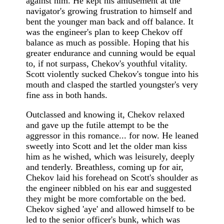
against him. He kept his amusement at the
navigator's growing frustration to himself and
bent the younger man back and off balance. It
was the engineer's plan to keep Chekov off
balance as much as possible. Hoping that his
greater endurance and cunning would be equal
to, if not surpass, Chekov's youthful vitality.
Scott violently sucked Chekov's tongue into his
mouth and clasped the startled youngster's very
fine ass in both hands.
Outclassed and knowing it, Chekov relaxed
and gave up the futile attempt to be the
aggressor in this romance... for now. He leaned
sweetly into Scott and let the older man kiss
him as he wished, which was leisurely, deeply
and tenderly. Breathless, coming up for air,
Chekov laid his forehead on Scott's shoulder as
the engineer nibbled on his ear and suggested
they might be more comfortable on the bed.
Chekov sighed 'aye' and allowed himself to be
led to the senior officer's bunk, which was