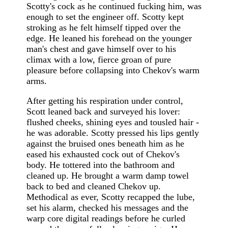
Scotty's cock as he continued fucking him, was
enough to set the engineer off. Scotty kept
stroking as he felt himself tipped over the
edge. He leaned his forehead on the younger
man's chest and gave himself over to his
climax with a low, fierce groan of pure
pleasure before collapsing into Chekov's warm
arms.
After getting his respiration under control,
Scott leaned back and surveyed his lover:
flushed cheeks, shining eyes and tousled hair -
he was adorable. Scotty pressed his lips gently
against the bruised ones beneath him as he
eased his exhausted cock out of Chekov's
body. He tottered into the bathroom and
cleaned up. He brought a warm damp towel
back to bed and cleaned Chekov up.
Methodical as ever, Scotty recapped the lube,
set his alarm, checked his messages and the
warp core digital readings before he curled