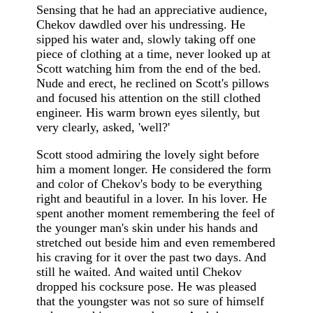
Sensing that he had an appreciative audience,
Chekov dawdled over his undressing. He
sipped his water and, slowly taking off one
piece of clothing at a time, never looked up at
Scott watching him from the end of the bed.
Nude and erect, he reclined on Scott's pillows
and focused his attention on the still clothed
engineer. His warm brown eyes silently, but
very clearly, asked, 'well?'
Scott stood admiring the lovely sight before
him a moment longer. He considered the form
and color of Chekov's body to be everything
right and beautiful in a lover. In his lover. He
spent another moment remembering the feel of
the younger man's skin under his hands and
stretched out beside him and even remembered
his craving for it over the past two days. And
still he waited. And waited until Chekov
dropped his cocksure pose. He was pleased
that the youngster was not so sure of himself