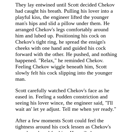
They lay entwined until Scott decided Chekov
had caught his breath. Pulling his lover into a
playful kiss, the engineer lifted the younger
man's hips and slid a pillow under them. He
arranged Chekov's legs comfortably around
him and lubed up. Positioning his cock on
Chekov's tight ring, he spread the ensign's
cheeks with one hand and guided his cock
forward with the other. He pushed, and nothing
happened. "Relax," he reminded Chekov.
Feeling Chekov wiggle beneath him, Scott
slowly felt his cock slipping into the younger
man.
Scott carefully watched Chekov's face as he
eased in. Feeling a sudden constriction and
seeing his lover wince, the engineer said, "I'll
wait an' let ye adjust. Tell me when yer ready."
After a few moments Scott could feel the
tightness around his cock lessen as Chekov's