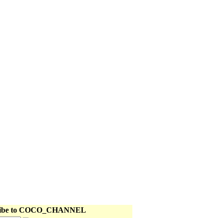
II
E RETURN
III
 TAMING 3
 Main Page page
ribe to COCO_CHANNEL