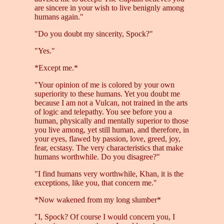
are sincere in your wish to live benignly among
humans again."
"Do you doubt my sincerity, Spock?"
"Yes."
*Except me.*
"Your opinion of me is colored by your own
superiority to these humans. Yet you doubt me
because I am not a Vulcan, not trained in the arts
of logic and telepathy. You see before you a
human, physically and mentally superior to those
you live among, yet still human, and therefore, in
your eyes, flawed by passion, love, greed, joy,
fear, ecstasy. The very characteristics that make
humans worthwhile. Do you disagree?"
"I find humans very worthwhile, Khan, it is the
exceptions, like you, that concern me."
*Now wakened from my long slumber*
"I, Spock? Of course I would concern you, I