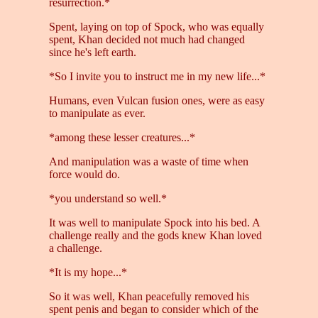
resurrection.*
Spent, laying on top of Spock, who was equally
spent, Khan decided not much had changed
since he's left earth.
*So I invite you to instruct me in my new life...*
Humans, even Vulcan fusion ones, were as easy
to manipulate as ever.
*among these lesser creatures...*
And manipulation was a waste of time when
force would do.
*you understand so well.*
It was well to manipulate Spock into his bed. A
challenge really and the gods knew Khan loved
a challenge.
*It is my hope...*
So it was well, Khan peacefully removed his
spent penis and began to consider which of the