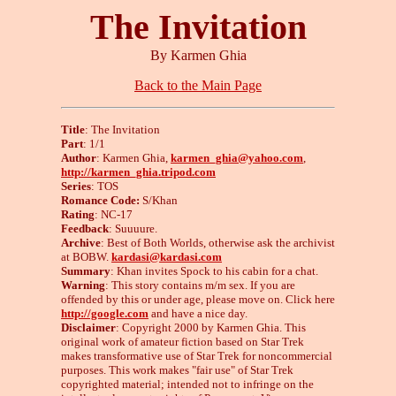
The Invitation
By Karmen Ghia
Back to the Main Page
Title
: The Invitation
Part
: 1/1
Author
: Karmen Ghia,
karmen_ghia@yahoo.com
,
http://karmen_ghia.tripod.com
Series
: TOS
Romance Code:
S/Khan
Rating
: NC-17
Feedback
: Suuuure.
Archive
: Best of Both Worlds, otherwise ask the archivist
at BOBW.
kardasi@kardasi.com
Summary
: Khan invites Spock to his cabin for a chat.
Warning
: This story contains m/m sex. If you are
offended by this or under age, please move on. Click here
http://google.com
and have a nice day.
Disclaimer
: Copyright 2000 by Karmen Ghia. This
original work of amateur fiction based on Star Trek
makes transformative use of Star Trek for noncommercial
purposes. This work makes "fair use" of Star Trek
copyrighted material; intended not to infringe on the