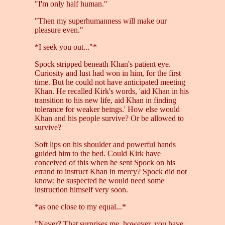
"I'm only half human."
"Then my superhumanness will make our
pleasure even."
*I seek you out..."*
Spock stripped beneath Khan's patient eye.
Curiosity and lust had won in him, for the first
time. But he could not have anticipated meeting
Khan. He recalled Kirk's words, 'aid Khan in his
transition to his new life, aid Khan in finding
tolerance for weaker beings.' How else would
Khan and his people survive? Or be allowed to
survive?
Soft lips on his shoulder and powerful hands
guided him to the bed. Could Kirk have
conceived of this when he sent Spock on his
errand to instruct Khan in mercy? Spock did not
know; he suspected he would need some
instruction himself very soon.
*as one close to my equal...*
"Never? That surprises me, however, you have