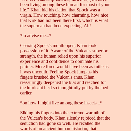
been living among these human for most of your
life." Khan hid his elation that Spock was a
virgin. How touching, how charming, how nice
that Kirk had not been there first, which is what
the superman had been expecting. Ah!
*to advise me...*
Coaxing Spock's mouth open, Khan took
possession of it. Aware of the Vulcan's superior
strength, the human relied upon his superior
experience and confidence to dominate his
partner. Mere force would have been as futile as
it was uncouth. Feeling Spock jump as his
fingers brushed the Vulcan's anus, Khan
reassuringly deepened the kiss and reached for
the lubricant he'd so thoughtfully put by the bed
earlier.
*on how I might live among these insects...*
Sliding his fingers into the extreme warmth of
the Vulcan's body, Khan silently rejoiced that the
seduction had gone so well. He recalled the
words of an ancient human historian, that