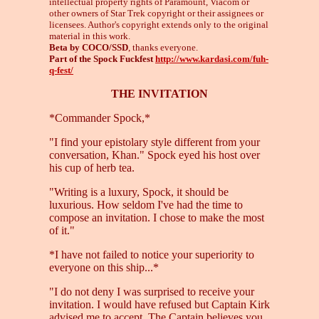
intellectual property rights of Paramount, Viacom or
other owners of Star Trek copyright or their assignees or
licensees. Author's copyright extends only to the original
material in this work.
Beta by COCO/SSD
, thanks everyone.
Part of the Spock Fuckfest
http://www.kardasi.com/fuh-
q-fest/
THE INVITATION
*Commander Spock,*
"I find your epistolary style different from your
conversation, Khan." Spock eyed his host over
his cup of herb tea.
"Writing is a luxury, Spock, it should be
luxurious. How seldom I've had the time to
compose an invitation. I chose to make the most
of it."
*I have not failed to notice your superiority to
everyone on this ship...*
"I do not deny I was surprised to receive your
invitation. I would have refused but Captain Kirk
advised me to accept. The Captain believes you