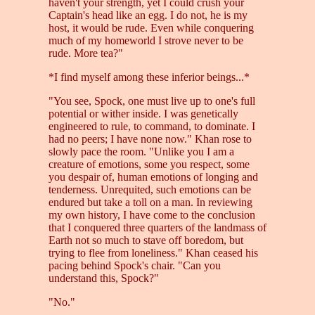
haven't your strength, yet I could crush your
Captain's head like an egg. I do not, he is my
host, it would be rude. Even while conquering
much of my homeworld I strove never to be
rude. More tea?"
*I find myself among these inferior beings...*
"You see, Spock, one must live up to one's full
potential or wither inside. I was genetically
engineered to rule, to command, to dominate. I
had no peers; I have none now." Khan rose to
slowly pace the room. "Unlike you I am a
creature of emotions, some you respect, some
you despair of, human emotions of longing and
tenderness. Unrequited, such emotions can be
endured but take a toll on a man. In reviewing
my own history, I have come to the conclusion
that I conquered three quarters of the landmass of
Earth not so much to stave off boredom, but
trying to flee from loneliness." Khan ceased his
pacing behind Spock's chair. "Can you
understand this, Spock?"
"No."