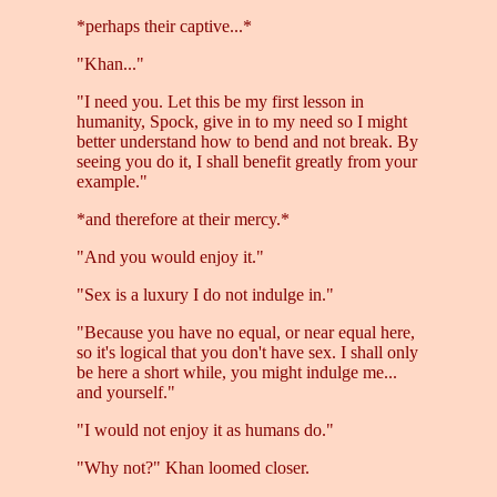
*perhaps their captive...*
"Khan..."
"I need you. Let this be my first lesson in
humanity, Spock, give in to my need so I might
better understand how to bend and not break. By
seeing you do it, I shall benefit greatly from your
example."
*and therefore at their mercy.*
"And you would enjoy it."
"Sex is a luxury I do not indulge in."
"Because you have no equal, or near equal here,
so it's logical that you don't have sex. I shall only
be here a short while, you might indulge me...
and yourself."
"I would not enjoy it as humans do."
"Why not?" Khan loomed closer.