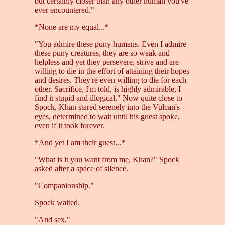
but certainly closer than any other human you've
ever encountered."
*None are my equal...*
"You admire these puny humans. Even I admire
these puny creatures, they are so weak and
helpless and yet they persevere, strive and are
willing to die in the effort of attaining their hopes
and desires. They're even willing to die for each
other. Sacrifice, I'm told, is highly admirable, I
find it stupid and illogical." Now quite close to
Spock, Khan stared serenely into the Vulcan's
eyes, determined to wait until his guest spoke,
even if it took forever.
*And yet I am their guest...*
"What is it you want from me, Khan?" Spock
asked after a space of silence.
"Companionship."
Spock waited.
"And sex."