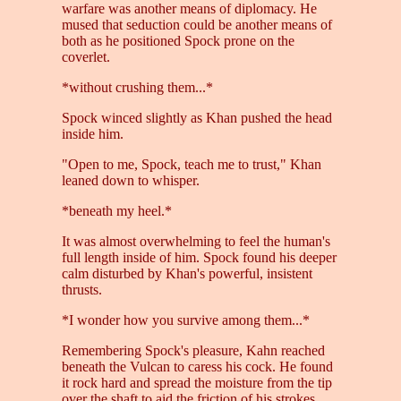
warfare was another means of diplomacy. He
mused that seduction could be another means of
both as he positioned Spock prone on the
coverlet.
*without crushing them...*
Spock winced slightly as Khan pushed the head
inside him.
"Open to me, Spock, teach me to trust," Khan
leaned down to whisper.
*beneath my heel.*
It was almost overwhelming to feel the human's
full length inside of him. Spock found his deeper
calm disturbed by Khan's powerful, insistent
thrusts.
*I wonder how you survive among them...*
Remembering Spock's pleasure, Kahn reached
beneath the Vulcan to caress his cock. He found
it rock hard and spread the moisture from the tip
over the shaft to aid the friction of his strokes.