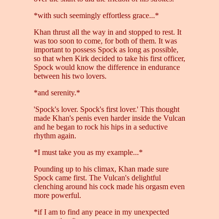
*with such seemingly effortless grace...*
Khan thrust all the way in and stopped to rest. It
was too soon to come, for both of them. It was
important to possess Spock as long as possible,
so that when Kirk decided to take his first officer,
Spock would know the difference in endurance
between his two lovers.
*and serenity.*
'Spock's lover. Spock's first lover.' This thought
made Khan's penis even harder inside the Vulcan
and he began to rock his hips in a seductive
rhythm again.
*I must take you as my example...*
Pounding up to his climax, Khan made sure
Spock came first. The Vulcan's delightful
clenching around his cock made his orgasm even
more powerful.
*if I am to find any peace in my unexpected