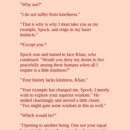
"Why not?"
"I do not suffer from loneliness."
"That is why is why I must take you as my
example, Spock, and reign in my baser
instincts."
*Except you.*
Spock rose and turned to face Khan, who
continued: "Would you deny my desire to live
peacefully among these humans when all I
require is a little kindness?"
"Your history lacks kindness, Khan."
"Your example has changed me, Spock. I merely
wish to explore your superior wisdom." He
smiled charmingly and moved a little closer.
"You might gain some wisdom in this as well."
"Which would be?"
"Opening to another being. One not your equal