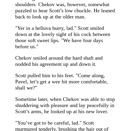
shoulders. Chekov was, however, somewhat
puzzled to hear Scott’s low chuckle. He leaned
back to look up at the older man.
"Yer in a helluva hurry, lad." Scott smiled
down at the lovely sight of his cock between
those soft sweet lips. "We have four days
before us."
Chekov smiled around the hard shaft and
nodded his agreement up and down it.
Scott pulled him to his feet. "Come along,
Pavel, let’s get a wee bit more comfortable,
shall we?"
Sometime later, when Chekov was able to stop
shuddering with pleasure and lay peacefully in
Scott’s arms, he looked up at his new lover.
"You’ve got to be careful, lad." Scott
murmured tenderly, brushing the hair out of