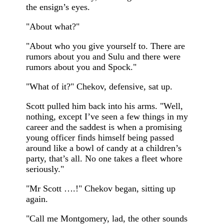
the ensign’s eyes.
"About what?"
"About who you give yourself to. There are
rumors about you and Sulu and there were
rumors about you and Spock."
"What of it?" Chekov, defensive, sat up.
Scott pulled him back into his arms. "Well,
nothing, except I’ve seen a few things in my
career and the saddest is when a promising
young officer finds himself being passed
around like a bowl of candy at a children’s
party, that’s all. No one takes a fleet whore
seriously."
"Mr Scott ….!" Chekov began, sitting up
again.
"Call me Montgomery, lad, the other sounds