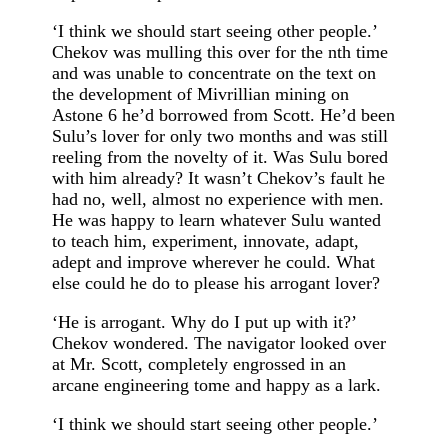
‘I think we should start seeing other people.’
Chekov was mulling this over for the nth time
and was unable to concentrate on the text on
the development of Mivrillian mining on
Astone 6 he’d borrowed from Scott. He’d been
Sulu’s lover for only two months and was still
reeling from the novelty of it. Was Sulu bored
with him already? It wasn’t Chekov’s fault he
had no, well, almost no experience with men.
He was happy to learn whatever Sulu wanted
to teach him, experiment, innovate, adapt,
adept and improve wherever he could. What
else could he do to please his arrogant lover?
‘He is arrogant. Why do I put up with it?’
Chekov wondered. The navigator looked over
at Mr. Scott, completely engrossed in an
arcane engineering tome and happy as a lark.
‘I think we should start seeing other people.’