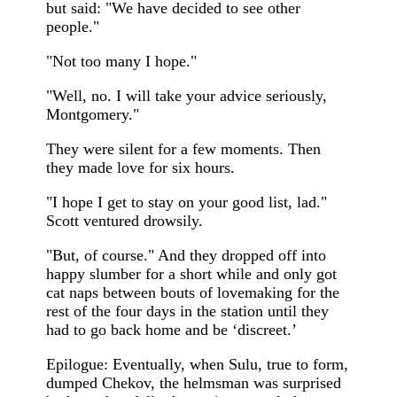
but said: "We have decided to see other
people."
"Not too many I hope."
"Well, no. I will take your advice seriously,
Montgomery."
They were silent for a few moments. Then
they made love for six hours.
"I hope I get to stay on your good list, lad."
Scott ventured drowsily.
"But, of course." And they dropped off into
happy slumber for a short while and only got
cat naps between bouts of lovemaking for the
rest of the four days in the station until they
had to go back home and be ‘discreet.’
Epilogue: Eventually, when Sulu, true to form,
dumped Chekov, the helmsman was surprised