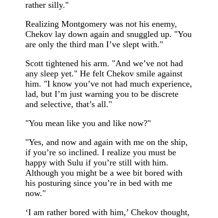
rather silly."
Realizing Montgomery was not his enemy,
Chekov lay down again and snuggled up. "You
are only the third man I’ve slept with."
Scott tightened his arm. "And we’ve not had
any sleep yet." He felt Chekov smile against
him. "I know you’ve not had much experience,
lad, but I’m just warning you to be discrete
and selective, that’s all."
"You mean like you and like now?"
"Yes, and now and again with me on the ship,
if you’re so inclined. I realize you must be
happy with Sulu if you’re still with him.
Although you might be a wee bit bored with
his posturing since you’re in bed with me
now."
‘I am rather bored with him,’ Chekov thought,