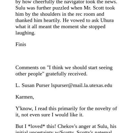
by how cheerfully the navigator took the news.
Sulu was further puzzled when Mr. Scott took
him by the shoulders in the rec room and
thanked him heartily. He vowed to ask Uhura
what it all meant the moment she stopped
laughing.
Finis
Comments on "I think we should start seeing
other people" gratefully received.
L. Susan Purser
lspurser@mail.la.utexas.edu
Karmen,
Y'know, I read this primarily for the novelty of
it, not even sure I would like it.
But I *loved* this! Chekov's anger at Sulu, his
initial uncertainty w/Scotty, Scotty's paternal