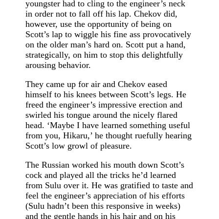
youngster had to cling to the engineer’s neck
in order not to fall off his lap. Chekov did,
however, use the opportunity of being on
Scott’s lap to wiggle his fine ass provocatively
on the older man’s hard on. Scott put a hand,
strategically, on him to stop this delightfully
arousing behavior.
They came up for air and Chekov eased
himself to his knees between Scott’s legs. He
freed the engineer’s impressive erection and
swirled his tongue around the nicely flared
head. ‘Maybe I have learned something useful
from you, Hikaru,’ he thought ruefully hearing
Scott’s low growl of pleasure.
The Russian worked his mouth down Scott’s
cock and played all the tricks he’d learned
from Sulu over it. He was gratified to taste and
feel the engineer’s appreciation of his efforts
(Sulu hadn’t been this responsive in weeks)
and the gentle hands in his hair and on his