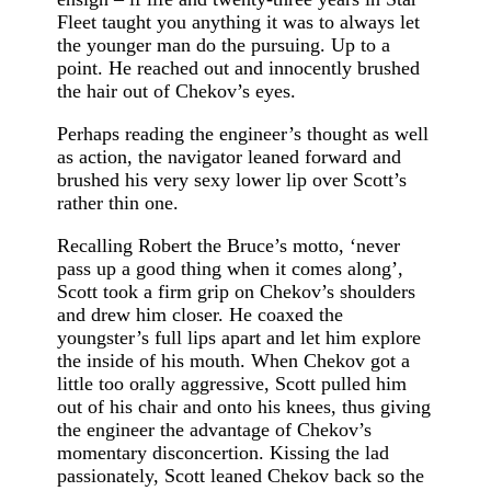
Fleet taught you anything it was to always let
the younger man do the pursuing. Up to a
point. He reached out and innocently brushed
the hair out of Chekov’s eyes.
Perhaps reading the engineer’s thought as well
as action, the navigator leaned forward and
brushed his very sexy lower lip over Scott’s
rather thin one.
Recalling Robert the Bruce’s motto, ‘never
pass up a good thing when it comes along’,
Scott took a firm grip on Chekov’s shoulders
and drew him closer. He coaxed the
youngster’s full lips apart and let him explore
the inside of his mouth. When Chekov got a
little too orally aggressive, Scott pulled him
out of his chair and onto his knees, thus giving
the engineer the advantage of Chekov’s
momentary disconcertion. Kissing the lad
passionately, Scott leaned Chekov back so the