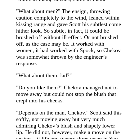
"What about men?" The ensign, throwing
caution completely to the wind, leaned within
kissing range and gave Scott his subtlest come
hither look. So subtle, in fact, it could be
brushed off without ill effect. Or not brushed
off, as the case may be. It worked with
women, it had worked with Spock, so Chekov
was somewhat thrown by the engineer’s
response.
"What about them, lad?"
"Do you like them?" Chekov managed not to
move away but could not stop the blush that
crept into his cheeks.
"Depends on the man, Chekov." Scott said this
softly, not moving away but very much
admiring Chekov’s blush and shapely lower
lip. He did not, however, make a move on the
ensign – if life and twenty-three years in Star