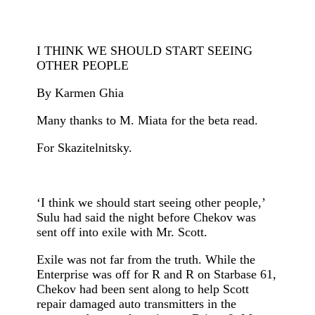
I THINK WE SHOULD START SEEING
OTHER PEOPLE
By Karmen Ghia
Many thanks to M. Miata for the beta read.
For Skazitelnitsky.
‘I think we should start seeing other people,’
Sulu had said the night before Chekov was
sent off into exile with Mr. Scott.
Exile was not far from the truth. While the
Enterprise was off for R and R on Starbase 61,
Chekov had been sent along to help Scott
repair damaged auto transmitters in the