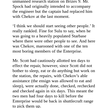
unmanned research station on Brizes 9. Mr.
Spock had originally intended to accompany
the engineer but the captain had replaced him
with Chekov at the last moment.
‘I think we should start seeing other people.’ It
really rankled. Fine for Sulu to say, when he
was going to a heavily populated Starbase
where there were other people to see. And here
was Chekov, marooned with one of the ten
most boring members of the Enterprise.
Mr. Scott had cautiously allotted ten days to
effect the repair, however, since Scott did not
bother to sleep, eat or do anything but work on
the station, the repairs, with Chekov’s able
assistance (the ensign was allowed to eat and
sleep), were actually done, checked, rechecked
and checked again in six days. This meant the
two men had four days to kill before the
Enterprise would be back in shuttlecraft range
to pick them up.