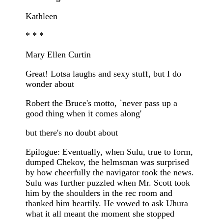
Kathleen
* * *
Mary Ellen Curtin
Great! Lotsa laughs and sexy stuff, but I do
wonder about
Robert the Bruce's motto, `never pass up a
good thing when it comes along'
but there's no doubt about
Epilogue: Eventually, when Sulu, true to form,
dumped Chekov, the helmsman was surprised
by how cheerfully the navigator took the news.
Sulu was further puzzled when Mr. Scott took
him by the shoulders in the rec room and
thanked him heartily. He vowed to ask Uhura
what it all meant the moment she stopped