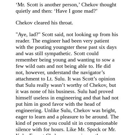
‘Mr. Scott is another person,’ Chekov thought
quietly and then: ‘Have I gone mad?’
Chekov cleared his throat.
"Aye, lad?" Scott said, not looking up from his
reader. The engineer had been very patient
with the pouting youngster these past six days
and was still sympathetic. Scott could
remember being young and wanting to sow a
few wild oats and not being able to. He did
not, however, understand the navigator’s
attachment to Lt. Sulu. It was Scott’s opinion
that Sulu really wasn’t worthy of Chekov, but
it was none of his business. Sulu had proved
himself useless in engineering and that had not
put him in good favor with the head of
engineering. Unlike Sulu, Chekov was bright,
eager to learn and a pleasure to be around. The
kind of person you could sit in companionable
silence with for hours. Like Mr. Spock or Mr.