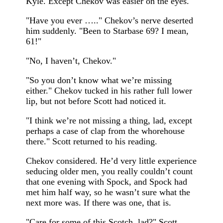
Kyle. Except Chekov was easier on the eyes.
"Have you ever ….." Chekov’s nerve deserted
him suddenly. "Been to Starbase 69? I mean,
61!"
"No, I haven’t, Chekov."
"So you don’t know what we’re missing
either." Chekov tucked in his rather full lower
lip, but not before Scott had noticed it.
"I think we’re not missing a thing, lad, except
perhaps a case of clap from the whorehouse
there." Scott returned to his reading.
Chekov considered. He’d very little experience
seducing older men, you really couldn’t count
that one evening with Spock, and Spock had
met him half way, so he wasn’t sure what the
next more was. If there was one, that is.
"Care for some of this Scotch, lad?" Scott