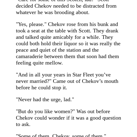
decided Chekov needed to be distracted from
whatever he was brooding about.
"Yes, please." Chekov rose from his bunk and
took a seat at the table with Scott. They drank
and talked quite amicably for a while. They
could both hold their liquor so it was really the
peace and quiet of the station and the
camaraderie between them that soon had them
feeling quite mellow.
"And in all your years in Star Fleet you’ve
never married?" Came out of Chekov’s mouth
before he could stop it.
"Never had the urge, lad."
"But do you like women?" Was out before
Chekov could wonder if it was a good question
to ask.
"Some of them, Chekov, some of them."