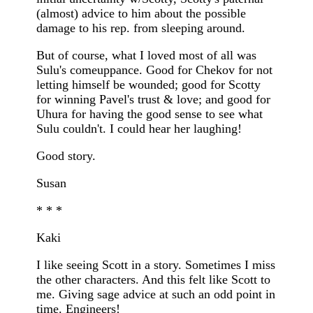
(almost) advice to him about the possible
damage to his rep. from sleeping around.
But of course, what I loved most of all was
Sulu's comeuppance. Good for Chekov for not
letting himself be wounded; good for Scotty
for winning Pavel's trust & love; and good for
Uhura for having the good sense to see what
Sulu couldn't. I could hear her laughing!
Good story.
Susan
* * *
Kaki
I like seeing Scott in a story. Sometimes I miss
the other characters. And this felt like Scott to
me. Giving sage advice at such an odd point in
time. Engineers!