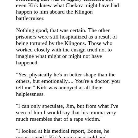
even Kirk knew what Chekov might have had
happen to him aboard the Klingon
battlecruiser.
Nothing good; that was certain. The other
prisoners were still hospitalized as a result of
being tortured by the Klingons. Those who
worked closely with the ensign tried not to
imagine what might or might not have
happened.
"Yes, physically he's in better shape than the
others, but emotionally.... You're a doctor, you
tell me." Kirk was annoyed at all their
helplessness.
"I can only speculate, Jim, but from what I've
seen of him I would say that his trauma very
much resembles that of a rape victim."
"I looked at his medical report, Bones, he
wasn't raped." Kirk's voice was cold and