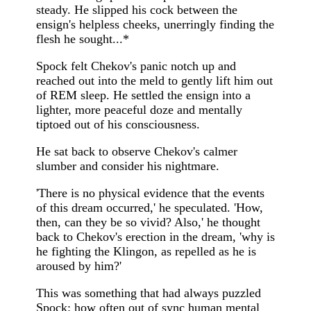
steady. He slipped his cock between the
ensign's helpless cheeks, unerringly finding the
flesh he sought...*
Spock felt Chekov's panic notch up and
reached out into the meld to gently lift him out
of REM sleep. He settled the ensign into a
lighter, more peaceful doze and mentally
tiptoed out of his consciousness.
He sat back to observe Chekov's calmer
slumber and consider his nightmare.
'There is no physical evidence that the events
of this dream occurred,' he speculated. 'How,
then, can they be so vivid? Also,' he thought
back to Chekov's erection in the dream, 'why is
he fighting the Klingon, as repelled as he is
aroused by him?'
This was something that had always puzzled
Spock: how often out of sync human mental