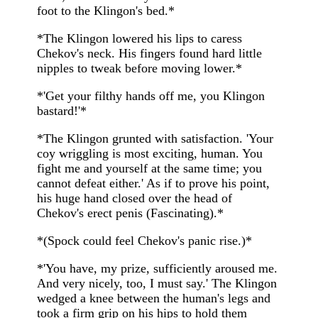
foot to the Klingon's bed.*
*The Klingon lowered his lips to caress
Chekov's neck. His fingers found hard little
nipples to tweak before moving lower.*
*'Get your filthy hands off me, you Klingon
bastard!'*
*The Klingon grunted with satisfaction. 'Your
coy wriggling is most exciting, human. You
fight me and yourself at the same time; you
cannot defeat either.' As if to prove his point,
his huge hand closed over the head of
Chekov's erect penis (Fascinating).*
*(Spock could feel Chekov's panic rise.)*
*'You have, my prize, sufficiently aroused me.
And very nicely, too, I must say.' The Klingon
wedged a knee between the human's legs and
took a firm grip on his hips to hold them