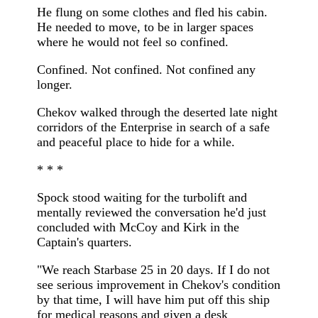
He flung on some clothes and fled his cabin.
He needed to move, to be in larger spaces
where he would not feel so confined.
Confined. Not confined. Not confined any
longer.
Chekov walked through the deserted late night
corridors of the Enterprise in search of a safe
and peaceful place to hide for a while.
* * *
Spock stood waiting for the turbolift and
mentally reviewed the conversation he'd just
concluded with McCoy and Kirk in the
Captain's quarters.
"We reach Starbase 25 in 20 days. If I do not
see serious improvement in Chekov's condition
by that time, I will have him put off this ship
for medical reasons and given a desk