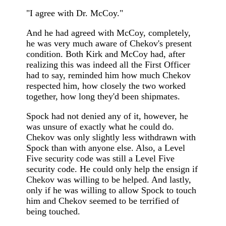
"I agree with Dr. McCoy."
And he had agreed with McCoy, completely,
he was very much aware of Chekov's present
condition. Both Kirk and McCoy had, after
realizing this was indeed all the First Officer
had to say, reminded him how much Chekov
respected him, how closely the two worked
together, how long they'd been shipmates.
Spock had not denied any of it, however, he
was unsure of exactly what he could do.
Chekov was only slightly less withdrawn with
Spock than with anyone else. Also, a Level
Five security code was still a Level Five
security code. He could only help the ensign if
Chekov was willing to be helped. And lastly,
only if he was willing to allow Spock to touch
him and Chekov seemed to be terrified of
being touched.