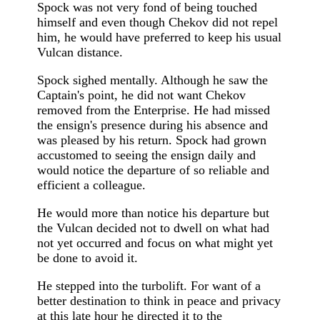
Spock was not very fond of being touched
himself and even though Chekov did not repel
him, he would have preferred to keep his usual
Vulcan distance.
Spock sighed mentally. Although he saw the
Captain's point, he did not want Chekov
removed from the Enterprise. He had missed
the ensign's presence during his absence and
was pleased by his return. Spock had grown
accustomed to seeing the ensign daily and
would notice the departure of so reliable and
efficient a colleague.
He would more than notice his departure but
the Vulcan decided not to dwell on what had
not yet occurred and focus on what might yet
be done to avoid it.
He stepped into the turbolift. For want of a
better destination to think in peace and privacy
at this late hour he directed it to the