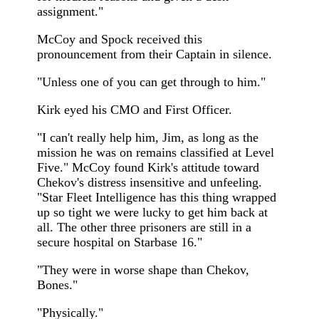
assignment."
McCoy and Spock received this
pronouncement from their Captain in silence.
"Unless one of you can get through to him."
Kirk eyed his CMO and First Officer.
"I can't really help him, Jim, as long as the
mission he was on remains classified at Level
Five." McCoy found Kirk's attitude toward
Chekov's distress insensitive and unfeeling.
"Star Fleet Intelligence has this thing wrapped
up so tight we were lucky to get him back at
all. The other three prisoners are still in a
secure hospital on Starbase 16."
"They were in worse shape than Chekov,
Bones."
"Physically."