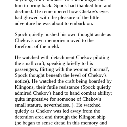
him to bring back. Spock had thanked him and
declined. He remembered how Chekov's eyes
had glowed with the pleasure of the little
adventure he was about to embark on.
Spock quietly pushed his own thought aside as
Chekov's own memories moved to the
forefront of the meld.
He watched with detachment Chekov piloting
the small craft, speaking briefly to his
passengers, flirting with the woman ('normal',
Spock thought beneath the level of Chekov's
notice). He watched the craft being boarded by
Klingons, their futile resistance (Spock quietly
admired Chekov's hand to hand combat ability;
quite impressive for someone of Chekov's
small stature, nevertheless..). He watched
quietly as Chekov was led away from the
detention area and through the Klingon ship
(he began to sense dread in this memory and