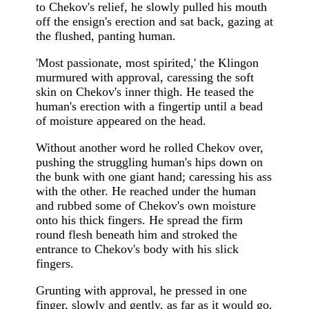
to Chekov's relief, he slowly pulled his mouth
off the ensign's erection and sat back, gazing at
the flushed, panting human.
'Most passionate, most spirited,' the Klingon
murmured with approval, caressing the soft
skin on Chekov's inner thigh. He teased the
human's erection with a fingertip until a bead
of moisture appeared on the head.
Without another word he rolled Chekov over,
pushing the struggling human's hips down on
the bunk with one giant hand; caressing his ass
with the other. He reached under the human
and rubbed some of Chekov's own moisture
onto his thick fingers. He spread the firm
round flesh beneath him and stroked the
entrance to Chekov's body with his slick
fingers.
Grunting with approval, he pressed in one
finger, slowly and gently, as far as it would go.