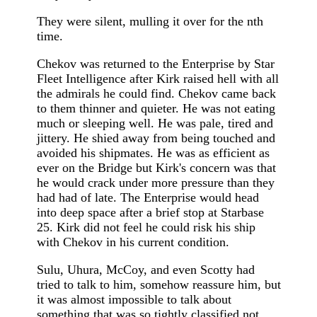
They were silent, mulling it over for the nth
time.
Chekov was returned to the Enterprise by Star
Fleet Intelligence after Kirk raised hell with all
the admirals he could find. Chekov came back
to them thinner and quieter. He was not eating
much or sleeping well. He was pale, tired and
jittery. He shied away from being touched and
avoided his shipmates. He was as efficient as
ever on the Bridge but Kirk's concern was that
he would crack under more pressure than they
had had of late. The Enterprise would head
into deep space after a brief stop at Starbase
25. Kirk did not feel he could risk his ship
with Chekov in his current condition.
Sulu, Uhura, McCoy, and even Scotty had
tried to talk to him, somehow reassure him, but
it was almost impossible to talk about
something that was so tightly classified not