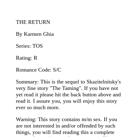
THE RETURN
By Karmen Ghia
Series: TOS
Rating: R
Romance Code: S/C
Summary: This is the sequel to Skazitelnitsky's
very fine story "The Taming". If you have not
yet read it please hit the back button above and
read it. I assure you, you will enjoy this story
ever so much more.
Warning: This story contains m/m sex. If you
are not interested in and/or offended by such
things, you will find reading this a complete