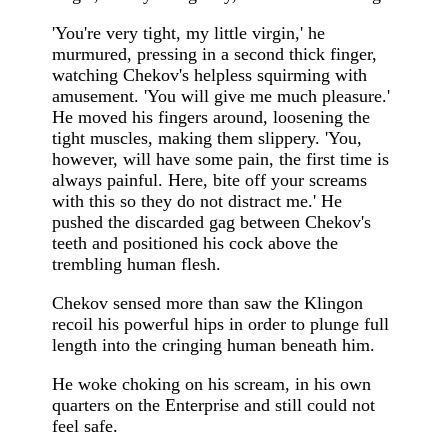
'You're very tight, my little virgin,' he
murmured, pressing in a second thick finger,
watching Chekov's helpless squirming with
amusement. 'You will give me much pleasure.'
He moved his fingers around, loosening the
tight muscles, making them slippery. 'You,
however, will have some pain, the first time is
always painful. Here, bite off your screams
with this so they do not distract me.' He
pushed the discarded gag between Chekov's
teeth and positioned his cock above the
trembling human flesh.
Chekov sensed more than saw the Klingon
recoil his powerful hips in order to plunge full
length into the cringing human beneath him.
He woke choking on his scream, in his own
quarters on the Enterprise and still could not
feel safe.