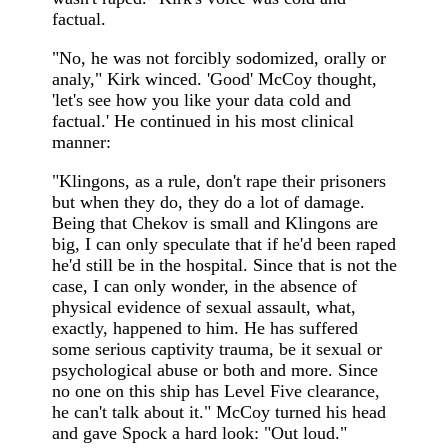
factual.
"No, he was not forcibly sodomized, orally or
analy," Kirk winced. 'Good' McCoy thought,
'let's see how you like your data cold and
factual.' He continued in his most clinical
manner:
"Klingons, as a rule, don't rape their prisoners
but when they do, they do a lot of damage.
Being that Chekov is small and Klingons are
big, I can only speculate that if he'd been raped
he'd still be in the hospital. Since that is not the
case, I can only wonder, in the absence of
physical evidence of sexual assault, what,
exactly, happened to him. He has suffered
some serious captivity trauma, be it sexual or
psychological abuse or both and more. Since
no one on this ship has Level Five clearance,
he can't talk about it." McCoy turned his head
and gave Spock a hard look: "Out loud."