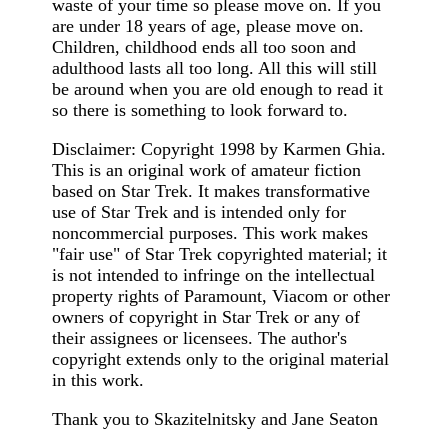
waste of your time so please move on. If you
are under 18 years of age, please move on.
Children, childhood ends all too soon and
adulthood lasts all too long. All this will still
be around when you are old enough to read it
so there is something to look forward to.
Disclaimer: Copyright 1998 by Karmen Ghia.
This is an original work of amateur fiction
based on Star Trek. It makes transformative
use of Star Trek and is intended only for
noncommercial purposes. This work makes
"fair use" of Star Trek copyrighted material; it
is not intended to infringe on the intellectual
property rights of Paramount, Viacom or other
owners of copyright in Star Trek or any of
their assignees or licensees. The author's
copyright extends only to the original material
in this work.
Thank you to Skazitelnitsky and Jane Seaton