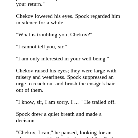
your return."
Chekov lowered his eyes. Spock regarded him
in silence for a while.
"What is troubling you, Chekov?"
"I cannot tell you, sir."
"I am only interested in your well being."
Chekov raised his eyes; they were large with
misery and weariness. Spock suppressed an
urge to reach out and brush the ensign's hair
out of them.
"I know, sir, I am sorry. I ... " He trailed off.
Spock drew a quiet breath and made a
decision.
"Chekov, I can," he paused, looking for an