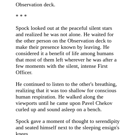
Observation deck.
* * *
Spock looked out at the peaceful silent stars
and realized he was not alone. He waited for
the other person on the Observation deck to
make their presence known by leaving. He
considered it a benefit of life among humans
that most of them left wherever he was after a
few moments with the silent, intense First
Officer.
He continued to listen to the other's breathing,
realizing that it was too shallow for conscious
human respiration. He walked along the
viewports until he came upon Pavel Chekov
curled up and sound asleep on a bench.
Spock gave a moment of thought to serendipity
and seated himself next to the sleeping ensign's
knees.