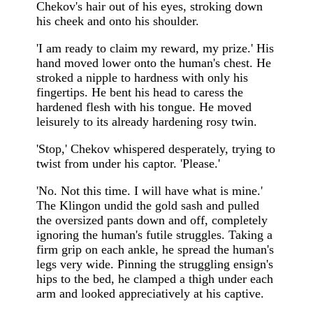
Chekov's hair out of his eyes, stroking down
his cheek and onto his shoulder.
'I am ready to claim my reward, my prize.' His
hand moved lower onto the human's chest. He
stroked a nipple to hardness with only his
fingertips. He bent his head to caress the
hardened flesh with his tongue. He moved
leisurely to its already hardening rosy twin.
'Stop,' Chekov whispered desperately, trying to
twist from under his captor. 'Please.'
'No. Not this time. I will have what is mine.'
The Klingon undid the gold sash and pulled
the oversized pants down and off, completely
ignoring the human's futile struggles. Taking a
firm grip on each ankle, he spread the human's
legs very wide. Pinning the struggling ensign's
hips to the bed, he clamped a thigh under each
arm and looked appreciatively at his captive.