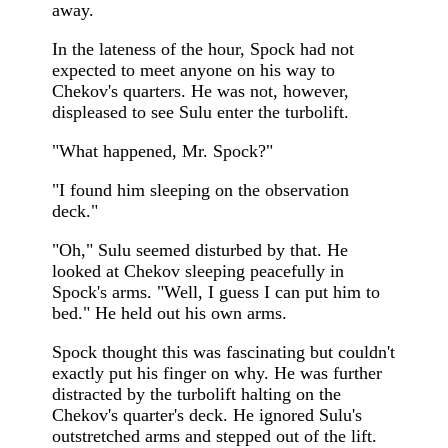
away.
In the lateness of the hour, Spock had not
expected to meet anyone on his way to
Chekov's quarters. He was not, however,
displeased to see Sulu enter the turbolift.
"What happened, Mr. Spock?"
"I found him sleeping on the observation
deck."
"Oh," Sulu seemed disturbed by that. He
looked at Chekov sleeping peacefully in
Spock's arms. "Well, I guess I can put him to
bed." He held out his own arms.
Spock thought this was fascinating but couldn't
exactly put his finger on why. He was further
distracted by the turbolift halting on the
Chekov's quarter's deck. He ignored Sulu's
outstretched arms and stepped out of the lift.