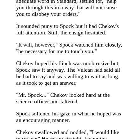
adequate word in Standard, settled for, "help
you through this in a way that will not cause
you to disobey your orders."
It sounded puny to Spock but it had Chekov's
full attention. Still, the ensign hesitated.
"It will, however," Spock watched him closely,
"be necessary for me to touch you."
Chekov hoped his flinch was unobtrusive but
Spock saw it anyway. The Vulcan had said all
he had to say and was willing to wait as long
as it took to get an answer.
"Mr. Spock..." Chekov looked hard at the
science officer and faltered.
Spock softened his gaze in what he hoped was
an encouraging manner.
Chekov swallowed and nodded, "I would like
to try, sir." He sat up straight, facing the