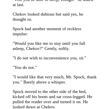
at last.
Chekov looked dubious but said yes, he
thought so.
Spock had another moment of reckless
impulse:
"Would you like me to stay until you fall
asleep, Chekov?" Gently, softly.
"I do not wish to inconvenience you, sir."
"You do not."
"I would like that very much, Mr. Spock, thank
you." Barely above a whisper.
Spock moved to the other side of the bed,
kicked off his boots and sat cross-legged. He
pulled the reader over and turned it on. He
looked down at Chekov.