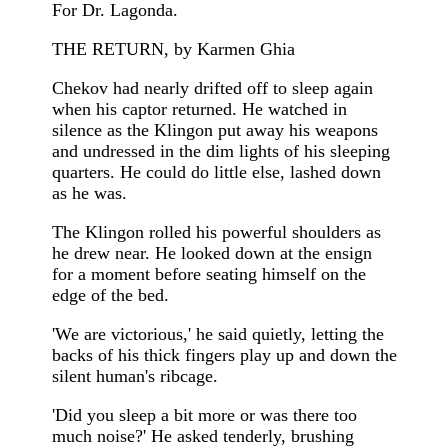
For Dr. Lagonda.
THE RETURN, by Karmen Ghia
Chekov had nearly drifted off to sleep again
when his captor returned. He watched in
silence as the Klingon put away his weapons
and undressed in the dim lights of his sleeping
quarters. He could do little else, lashed down
as he was.
The Klingon rolled his powerful shoulders as
he drew near. He looked down at the ensign
for a moment before seating himself on the
edge of the bed.
'We are victorious,' he said quietly, letting the
backs of his thick fingers play up and down the
silent human's ribcage.
'Did you sleep a bit more or was there too
much noise?' He asked tenderly, brushing