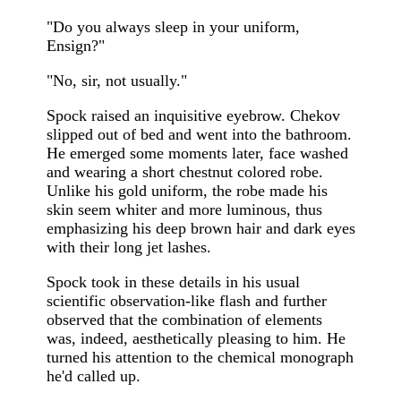
"Do you always sleep in your uniform,
Ensign?"
"No, sir, not usually."
Spock raised an inquisitive eyebrow. Chekov
slipped out of bed and went into the bathroom.
He emerged some moments later, face washed
and wearing a short chestnut colored robe.
Unlike his gold uniform, the robe made his
skin seem whiter and more luminous, thus
emphasizing his deep brown hair and dark eyes
with their long jet lashes.
Spock took in these details in his usual
scientific observation-like flash and further
observed that the combination of elements
was, indeed, aesthetically pleasing to him. He
turned his attention to the chemical monograph
he'd called up.