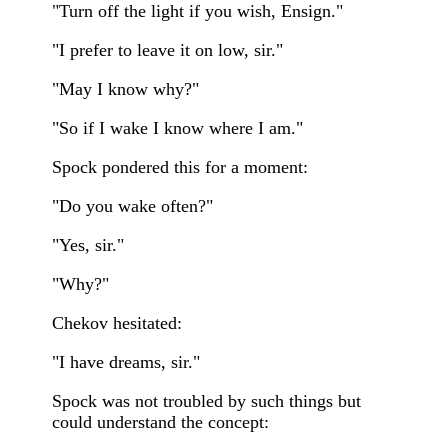
"Turn off the light if you wish, Ensign."
"I prefer to leave it on low, sir."
"May I know why?"
"So if I wake I know where I am."
Spock pondered this for a moment:
"Do you wake often?"
"Yes, sir."
"Why?"
Chekov hesitated:
"I have dreams, sir."
Spock was not troubled by such things but
could understand the concept: