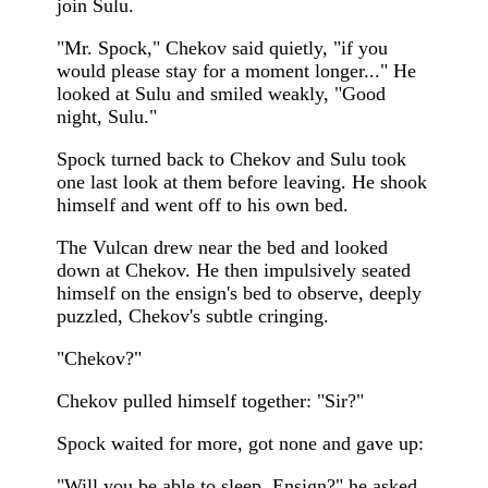
join Sulu.
"Mr. Spock," Chekov said quietly, "if you
would please stay for a moment longer..." He
looked at Sulu and smiled weakly, "Good
night, Sulu."
Spock turned back to Chekov and Sulu took
one last look at them before leaving. He shook
himself and went off to his own bed.
The Vulcan drew near the bed and looked
down at Chekov. He then impulsively seated
himself on the ensign's bed to observe, deeply
puzzled, Chekov's subtle cringing.
"Chekov?"
Chekov pulled himself together: "Sir?"
Spock waited for more, got none and gave up:
"Will you be able to sleep, Ensign?" he asked