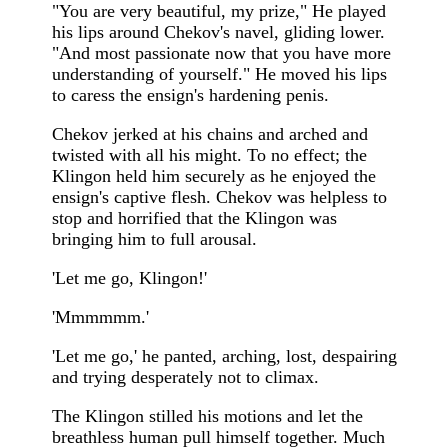
"You are very beautiful, my prize," He played
his lips around Chekov's navel, gliding lower.
"And most passionate now that you have more
understanding of yourself." He moved his lips
to caress the ensign's hardening penis.
Chekov jerked at his chains and arched and
twisted with all his might. To no effect; the
Klingon held him securely as he enjoyed the
ensign's captive flesh. Chekov was helpless to
stop and horrified that the Klingon was
bringing him to full arousal.
'Let me go, Klingon!'
'Mmmmmm.'
'Let me go,' he panted, arching, lost, despairing
and trying desperately not to climax.
The Klingon stilled his motions and let the
breathless human pull himself together. Much