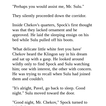
"Perhaps you would assist me, Mr. Sulu."
They silently proceeded down the corridor.
Inside Chekov's quarters, Spock's first thought
was that they lacked ornament and he
approved. He laid the sleeping ensign on his
bed while Sulu pulled off his boots.
'What delicate little white feet you have'
Chekov heard the Klingon say in his dream
and sat up with a gasp. He looked around
wildly only to find Spock and Sulu watching
him; one with interest, the other with concern.
He was trying to recall when Sulu had joined
them and couldn't.
"It's alright, Pavel, go back to sleep. Good
night." Sulu moved toward the door.
"Good night, Mr. Chekov," Spock turned to