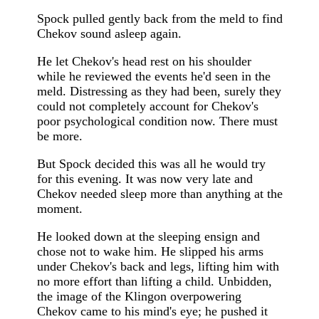
Spock pulled gently back from the meld to find
Chekov sound asleep again.
He let Chekov's head rest on his shoulder
while he reviewed the events he'd seen in the
meld. Distressing as they had been, surely they
could not completely account for Chekov's
poor psychological condition now. There must
be more.
But Spock decided this was all he would try
for this evening. It was now very late and
Chekov needed sleep more than anything at the
moment.
He looked down at the sleeping ensign and
chose not to wake him. He slipped his arms
under Chekov's back and legs, lifting him with
no more effort than lifting a child. Unbidden,
the image of the Klingon overpowering
Chekov came to his mind's eye; he pushed it