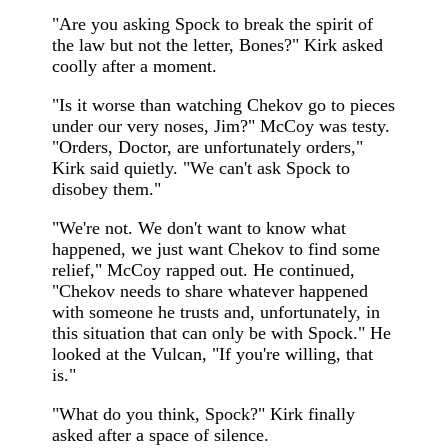
"Are you asking Spock to break the spirit of
the law but not the letter, Bones?" Kirk asked
coolly after a moment.
"Is it worse than watching Chekov go to pieces
under our very noses, Jim?" McCoy was testy.
"Orders, Doctor, are unfortunately orders,"
Kirk said quietly. "We can't ask Spock to
disobey them."
"We're not. We don't want to know what
happened, we just want Chekov to find some
relief," McCoy rapped out. He continued,
"Chekov needs to share whatever happened
with someone he trusts and, unfortunately, in
this situation that can only be with Spock." He
looked at the Vulcan, "If you're willing, that
is."
"What do you think, Spock?" Kirk finally
asked after a space of silence.