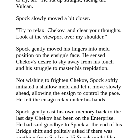
Vulcan.
Spock slowly moved a bit closer.
"Try to relax, Chekov, and clear your thoughts.
Look at the viewport over my shoulder."
Spock gently moved his fingers into meld
position on the ensign's face. He sensed
Chekov's desire to shy away from his touch
and his struggle to master his trepidation.
Not wishing to frighten Chekov, Spock softly
initiated a shallow meld and let it move slowly
ahead, allowing the ensign to control the pace.
He felt the ensign relax under his hands.
Spock gently cast his own memory back to the
last day Chekov had been on the Enterprise.
He had said goodbye to Spock at the end of his
Bridge shift and politely asked if there was
anything from Starbase 16 Spock might like