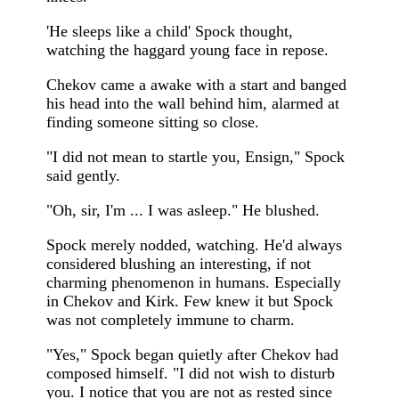
'He sleeps like a child' Spock thought,
watching the haggard young face in repose.
Chekov came a awake with a start and banged
his head into the wall behind him, alarmed at
finding someone sitting so close.
"I did not mean to startle you, Ensign," Spock
said gently.
"Oh, sir, I'm ... I was asleep." He blushed.
Spock merely nodded, watching. He'd always
considered blushing an interesting, if not
charming phenomenon in humans. Especially
in Chekov and Kirk. Few knew it but Spock
was not completely immune to charm.
"Yes," Spock began quietly after Chekov had
composed himself. "I did not wish to disturb
you. I notice that you are not as rested since