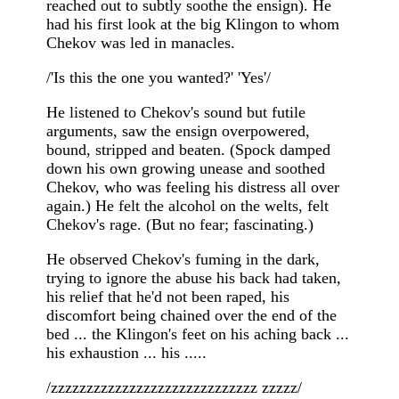
reached out to subtly soothe the ensign). He
had his first look at the big Klingon to whom
Chekov was led in manacles.
/'Is this the one you wanted?' 'Yes'/
He listened to Chekov's sound but futile
arguments, saw the ensign overpowered,
bound, stripped and beaten. (Spock damped
down his own growing unease and soothed
Chekov, who was feeling his distress all over
again.) He felt the alcohol on the welts, felt
Chekov's rage. (But no fear; fascinating.)
He observed Chekov's fuming in the dark,
trying to ignore the abuse his back had taken,
his relief that he'd not been raped, his
discomfort being chained over the end of the
bed ... the Klingon's feet on his aching back ...
his exhaustion ... his .....
/zzzzzzzzzzzzzzzzzzzzzzzzzzzzz zzzzz/