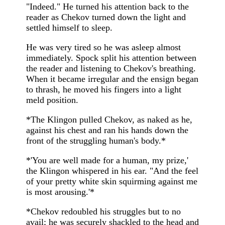
"Indeed." He turned his attention back to the
reader as Chekov turned down the light and
settled himself to sleep.
He was very tired so he was asleep almost
immediately. Spock split his attention between
the reader and listening to Chekov's breathing.
When it became irregular and the ensign began
to thrash, he moved his fingers into a light
meld position.
*The Klingon pulled Chekov, as naked as he,
against his chest and ran his hands down the
front of the struggling human's body.*
*'You are well made for a human, my prize,'
the Klingon whispered in his ear. "And the feel
of your pretty white skin squirming against me
is most arousing.'*
*Chekov redoubled his struggles but to no
avail; he was securely shackled to the head and