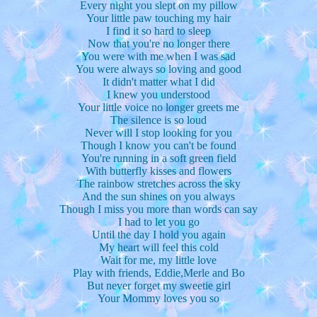
Every night you slept on my pillow
Your little paw touching my hair
I find it so hard to sleep
Now that you're no longer there
You were with me when I was sad
You were always so loving and good
It didn't matter what I did
I knew you understood
Your little voice no longer greets me
The silence is so loud
Never will I stop looking for you
Though I know you can't be found
You're running in a soft green field
With butterfly kisses and flowers
The rainbow stretches across the sky
And the sun shines on you always
Though I miss you more than words can say
I had to let you go
Until the day I hold you again
My heart will feel this cold
Wait for me, my little love
Play with friends, Eddie,Merle and Bo
But never forget my sweetie girl
Your Mommy loves you so