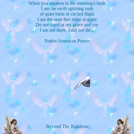
When you awaken in the morning's hush
I am the swift uplifting rush
of quiet birds in circled flight
I am the stars that shine at night
Do not stand at my grave and cry
I am not there, I did not die...
Native American Prayer
Beyond The Rainbow