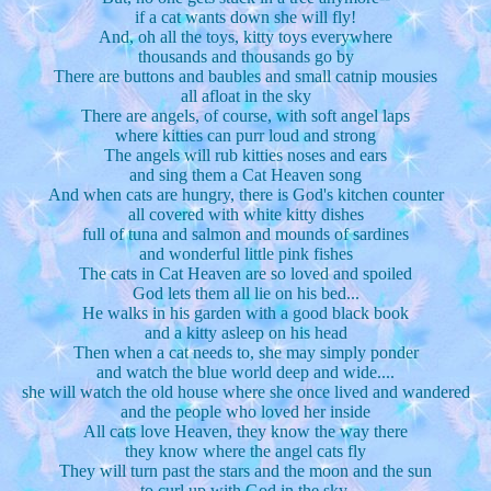
if a cat wants down she will fly!
And, oh all the toys, kitty toys everywhere
thousands and thousands go by
There are buttons and baubles and small catnip mousies
all afloat in the sky
There are angels, of course, with soft angel laps
where kitties can purr loud and strong
The angels will rub kitties noses and ears
and sing them a Cat Heaven song
And when cats are hungry, there is God's kitchen counter
all covered with white kitty dishes
full of tuna and salmon and mounds of sardines
and wonderful little pink fishes
The cats in Cat Heaven are so loved and spoiled
God lets them all lie on his bed...
He walks in his garden with a good black book
and a kitty asleep on his head
Then when a cat needs to, she may simply ponder
and watch the blue world deep and wide....
she will watch the old house where she once lived and wandered
and the people who loved her inside
All cats love Heaven, they know the way there
they know where the angel cats fly
They will turn past the stars and the moon and the sun
to curl up with God in the sky.