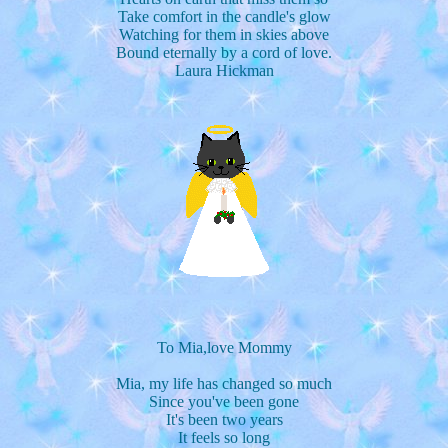
Take comfort in the candle's glow
Watching for them in skies above
Bound eternally by a cord of love.
Laura Hickman
To Mia,love Mommy
Mia, my life has changed so much
Since you've been gone
It's been two years
It feels so long