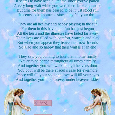
It seems to have been a lifetime since you’ve parted
A very long wait while you were there broken hearted
But time for them has ceased to be it just stood still
It seems to be moments since they felt your thrill
They are all healthy and happy playing in the sun
For them in this haven the fun has just begun
All the hurts and the illnesses have faded far away
Their lives are filled with comfort, warmth and play
But when you appear they leave their new friends
So glad and so happy that their wait is at an end
They saw you coming to take them home finally
Never to be parted throughout all times eternity
And together you will walk though heavens door
You both will be there at soul’s ease for evermore
Peace will fill your soul and love will fill your eyes
And together you’ll be forever under heavens’ skies