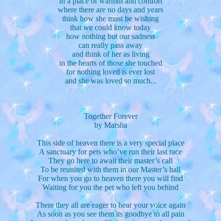
in a place of warmth and comfort
where there are no days and years
think how she must be wishing
that we could know today
how nothing but our sadness
can really pass away
and think of her as living
in the hearts of those she touched
for nothing loved is ever lost
and she was loved so much...
Together Forever
by Marsha
This side of heaven there is a very special place
A sanctuary for pets who’ve run their last race
They go here to await their master’s call
To be reunited with them in our Master’s hall
For when you go to heaven there you will find
Waiting for you the pet who left you behind
There they all are eager to hear your voice again
As soon as you see them its goodbye to all pain