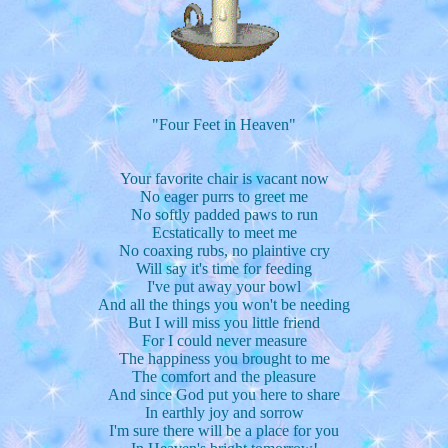
"Four Feet in Heaven"
Your favorite chair is vacant now
No eager purrs to greet me
No softly padded paws to run
Ecstatically to meet me
No coaxing rubs, no plaintive cry
Will say it's time for feeding
I've put away your bowl
And all the things you won't be needing
But I will miss you little friend
For I could never measure
The happiness you brought to me
The comfort and the pleasure
And since God put you here to share
In earthly joy and sorrow
I'm sure there will be a place for you