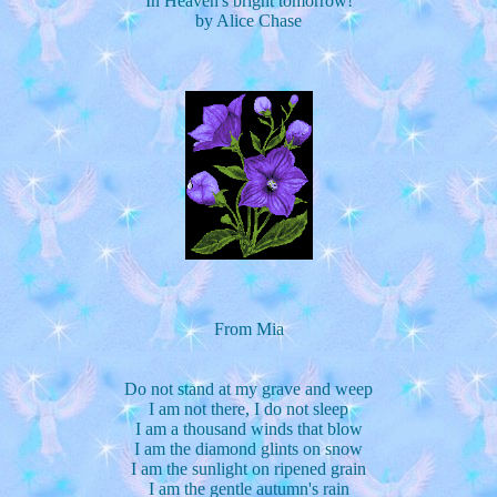
In Heaven's bright tomorrow!
by Alice Chase
From Mia
Do not stand at my grave and weep
I am not there, I do not sleep
I am a thousand winds that blow
I am the diamond glints on snow
I am the sunlight on ripened grain
I am the gentle autumn's rain