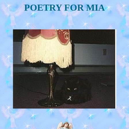
POETRY FOR MIA