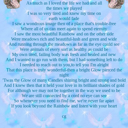
As much as I loved the life we had and all
the times we played
I was so very tired and knew my time on
earth would fade
I saw a wondrous image then of a place that's trouble-free
Where all of us can meet again to spend eternity
I saw the most beautiful Rainbow and on the other side
Were meadows rich and beautiful-lush and green and wide
And running through the meadows as far as the eye could see
Were animals of every sort as healthy as could be
My own tired, failing body was fresh and healed and new
And I wanted to go run with them, but I had something left to do
I needed to reach out to you,to tell you I'm alright
That this place is truly wonderful-then a bright Glow pierced the
night
'Twas the Glow of many Candles shining bright and strong and bold
And I knew then that it held your love in its brilliant shades of gold
For although we may not be together in the way we used to be
We are still connected by a cord no eye can see
So whenever you need to find me, we're never far apart
If you look beyond the Rainbow and listen with your heart
cg