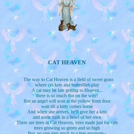
CAT HEAVEN
The way to Cat Heaven is a field of sweet grass
where crickets and butterflies play
A cat may be late getting to Heaven...
there is so much fun on the way!
But an angel will wait at the yellow front door
wait till a kitty comes home
And when she arrives, he'll give her a kiss
and some milk in a bowl of her own
There are trees in Cat Heaven, trees made just for cats
trees growing so green and so high
But, no one gets stuck in a tree anymore--