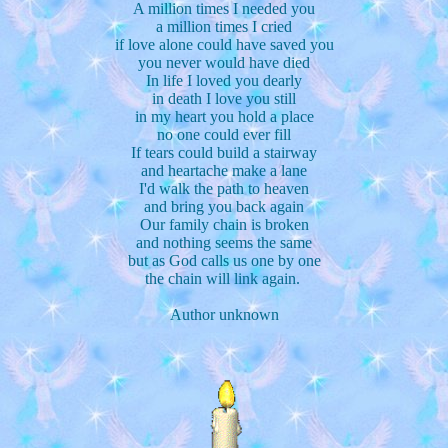
A million times I needed you
a million times I cried
if love alone could have saved you
you never would have died
In life I loved you dearly
in death I love you still
in my heart you hold a place
no one could ever fill
If tears could build a stairway
and heartache make a lane
I'd walk the path to heaven
and bring you back again
Our family chain is broken
and nothing seems the same
but as God calls us one by one
the chain will link again.
Author unknown