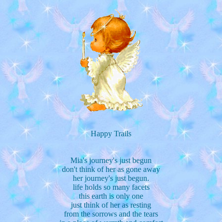
Happy Trails
Mia's journey's just begun
don't think of her as gone away
her journey's just begun.
life holds so many facets
this earth is only one
just think of her as resting
from the sorrows and the tears