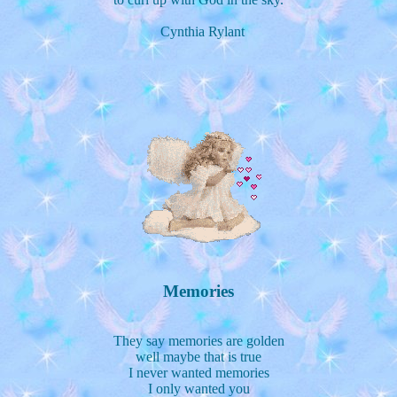
Cynthia Rylant
Memories
They say memories are golden
well maybe that is true
I never wanted memories
I only wanted you