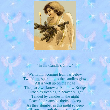
"In the Candle's Glow"
Warm light coming from far below
Twinkling, sparkling is the candle's glow
All is well up on the ridge
The place we know as Rainbow Bridge
Furbabies sleeping in heaven's light
Tended by candles in the night
Peaceful dreams be theirs to keep
As they slumber in this night so deep
Hearts on earth that miss them so