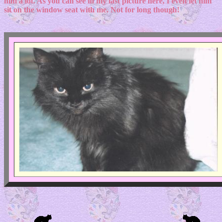
him a lot. As you can see in my last picture here, I even let him
sit on the window seat with me. Not for long though!