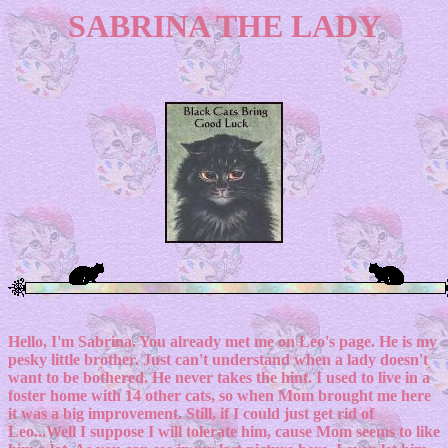
SABRINA THE LADY
Hello, I'm Sabrina. You already met me on Leo's page. He is my
pesky little brother. Just can't understand when a lady doesn't
want to be bothered. He never takes the hint. I used to live in a
foster home with 14 other cats, so when Mom brought me here
it was a big improvement. Still, if I could just get rid of
Leo...Well I suppose I will tolerate him, cause Mom seems to like