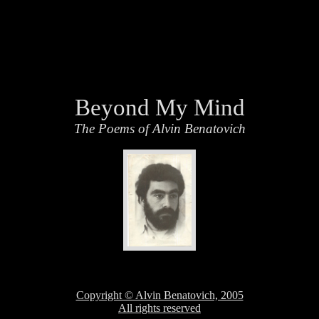
Beyond My Mind
The Poems of Alvin Benatovich
Copyright © Alvin Benatovich, 2005
All rights reserved