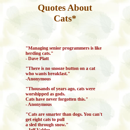
Quotes About
Cats*
"Managing senior programmers is like
herding cats."
- Dave Platt
"There is no snooze button on a cat
who wants breakfast."
-Anonymous
"Thousands of years ago, cats were
worshipped as gods.
Cats have never forgotten this."
- Anonymous
"Cats are smarter than dogs. You can't
get eight cats to pull
a sled through snow."
- Jeff Valdez