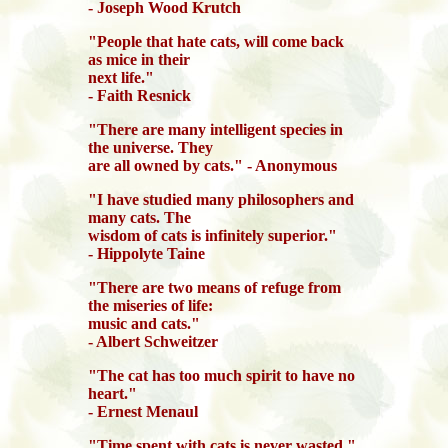
- Joseph Wood Krutch
"People that hate cats, will come back
as mice in their
next life."
- Faith Resnick
"There are many intelligent species in
the universe. They
are all owned by cats." - Anonymous
"I have studied many philosophers and
many cats. The
wisdom of cats is infinitely superior."
- Hippolyte Taine
"There are two means of refuge from
the miseries of life:
music and cats."
- Albert Schweitzer
"The cat has too much spirit to have no
heart."
- Ernest Menaul
"Time spent with cats is never wasted."