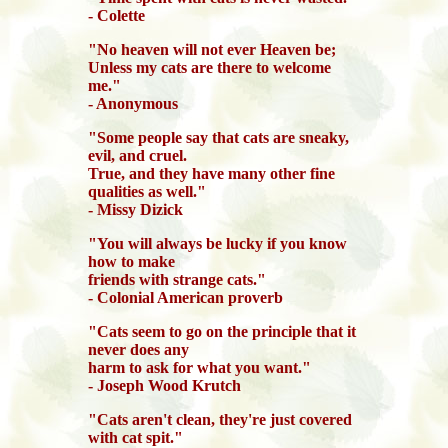
- Colette
"No heaven will not ever Heaven be;
Unless my cats are there to welcome
me."
- Anonymous
"Some people say that cats are sneaky,
evil, and cruel.
True, and they have many other fine
qualities as well."
- Missy Dizick
"You will always be lucky if you know
how to make
friends with strange cats."
- Colonial American proverb
"Cats seem to go on the principle that it
never does any
harm to ask for what you want."
- Joseph Wood Krutch
"Cats aren't clean, they're just covered
with cat spit."