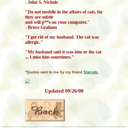
- John S. Nichols
"Do not meddle in the affairs of cats, for
they are subtle
and will p**s on your computer."
- Bruce Graham
"I got rid of my husband. The cat was
allergic."
"My husband said it was him or the cat
... I miss him sometimes."
*Quotes sent to me by my friend
Starcats.
Updated
09/26/00