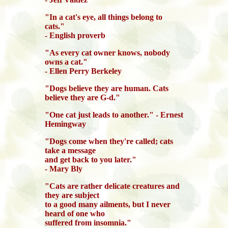
"In a cat's eye, all things belong to
cats."
- English proverb
"As every cat owner knows, nobody
owns a cat."
- Ellen Perry Berkeley
"Dogs believe they are human. Cats
believe they are G-d."
"One cat just leads to another." - Ernest
Hemingway
"Dogs come when they're called; cats
take a message
and get back to you later."
- Mary Bly
"Cats are rather delicate creatures and
they are subject
to a good many ailments, but I never
heard of one who
suffered from insomnia."