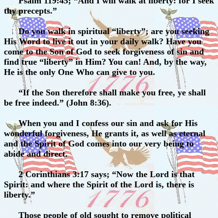
Psalm 119:45; “And I will walk at liberty: for I seek
thy precepts.”
Do you walk in spiritual “liberty”; are you seeking
His Word to live it out in your daily walk? Have you
come to the Son of God to seek forgiveness of sin and
find true “liberty” in Him? You can! And, by the way,
He is the only One Who can give to you.
“If the Son therefore shall make you free, ye shall
be free indeed.” (John 8:36).
When you and I confess our sin and ask for His
wonderful forgiveness, He grants it, as well as eternal
and the Spirit of God comes into our very being to
abide and direct.
2 Corinthians 3:17 says; “Now the Lord is that
Spirit: and where the Spirit of the Lord is, there is
liberty.”
Those people of old sought to remove political