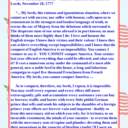
Lords, November 20, 1777
“... My lords, this ruinous and ignominious situation, where we
cannot act with success, nor suffer with honour, calls upon us to
remonstrate in the strongest and loudest language of truth, to
rescue the ear of Majesty from the delusions which surround it.
The desperate state of our arms abroad is in part known; no man
thinks of them more highly than I do: I love and honour the
English troops: I know their virtues and their valour: I know they
can achieve everything except impossibilities; and I know that the
conquest of English America is an impossibility. You cannot, I
venture to say it - YOU CANNOT conquer America. Your armies
last year effected everything that could be effected; and what was
it? It cost a numerous army under the command of a most able
general, now a noble lord in this house, a long and laborious
campaign to expel five thousand Frenchmen from French
America. My lords, you cannot conquer America ....
As to conquest, therefore, my lords, I repeat, it is impossible.
You may swell every expense and every effort still more
extravagantly; pile and accumulate every assistance you can buy
or borrow; traffic and barter with every little pitiful German
prince that sells and sends his subjects to the shambles of a foreign
prince: your efforts are forever vain and impotent - doubly so
from this mercenary aid on which you rely; for it irritates, to an
incurable resentment, the minds of your enemies - to overrun them
with the mercenary sons of rapine and plunder; devoting them and
their possessions to the rapacity of hireling cruelty! If I were an