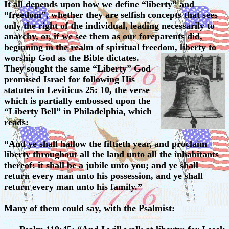
It all depends upon how we define “liberty” and
“freedom”, whether they are selfish concepts that sees
only the right of the individual, leading necessarily to
anarchy, or, if we see them as our foreparents did,
beginning in the realm of spiritual freedom, liberty to
worship God as the Bible dictates.
They sought the same “Liberty” God
promised Israel for following His
statutes in Leviticus 25: 10, the verse
which is partially embossed upon the
“Liberty Bell” in Philadelphia, which
reads:
“And ye shall hallow the fiftieth year, and proclaim
liberty throughout all the land unto all the inhabitants
thereof: it shall be a jubile unto you; and ye shall
return every man unto his possession, and ye shall
return every man unto his family.”
Many of them could say, with the Psalmist: