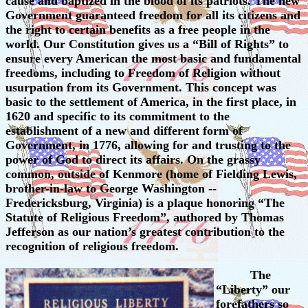
cause and baptized in the blood of its patriots. The new
Government guaranteed freedom for all its citizens and
the right to certain benefits as a free people in the
world. Our Constitution gives us a “Bill of Rights” to
ensure every American the most basic and fundamental
freedoms, including to Freedom of Religion without
usurpation from its Government. This concept was
basic to the settlement of America, in the first place, in
1620 and specific to its commitment to the
establishment of a new and different form of
Government, in 1776, allowing for and trusting to the
power of God to direct its affairs. On the grassy
common, outside of Kenmore (home of Fielding Lewis,
brother-in-law to George Washington --
Fredericksburg, Virginia) is a plaque honoring “The
Statute of Religious Freedom”, authored by Thomas
Jefferson as our nation’s greatest contribution to the
recognition of religious freedom.
The
“Liberty” our
forefathers so