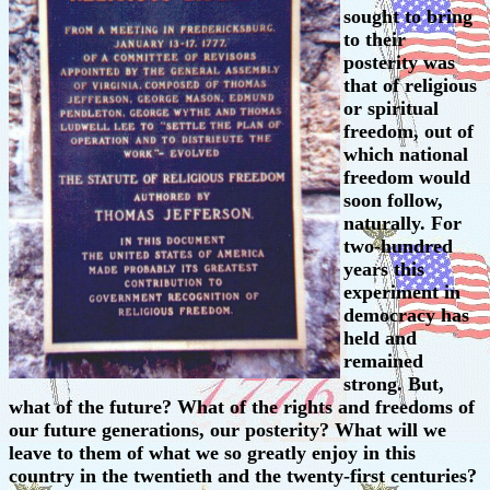
sought to bring
to their
posterity was
that of religious
or spiritual
freedom, out of
which national
freedom would
soon follow,
naturally. For
two-hundred
years this
experiment in
democracy has
held and
remained
strong. But,
what of the future? What of the rights and freedoms of
our future generations, our posterity? What will we
leave to them of what we so greatly enjoy in this
country in the twentieth and the twenty-first centuries?