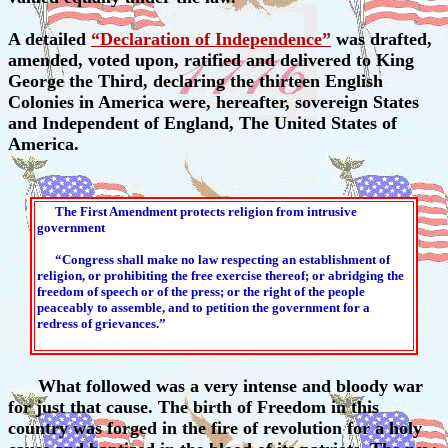
A detailed
“Declaration of Independence”
was drafted,
amended, voted upon, ratified and delivered to King
George the Third, declaring the thirteen English
Colonies in America were, hereafter, sovereign States
and Independent of England, The United States of
America.
The First Amendment protects religion from intrusive
government
“Congress shall make no law respecting an establishment of
religion, or prohibiting the free exercise thereof; or abridging the
freedom of speech or of the press; or the right of the people
peaceably to assemble, and to petition the government for a
redress of grievances.”
What followed was a very intense and bloody war
for just that cause. The birth of Freedom in this
country was forged in the fire of revolution for a holy