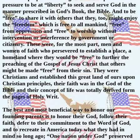
pressure to be at “liberty” to seek and serve God in the
manner prescribed in God’s Book, the Bible. And to be
“free” to share it with others that they, too, might enjoy
the “freedom” which is free to all mankind, “free”
from oppression and “free” to worship without
intervention or interference by government or
citizenry. These were, for the most part, men and
women of faith who persevered to establish a place, a
homeland where they would be “free” to further the
preaching of the Gospel of Jesus Christ that others
might be made “free” from their sin. They were
Christians and established this great land of ours upon
Christian principles, their faith was in the God of the
Bible and their concept of life was totally derived form
the pages of Holy Writ.
The best and most beneficial way to honor our
founding parents is to honor their God, follow their
faith, defer to their commitment to the Word of God,
and to recreate in America today what they had in
mind so long ago; “One nation under God” preserved