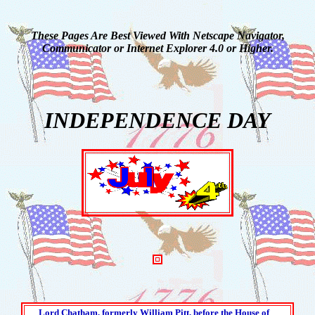
These Pages Are Best Viewed With Netscape Navigator,
Communicator or Internet Explorer 4.0 or Higher.
INDEPENDENCE DAY
Lord Chatham, formerly William Pitt, before the House of