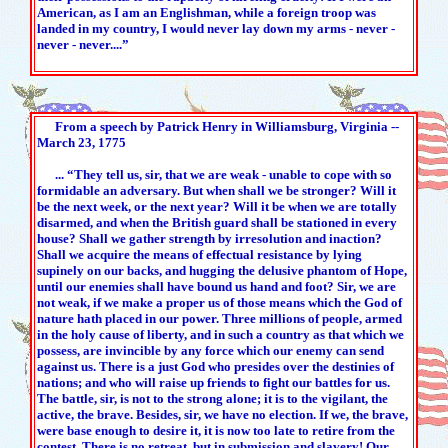
American, as I am an Englishman, while a foreign troop was
landed in my country, I would never lay down my arms - never -
never - never....”
From a speech by Patrick Henry in Williamsburg, Virginia --
March 23, 1775
... “They tell us, sir, that we are weak - unable to cope with so
formidable an adversary. But when shall we be stronger? Will it
be the next week, or the next year? Will it be when we are totally
disarmed, and when the British guard shall be stationed in every
house? Shall we gather strength by irresolution and inaction?
Shall we acquire the means of effectual resistance by lying
supinely on our backs, and hugging the delusive phantom of Hope,
until our enemies shall have bound us hand and foot? Sir, we are
not weak, if we make a proper us of those means which the God of
nature hath placed in our power. Three millions of people, armed
in the holy cause of liberty, and in such a country as that which we
possess, are invincible by any force which our enemy can send
against us. There is a just God who presides over the destinies of
nations; and who will raise up friends to fight our battles for us.
The battle, sir, is not to the strong alone; it is to the vigilant, the
active, the brave. Besides, sir, we have no election. If we, the brave,
were base enough to desire it, it is now too late to retire from the
contest. There is no retreat, but in submission and slavery! Our