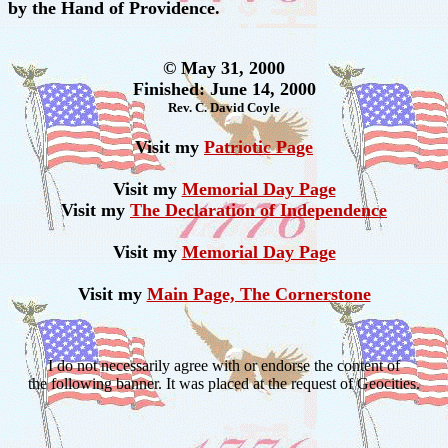
by the Hand of Providence.
© May 31, 2000
Finished: June 14, 2000
Rev. C. David Coyle
Visit my
Patriotic Page
Visit my
Memorial Day Page
Visit my
The Declaration of Independence
Visit my
Memorial Day Page
Visit my
Main Page, The Cornerstone
I do not necessarily agree with or endorse the content of
the following banner. It was placed at the request of Geocities.