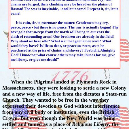
chains are forged, their clanking may be heard on the plains of
Boston! The war is inevitable, - and let it come! I repeat it, sir, let it
come!
It is vain, sir, to extenuate the matter. Gentlemen may cry,
peace, peace - but there is no peace. The war is actually begun! The
next gale that sweeps from the north will bring to our ears the
clash of resounding arms! Our brethren are already in the field!
Why stand we here idle? What is it that gentlemen wish? What
would they have? Is life so dear, or peace so sweet, as to be
purchased at the price of chains and slavery? Forbid it, Almighty
God! I know not what course others may take; but as for me, give
me liberty, or give me death!”
When the Pilgrims landed at Plymouth Rock in
Massachesetts, they were looking to settle a new Colony
and a new way of life, free from the dictates a State-run
Church. They wanted to be free in the way they
expressed their devotion to God without interference
from any civil body or institution, even the British
Crown. But even though the New World was being
settled and tamed as a place of
Religious Liberty
, the