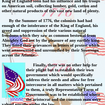
King of England soon had his influence and his troops
on American soil, collecting lumber, gold, cotton and
other natural products of this vast new land of plenty.
By the Summer of 1776, the colonists had had
enough of the intolerance of the King of England, his
greed and suppression of their various natural
freedoms which they saw as common bestowal from
Almighty God not by the pleasure of any earthly king.
They listed their grievances in letters of protest which
went unanswered and unremedied by their Sovereign
across the Atlantic.
Finally, there was no other help for
their plight but to establish their own
government which would specifically
address their needs and allow for free
intercourse in all matters which pertained
to them, a truly Representative Form of
Government was to be established where
the aristocrat and the common man were
valued equally under the law.