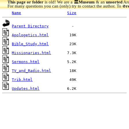
This page or folder
is old! We are a 🏛️
Museum
& an
unsorted
Arc
For many questions you can (only) try to contact the author. To
r
🚫
Name
Size
Parent Directory
Apologetics.html
Bible_Study.html
Missionaries.html
Sermons.html
TV_and_Radio.html
Trib.html
Updates.html