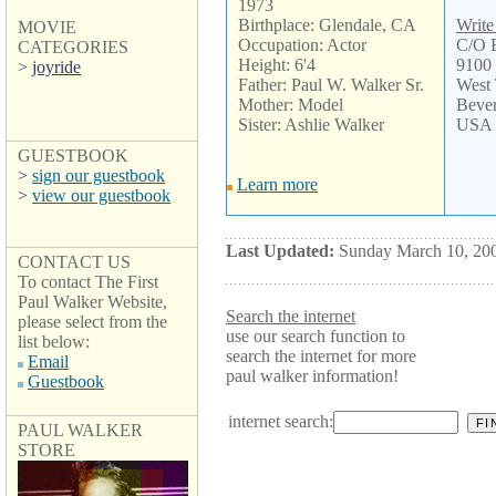
1973
Birthplace: Glendale, CA
Write
MOVIE
Occupation: Actor
C/O
CATEGORIES
Height: 6'4
9100 
>
joyride
Father: Paul W. Walker Sr.
West
Mother: Model
Bever
Sister: Ashlie Walker
USA
GUESTBOOK
>
sign our guestbook
Learn more
>
view our guestbook
Last Updated:
Sunday March 10, 20
CONTACT US
To contact The First
Paul Walker Website,
Search the internet
please select from the
use our search function to
list below:
search the internet for more
Email
paul walker information!
Guestbook
internet search:
PAUL WALKER
STORE