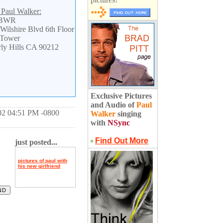
 Paul Walker:
 BWR
Wilshire Blvd 6th Floor
 Tower
ly Hills CA 90212
Exclusive Pictures
and Audio of
Paul
02 04:51 PM -0800
Walker
singing
with
NSync
Find Out More
just posted...
pictures of paul with
his new girlfriend