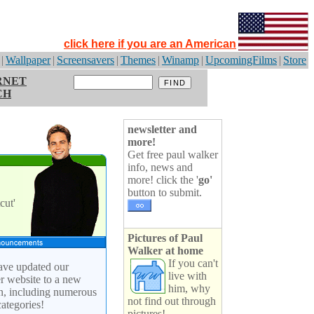
click here if you are an American
|
Wallpaper
|
Screensavers
|
Themes
|
Winamp
|
UpcomingFilms
|
Store
RNET
CH
newsletter and
more!
Get free paul walker
info, news and
more! click the '
go'
button to submit.
cut'
Pictures of Paul
Walker at home
If you can't
ve updated our
live with
r website to a new
him, why
n, including numerous
not find out through
ategories!
pictures!