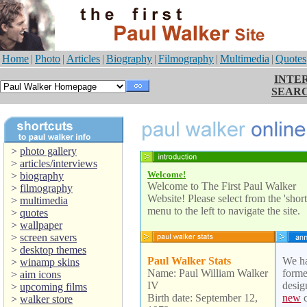
Home
|
Photo
|
Articles
|
Biography
|
Filmography
|
Multimedia
|
Quotes
INTE
SEAR
>
photo gallery
>
articles/interviews
Welcome!
>
biography
Welcome to The First Paul Walker
>
filmography
Website! Please select from the 'short
>
multimedia
menu to the left to navigate the site.
>
quotes
>
wallpaper
>
screen savers
>
desktop themes
Paul Walker Stats
We ha
>
winamp skins
Name: Paul William Walker
forme
>
aim icons
IV
desig
>
upcoming films
Birth date: September 12,
new
c
>
walker store