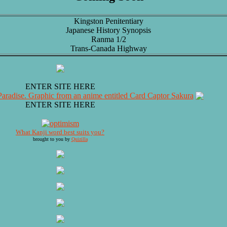
Kingston Penitentiary
Japanese History Synopsis
Ranma 1/2
Trans-Canada Highway
ENTER SITE HERE
ENTER SITE HERE
What Kanji word best suits you?
brought to you by
Quizilla