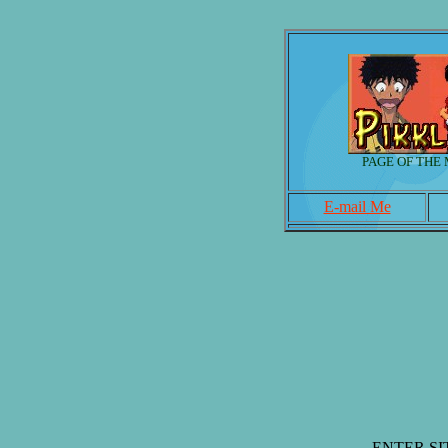
PAGE OF THE
E-mail Me
ENTER SI