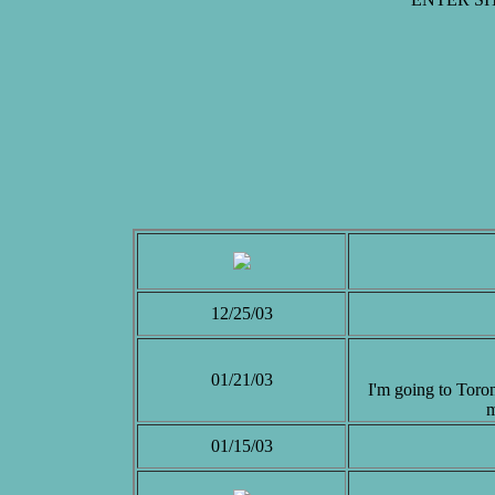
12/25/03
01/21/03
I'm going to Toron
m
01/15/03