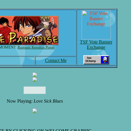
TSF Vote Banner
Exchange
 MOMENT:
Rurouni Kenshin Poem
Contact Me
Now Playing:
Love Sick Blues
TE BY CLICKING ON WELCOME GRAPHIC