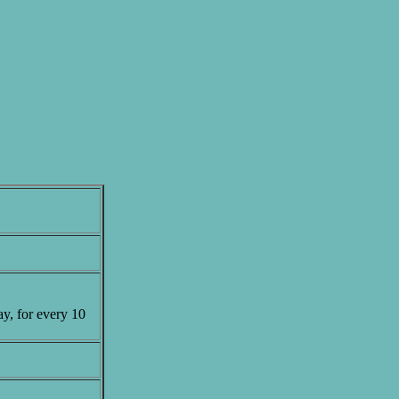
ay, for every 10