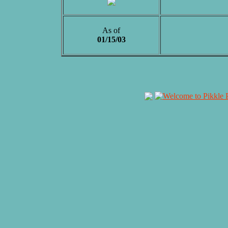
As of
01/15/03