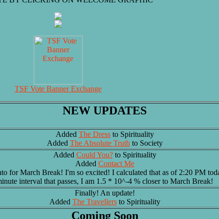
TSF Vote Banner Exchange
NEW UPDATES
Added
The Dress
to Spirituality
Added
The Absolute Truth
to Society
Added
Could You?
to Spirituality
Added
Contact Me
to for March Break! I'm so excited! I calculated that as of 2:20 PM tod
inute interval that passes, I am 1.5 * 10^-4 % closer to March Break!
Finally! An update!
Added
The Travellers
to Spirituality
Coming Soon