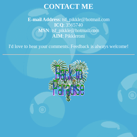
CONTACT ME
E-mail Address
: tsf_pikkle@hotmail.com
ICQ
: 3565740
MSN
: tsf_pikkle@hotmail.com
AIM
: Pikkleroni
I'd love to hear your comments. Feedback is always welcome!