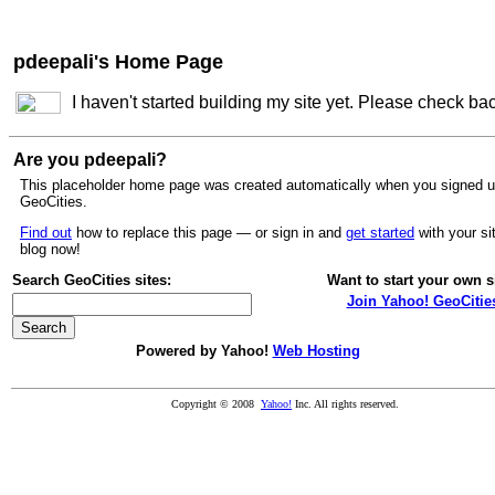
pdeepali's Home Page
I haven't started building my site yet. Please check ba
Are you pdeepali?
This placeholder home page was created automatically when you signed u
GeoCities.
Find out
how to replace this page — or sign in and
get started
with your si
blog now!
Search GeoCities sites:
Want to start your own s
Join Yahoo! GeoCitie
Powered by Yahoo!
Web Hosting
Copyright © 2008
Yahoo!
Inc. All rights reserved.