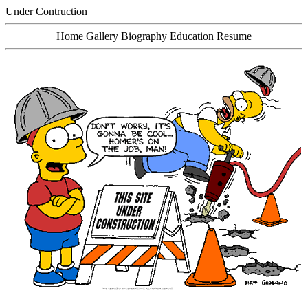
Under Contruction
Home
Gallery
Biography
Education
Resume