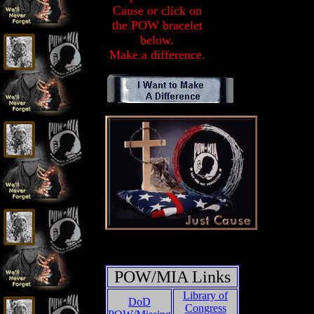
Cause or click on
the POW bracelet
below.
Make a difference.
POW/MIA Links
Library of
DoD
Congress