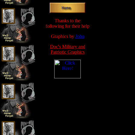
Thanks to the
following for their help
Graphics by
John
Doc's Military and
Patriotic Graphics