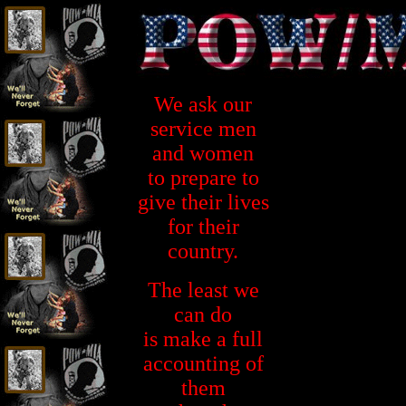
We ask our
service men
and women
to prepare to
give their lives
for their
country.
The least we
can do
is make a full
accounting of
them