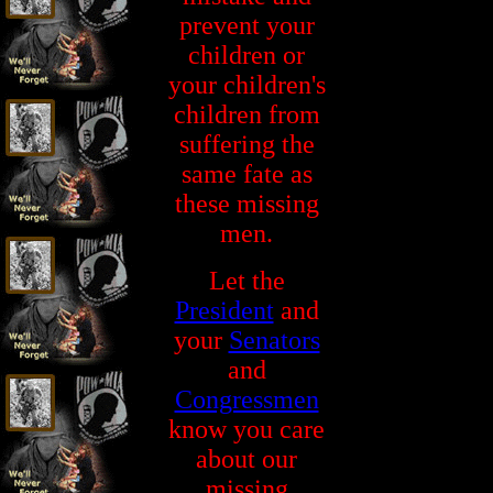
prevent your
children or
your children's
children from
suffering the
same fate as
these missing
men.
Let the
President
and
your
Senators
and
Congressmen
know you care
about our
missing