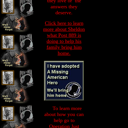
they love or the
answers they
deserve.
Click here to learn
more about Sheldon
what Post 889 is
doing to help his
family bring him
home.
To learn more
To
about how you can
help go to
Operation Just