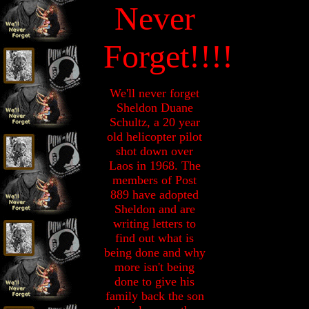
Never
Forget!!!!
We'll never forget
Sheldon Duane
Schultz, a 20 year
old helicopter pilot
shot down over
Laos in 1968. The
members of Post
889 have adopted
Sheldon and are
writing letters to
find out what is
being done and why
more isn't being
done to give his
family back the son