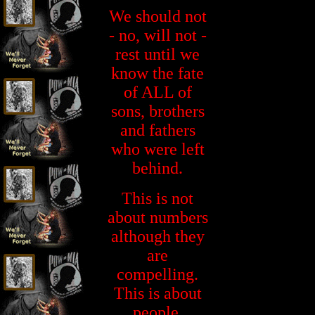
We should not
- no, will not -
rest until we
know the fate
of ALL of
sons, brothers
and fathers
who were left
behind.
This is not
about numbers
although they
are
compelling.
This is about
people.