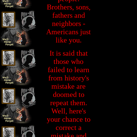
Brothers, sons,
fathers and
neighbors -
Americans just
like you.
It is said that
those who
failed to learn
from history's
mistake are
doomed to
repeat them.
Well, here's
your chance to
correct a
mistake and