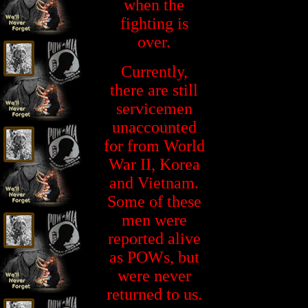
when the
fighting is
over.
Currently,
there are still
servicemen
unaccounted
for from World
War II, Korea
and Vietnam.
Some of these
men were
reported alive
as POWs, but
were never
returned to us.