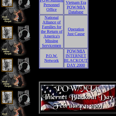
POW/Missing
Vietnam Era
Personnel
POW/MIA
Office
Database
National
Alliance of
Families for
Operation
the Return of
Just Cause
America's
Missing
Servicemen
POW/MIA
P.O.W.
INTERNET
Network
BLACKOUT
DAY 2000