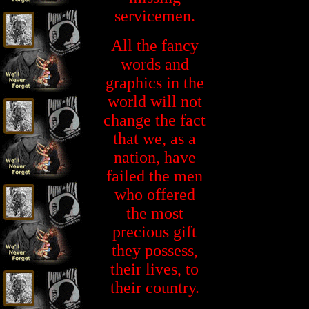
servicemen.
All the fancy
words and
graphics in the
world will not
change the fact
that we, as a
nation, have
failed the men
who offered
the most
precious gift
they possess,
their lives, to
their country.