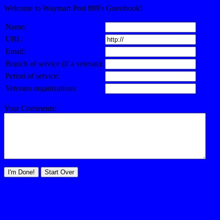
Welcome to Waymart Post 889's Guestbook!
Name:
URL:
Email:
Branch of service (if a veteran):
Period of service:
Veterans organizations:
Your Comments: