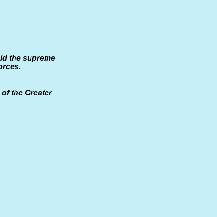
aid the supreme
orces.
of the Greater