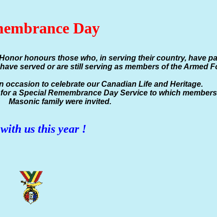
embrance Day
Honor honours those who, in serving their country, have p
have served or are still serving as members of the Armed F
an occasion to celebrate our Canadian Life and Heritage.
e for a Special Remembrance Day Service to which members 
Masonic family were invited.
with us this year !