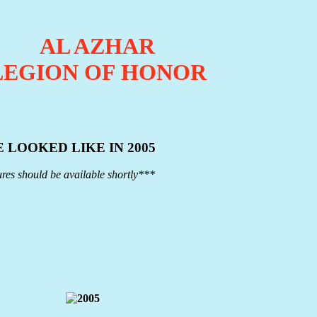
AL AZHAR
LEGION OF HONOR
 LOOKED LIKE IN 2005
res should be available shortly***