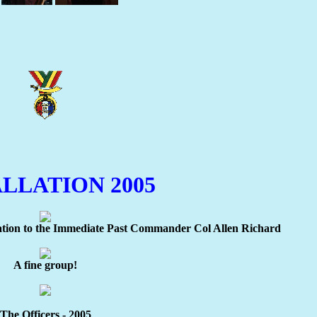
LLATION 2005
tion to the Immediate Past Commander Col Allen Richard
A fine group!
The Officers - 2005