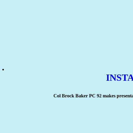
INSTA
Col Brock Baker PC 92 makes presenta