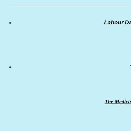
Labour Da
The Medici