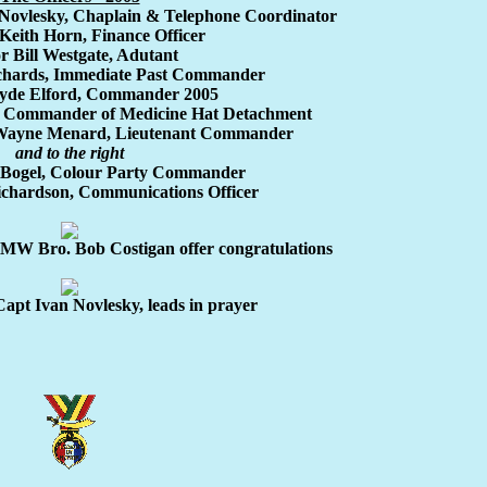
Novlesky, Chaplain & Telephone Coordinator
Keith Horn, Finance Officer
r Bill Westgate, Adutant
ichards, Immediate Past Commander
lyde Elford, Commander 2005
, Commander of Medicine Hat Detachment
 Wayne Menard, Lieutenant Commander
and to the right
 Bogel, Colour Party Commander
ichardson, Communications Officer
MW Bro. Bob Costigan offer congratulations
apt Ivan Novlesky, leads in prayer