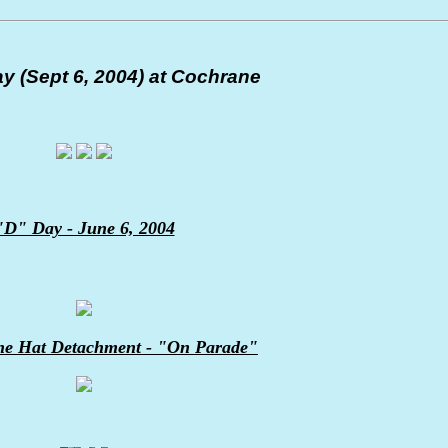
y (Sept 6, 2004) at Cochrane
"D" Day - June 6, 2004
ne Hat Detachment - "On Parade"