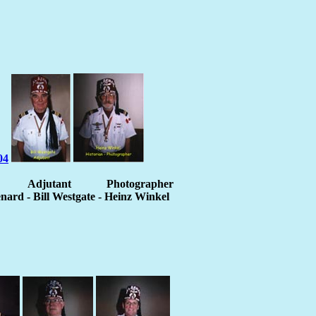
Adjutant
Photographer
ard - Bill Westgate - Heinz Winkel