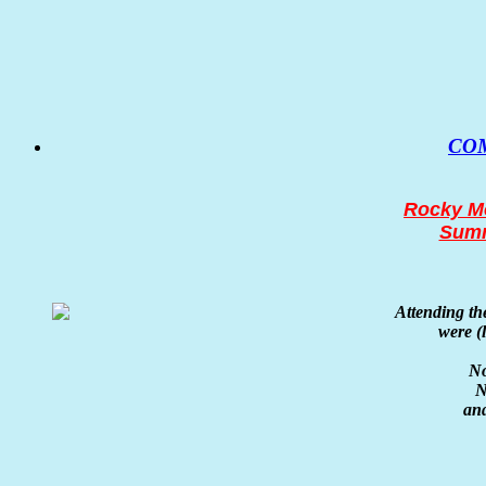
CO
Rocky Mo
Summ
Attending t
were
(
No
N
an