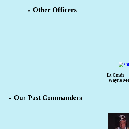
Other Officers
Lt Cmdr
Wayne Men
Our Past Commanders