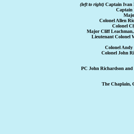
(left to right)
Captain Ivan 
Captain 
Majo
Colonel Allen R
Colonel C
Major Cliff Leachman
Lieutenant Colonel
Colonel Andy
Colonel John R
PC John Richardson and 
The Chaplain, C