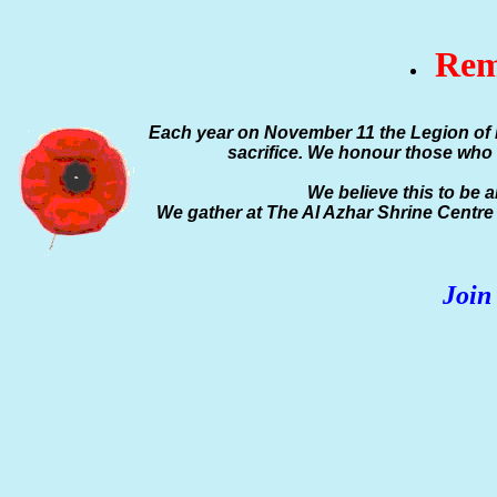
Rem
Each year on November 11 the Legion of 
sacrifice. We honour those who 
We believe this to be 
We gather at The Al Azhar Shrine Centr
Join 