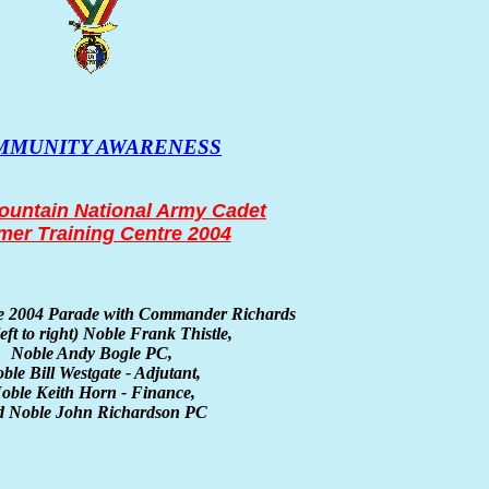
MMUNITY AWARENESS
untain National Army Cadet
er Training Centre 2004
he 2004 Parade with Commander Richards
left to right)
Noble Frank Thistle,
Noble Andy Bogle PC,
ble Bill Westgate - Adjutant,
oble Keith Horn - Finance,
d Noble John Richardson PC