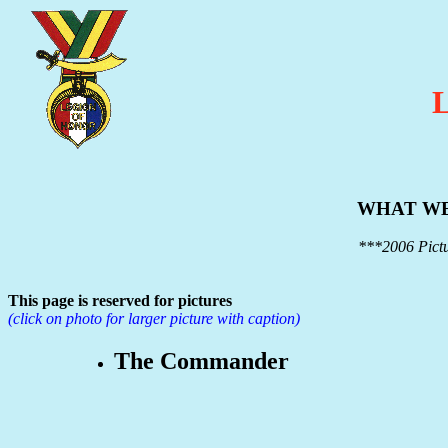
WHAT WE
***2006 Pictu
This page is reserved for pictures
(click on photo for larger picture with caption)
The Commander