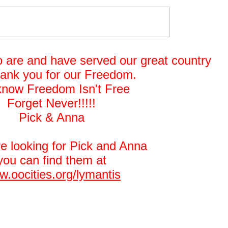
o are and have served our great country
hank you for our Freedom.
now Freedom Isn't Free
Forget Never!!!!!
Pick & Anna
re looking for Pick and Anna
you can find them at
.oocities.org/lymantis