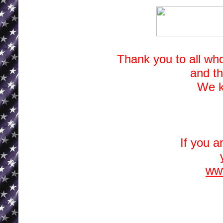
Thank you to all wh
and t
We k
If you a
www