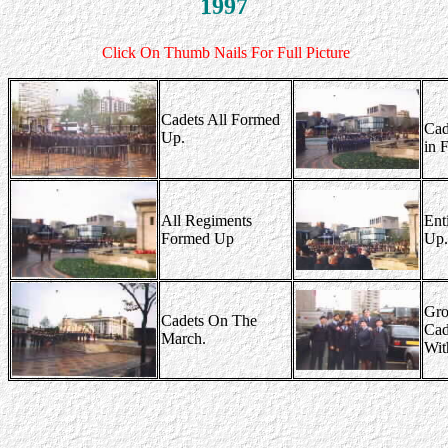
1997
Click On Thumb Nails For Full Picture
Cadets All Formed
Cad
Up.
in 
All Regiments
Ent
Formed Up
Up.
Gro
Cadets On The
Cad
March.
Wit