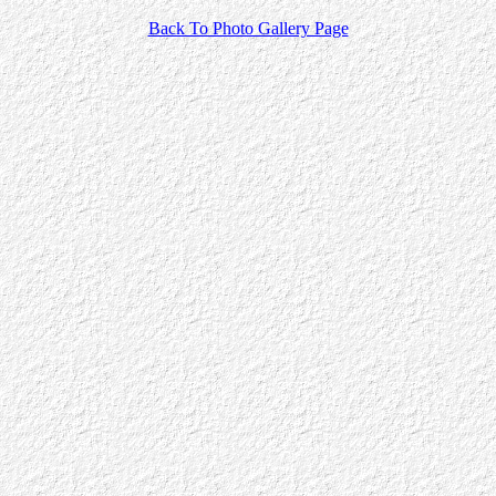
Back To Photo Gallery Page