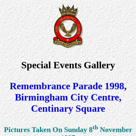
Special Events Gallery
Remembrance Parade 1998,
Birmingham City Centre,
Centinary Square
th
Pictures Taken On Sunday 8
November