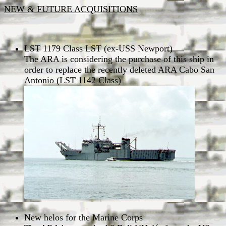
NEW & FUTURE ACQUISITIONS
LST 1179 Class LST (ex-USS Newport)
The ARA is considering the purchase of this ship in
order to replace the recently deleted ARA Cabo San
Antonio (LST 1142 Class)
New helos for the Marine Corps