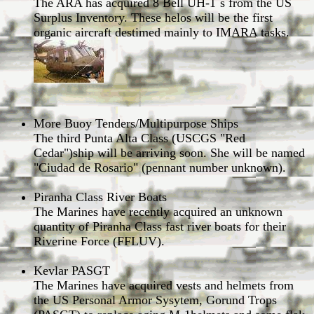
The ARA has acquired 8 Bell UH-1´s from the US
Surplus Inventory. These helos will be the first
organic aircraft destimed mainly to IMARA tasks.
More Buoy Tenders/Multipurpose Ships
The third Punta Alta Class (USCGS "Red
Cedar")ship will be arriving soon. She will be named
"Ciudad de Rosario" (pennant number unknown).
Piranha Class River Boats
The Marines have recently acquired an unknown
quantity of Piranha Class fast river boats for their
Riverine Force (FFLUV).
Kevlar PASGT
The Marines have acquired vests and helmets from
the US Personal Armor Sysytem, Gorund Trops