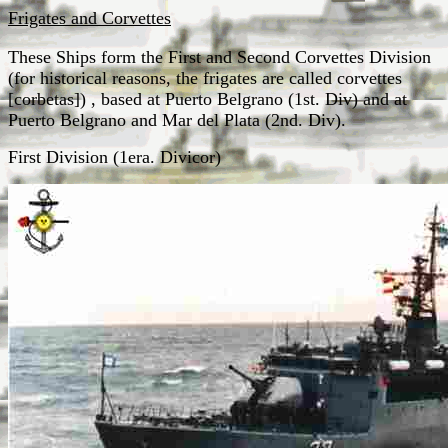
Frigates and Corvettes
These Ships form the First and Second Corvettes Division
(for historical reasons, the frigates are called corvettes
[corbetas]) , based at Puerto Belgrano (1st. Div) and at
Puerto Belgrano and Mar del Plata (2nd. Div).
First Division (1era. Divicor)