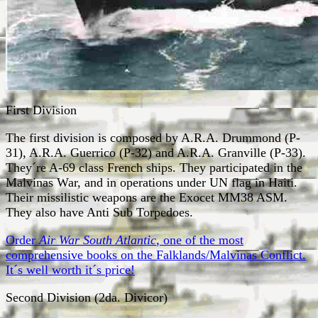
First Division
The first division is composed by A.R.A. Drummond (P-
31), A.R.A. Guerrico (P-32) and A.R.A. Granville (P-33).
They´re A-69 class French ships. They participated in the
Malvinas War, and in operations under UN flag in Haiti.
Their missilistic weapons are the Exocet MM38 ASM.
They also have Anti Sub Torpedoes.
Order
Air War South Atlantic
, one of the most
comprehensive books on the Falklands/Malvinas Conflict.
It´s well worth it´s price!
Second Division (2da. Divicor)