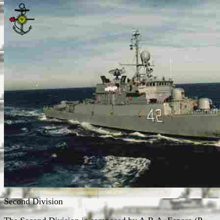
Second Division