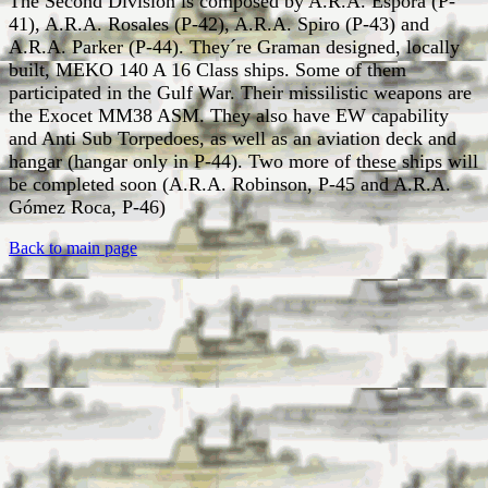
The Second Division is composed by A.R.A. Espora (P-
41), A.R.A. Rosales (P-42), A.R.A. Spiro (P-43) and
A.R.A. Parker (P-44). They´re Graman designed, locally
built, MEKO 140 A 16 Class ships. Some of them
participated in the Gulf War. Their missilistic weapons are
the Exocet MM38 ASM. They also have EW capability
and Anti Sub Torpedoes, as well as an aviation deck and
hangar (hangar only in P-44). Two more of these ships will
be completed soon (A.R.A. Robinson, P-45 and A.R.A.
Gómez Roca, P-46)
Back to main page