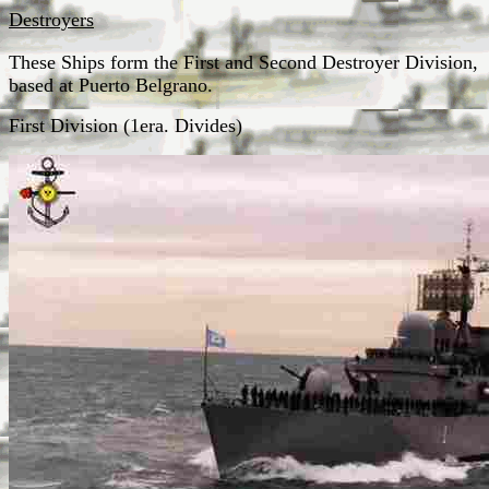
Destroyers
These Ships form the First and Second Destroyer Division,
based at Puerto Belgrano.
First Division (1era. Divides)