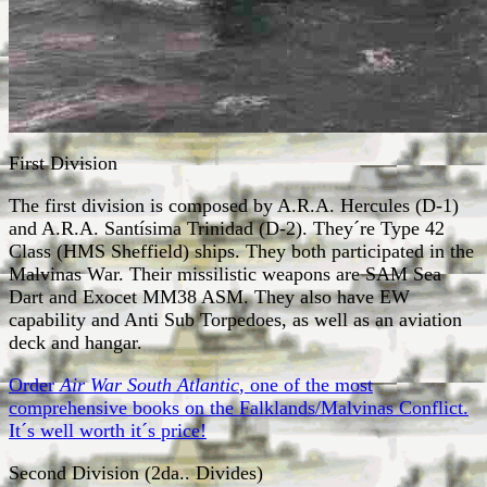
First Division
The first division is composed by A.R.A. Hercules (D-1)
and A.R.A. Santísima Trinidad (D-2). They´re Type 42
Class (HMS Sheffield) ships. They both participated in the
Malvinas War. Their missilistic weapons are SAM Sea
Dart and Exocet MM38 ASM. They also have EW
capability and Anti Sub Torpedoes, as well as an aviation
deck and hangar.
Order
Air War South Atlantic
, one of the most
comprehensive books on the Falklands/Malvinas Conflict.
It´s well worth it´s price!
Second Division (2da.. Divides)