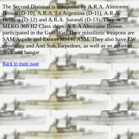
The Second Division is composed by A.R.A. Almirante
Brown (D-10), A.R.A. La Argentina (D-11), A.R.A.
Heroína (D-12) and A.R.A. Sarandí (D-13). They´re
MEKO 360 H2 Class ships. A.R.A Almirante Brown
participated in the Gulf War. Their missilistic weapons are
SAM Aspide and Exocet MM40 ASM. They also have EW
capability and Anti Sub Torpedoes, as well as an aviation
deck and hangar
Back to main page