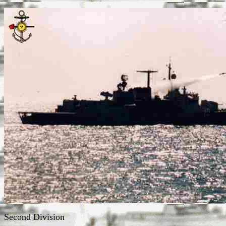
Second Division