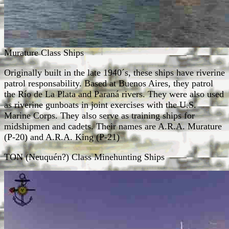
Murature Class Ships
Originally built in the late 1940´s, these ships have riverine
patrol responsability. Based at Buenos Aires, they patrol
the Río de La Plata and Paraná rivers. They were also used
as riverine gunboats in joint exercises with the U.S.
Marine Corps. They also serve as training ships for
midshipmen and cadets. Their names are A.R.A. Murature
(P-20) and A.R.A. King (P-21)
TON (Neuquén?) Class Minehunting Ships