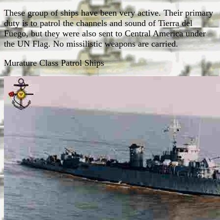
These group of ships have been very active. Their primary
duty is to patrol the channels and sound of Tierra del
Fuego, but they were also sent to Central America under
the UN Flag. No missilistic weapons are carried.
Murature Class Patrol Ships