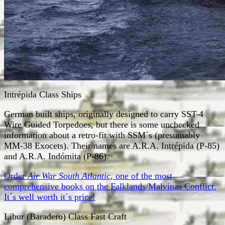
Intrépida Class Ships
German built ships, originally designed to carry SST-4
Wire Guided Torpedoes, but there is some unchecked
information about a retro-fit with SSM´s (presumably
MM-38 Exocets). Their names are A.R.A. Intrépida (P-85)
and A.R.A. Indómita (P-86).
Order
Air War South Atlantic
, one of the most
comprehensive books on the Falklands/Malvinas Conflict.
It´s well worth it´s price!
Libur (Baradero) Class Fast Craft