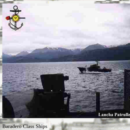
Baradero Class Ships