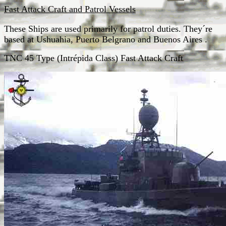
Fast Attack Craft and Patrol Vessels
These Ships are used primarily for patrol duties. They´re
based at Ushuahia, Puerto Belgrano and Buenos Aires .
TNC 45 Type (Intrépida Class) Fast Attack Craft