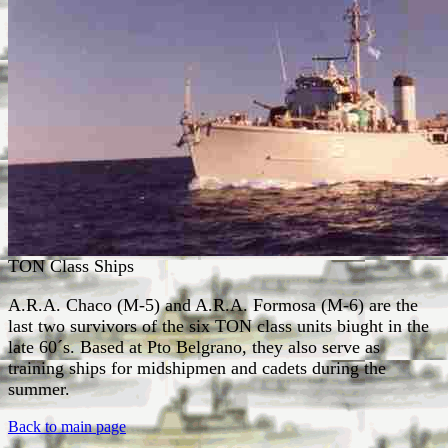
TON Class Ships
A.R.A. Chaco (M-5) and A.R.A. Formosa (M-6) are the
last two survivors of the six TON class units biught in the
late 60´s. Based at Pto Belgrano, they also serve as
training ships for midshipmen and cadets during the
summer.
Back to main page