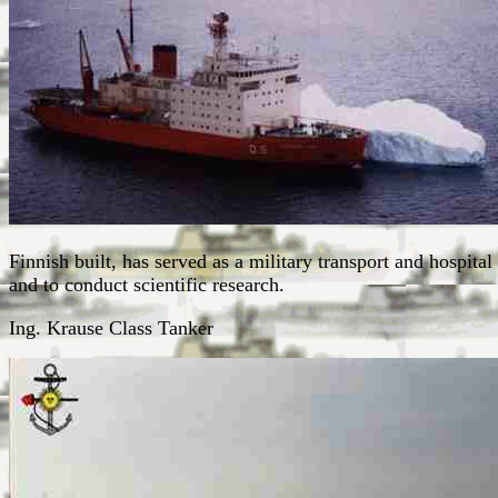
Finnish built, has served as a military transport and hospital
and to conduct scientific research.
Ing. Krause Class Tanker