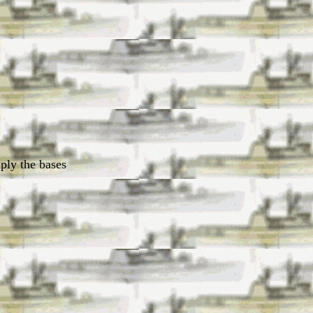
uply the bases