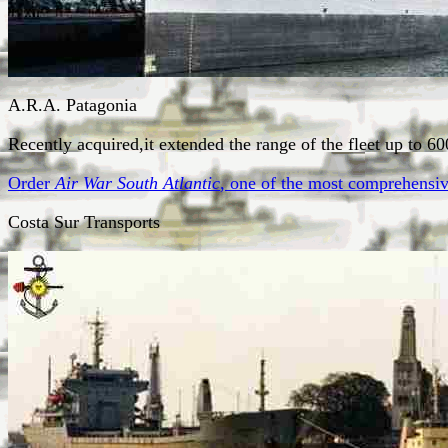
A.R.A. Patagonia
Recently acquired,it extended the range of the fleet up to 6
Order
Air War South Atlantic
, one of the most comprehensive
Costa Sur Transports