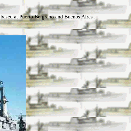
e based at Puerto Belgrano and Buenos Aires .