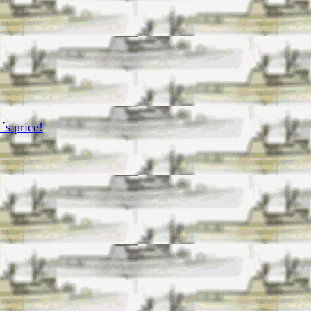
´s price!