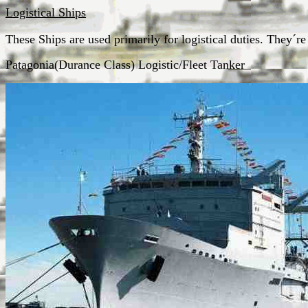
Logistical Ships
These Ships are used primarily for logistical duties. They´r
Patagonia(Durance Class) Logistic/Fleet Tanker