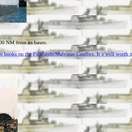
000 NM from its bases.
 books on the Falklands/Malvinas Conflict. It´s well worth it