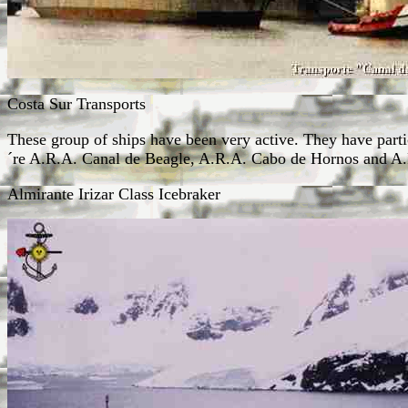
Costa Sur Transports
These group of ships have been very active. They have part
´re A.R.A. Canal de Beagle, A.R.A. Cabo de Hornos and A
Almirante Irizar Class Icebraker