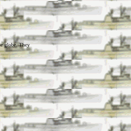
he globe. They