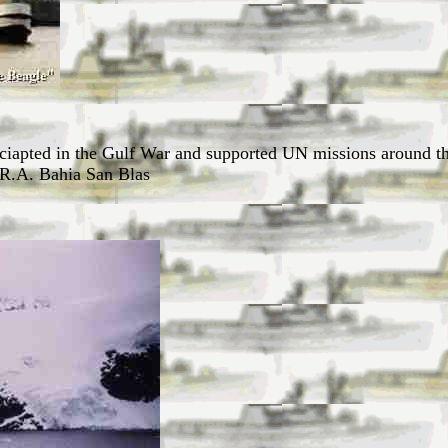
iciapted in the Gulf War and supported UN missions around t
.R.A. Bahia San Blas