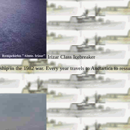
Irizar Class Icebreaker
 ship in the 1982 war. Every year travels to Anctartica to ress