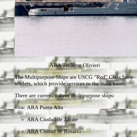
ARA Teniente Olivieri
The Multipurpose Ships are USCG "Red" Class buoy
tenders, which provide services to the main bases.
There are currently three multipurpose ships:
ARA Punta Alta
ARA Ciudad de Zárate
ARA Ciudad de Rosario