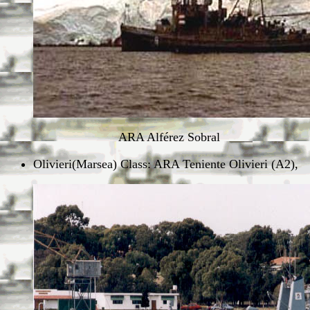
ARA Alférez Sobral
Olivieri(Marsea) Class: ARA Teniente Olivieri (A2),