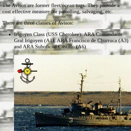
The Avisos are former fleet/ocean tugs. They provide a
cost effective measure for patrolling, salvaging, etc.
There are three classes of Avisos:
Irigoyen Class (USS Cherokee): ARA Comandante
Gral Irigoyen (A1), ARA Francisco de Churruca (A3)
and ARA Suboficial Castillo (A6)