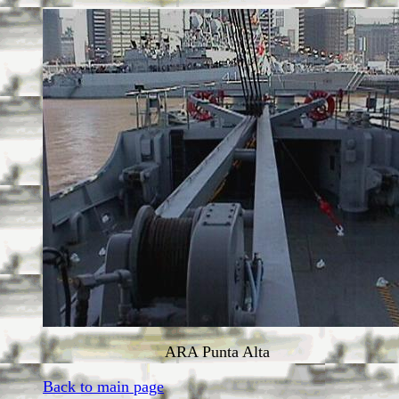
ARA Punta Alta
Back to main page