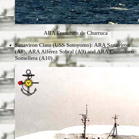
ARA Francisco de Churruca
Sanaviron Class (USS Sotoyomo): ARA Sanaviron
(A8), ARA Alférez Sobral (A9) and ARA Comodoro
Somellera (A10)