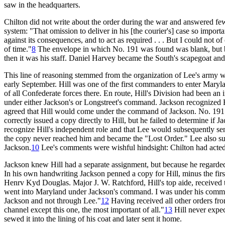
saw in the headquarters.
Chilton did not write about the order during the war and answered few
system: "That omission to deliver in his [the courier's] case so importa
against its consequences, and to act as required . . . But I could not of
of time."
8
The envelope in which No. 191 was found was blank, but beca
then it was his staff. Daniel Harvey became the South's scapegoat and, 
This line of reasoning stemmed from the organization of Lee's army wh
early September. Hill was one of the first commanders to enter Mary
of all Confederate forces there. En route, Hill's Division had been an
under either Jackson's or Longstreet's command. Jackson recognized Hil
agreed that Hill would come under the command of Jackson. No. 191 d
correctly issued a copy directly to Hill, but he failed to determine i
recognize Hill's independent role and that Lee would subsequently send
the copy never reached him and became the "Lost Order." Lee also su
Jackson.
10
Lee's comments were wishful hindsight: Chilton had acte
Jackson knew Hill had a separate assignment, but because he regarded H
In his own handwriting Jackson penned a copy for Hill, minus the first
Henrv Kyd Douglas. Major J. W. Ratchford, Hill's top aide, received 
went into Maryland under Jackson's command. I was under his command
Jackson and not through Lee."
12
Having received all other orders fro
channel except this one, the most important of all."
13
Hill never expec
sewed it into the lining of his coat and later sent it home.