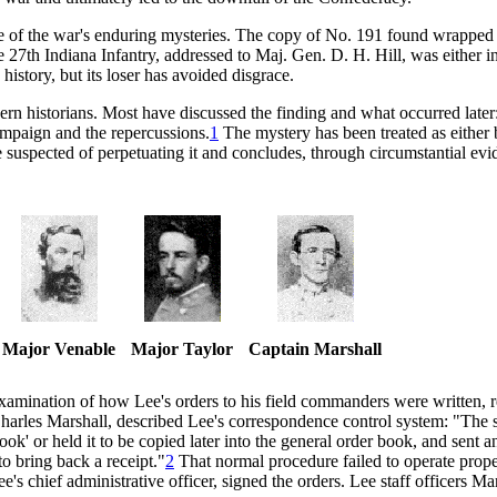
e of the war's enduring mysteries. The copy of No. 191 found wrapped
e 27th Indiana Infantry, addressed to Maj. Gen. D. H. Hill, was either i
history, but its loser has avoided disgrace.
dern historians. Most have discussed the finding and what occurred lat
Campaign and the repercussions.
1
The mystery has been treated as either 
ose suspected of perpetuating it and concludes, through circumstantial e
Major Venable
Major Taylor
Captain Marshall
 examination of how Lee's orders to his field commanders were written, 
 Charles Marshall, described Lee's correspondence control system: "The s
ok' or held it to be copied later into the general order book, and sent 
o bring back a receipt."
2
That normal procedure failed to operate prop
s chief administrative officer, signed the orders. Lee staff officers Ma