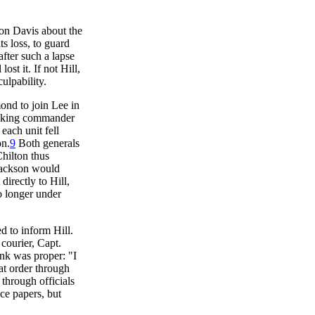
son Davis about the
ts loss, to guard
after such a lapse
st it. If not Hill,
ulpability.
ond to join Lee in
ranking commander
each unit fell
on.
9
Both generals
hilton thus
 Jackson would
irectly to Hill,
o longer under
d to inform Hill.
 courier, Capt.
ink was proper: "I
at order through
through officials
ice papers, but