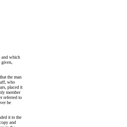
s, and which
e given,
 that the man
taff, who
rs, placed it
 only member
r referred to
ever be
ded it to the
d copy and