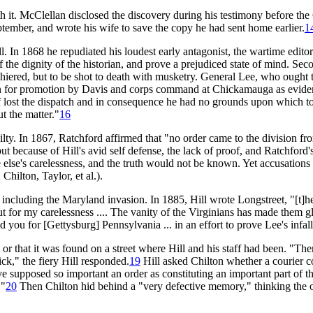
ith it. McClellan disclosed the discovery during his testimony before th
tember, and wrote his wife to save the copy he had sent home earlier.
1
ll. In 1868 he repudiated his loudest early antagonist, the wartime edit
he dignity of the historian, and prove a prejudiced state of mind. Secon
shiered, but to be shot to death with musketry. General Lee, who ought
nation for promotion by Davis and corps command at Chickamauga as evide
 lost the dispatch and in consequence he had no grounds upon which to 
t the matter."
16
ilty. In 1867, Ratchford affirmed that "no order came to the division f
 but because of Hill's avid self defense, the lack of proof, and Ratchford
 else's carelessness, and the truth would not be known. Yet accusations 
hilton, Taylor, et al.).
 including the Maryland invasion. In 1885, Hill wrote Longstreet, "[t]he
t for my carelessness .... The vanity of the Virginians has made them g
u for [Gettysburg] Pennsylvania ... in an effort to prove Lee's infalli
 or that it was found on a street where Hill and his staff had been. "The
ck," the fiery Hill responded.
19
Hill asked Chilton whether a courier 
e supposed so important an order as constituting an important part of th
."
20
Then Chilton hid behind a "very defective memory," thinking the 