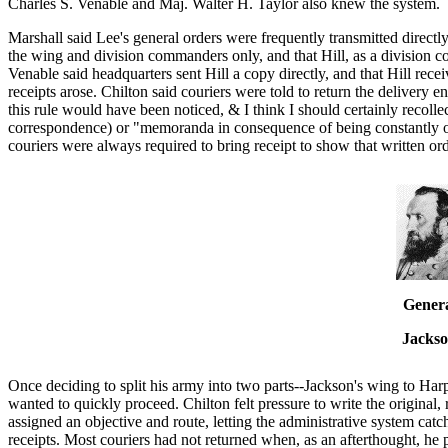
Charles S. Venable and Maj. Walter H. Taylor also knew the system.
Marshall said Lee's general orders were frequently transmitted direct
the wing and division commanders only, and that Hill, as a division 
Venable said headquarters sent Hill a copy directly, and that Hill rec
receipts arose. Chilton said couriers were told to return the delivery 
this rule would have been noticed, & I think I should certainly recollect
correspondence) or "memoranda in consequence of being constantly 
couriers were always required to bring receipt to show that written or
Gener
Jacks
Once deciding to split his army into two parts--Jackson's wing to Ha
wanted to quickly proceed. Chilton felt pressure to write the original
assigned an objective and route, letting the administrative system catch
receipts. Most couriers had not returned when, as an afterthought, he p