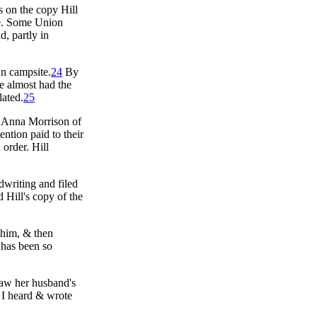
s on the copy Hill
ame. Some Union
, partly in
wn campsite.
24
By
He almost had the
lated.
25
ry Anna Morrison of
ention paid to their
order. Hill
dwriting and filed
 Hill's copy of the
 him, & then
 has been so
saw her husband's
 I heard & wrote