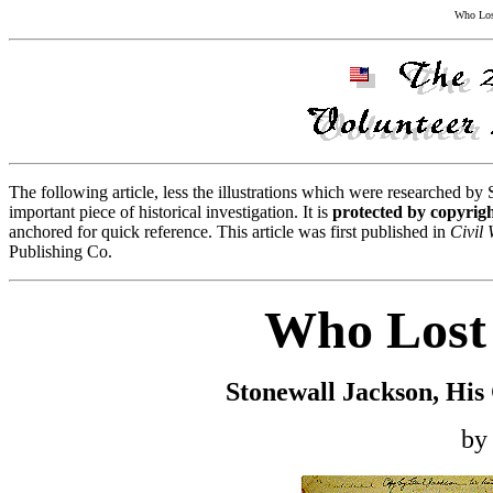
Who Lost
The following article, less the illustrations which were researched by
important piece of historical investigation. It is
protected by copyrig
anchored for quick reference. This article was first published in
Civil
Publishing Co.
Who Lost 
Stonewall Jackson, His
by