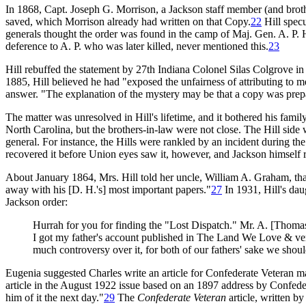
In 1868, Capt. Joseph G. Morrison, a Jackson staff member (and broth
saved, which Morrison already had written on that Copy.
22
Hill specu
generals thought the order was found in the camp of Maj. Gen. A. P. H
deference to A. P. who was later killed, never mentioned this.
23
Hill rebuffed the statement by 27th Indiana Colonel Silas Colgrove i
1885, Hill believed he had "exposed the unfairness of attributing to me
answer. "The explanation of the mystery may be that a copy was prepa
The matter was unresolved in Hill's lifetime, and it bothered his fami
North Carolina, but the brothers-in-law were not close. The Hill side 
general. For instance, the Hills were rankled by an incident during t
recovered it before Union eyes saw it, however, and Jackson himself re
About January 1864, Mrs. Hill told her uncle, William A. Graham, tha
away with his [D. H.'s] most important papers."
27
In 1931, Hill's da
Jackson order:
Hurrah for you for finding the "Lost Dispatch." Mr. A. [Thomas
I got my father's account published in The Land We Love & verif
much controversy over it, for both of our fathers' sake we shoul
Eugenia suggested Charles write an article for Confederate Veteran ma
article in the August 1922 issue based on an 1897 address by Confed
him of it the next day."
29
The
Confederate Veteran
article, written b