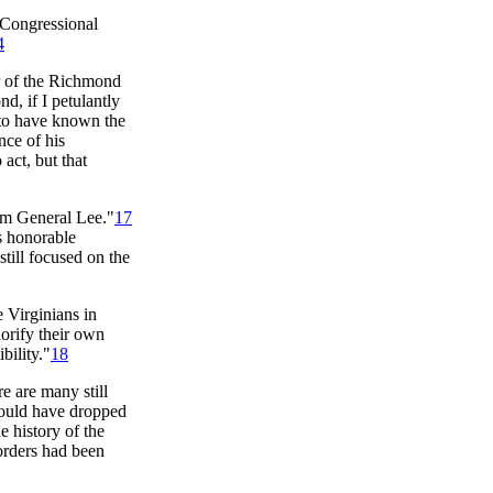
e Congressional
4
or of the Richmond
d, if I petulantly
 to have known the
nce of his
act, but that
rom General Lee."
17
's honorable
still focused on the
 Virginians in
lorify their own
bility."
18
re are many still
could have dropped
e history of the
orders had been