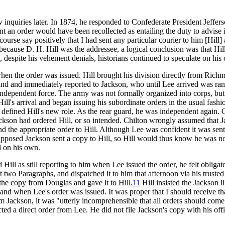
 inquiries later. In 1874, he responded to Confederate President Jeffer
nt an order would have been recollected as entailing the duty to advise i
 course say positively that I had sent any particular courier to him [Hill] 
use D. H. Hill was the addressee, a logical conclusion was that Hill lo
despite his vehement denials, historians continued to speculate on his c
en the order was issued. Hill brought his division directly from Richm
land and immediately reported to Jackson, who until Lee arrived was 
 independent force. The army was not formally organized into corps, but 
l's arrival and began issuing his subordinate orders in the usual fashi
efined Hill's new role. As the rear guard, he was independent again. C
f Jackson had ordered Hill, or so intended. Chilton wrongly assumed that
 the appropriate order to Hill. Although Lee was confident it was sent d
pposed Jackson sent a copy to Hill, so Hill would thus know he was n
d on his own.
ill as still reporting to him when Lee issued the order, he felt obligate
 two Paragraphs, and dispatched it to him that afternoon via his trusted
the copy from Douglas and gave it to Hill.
11
Hill insisted the Jackson l
 when Lee's order was issued. It was proper that I should receive th
m Jackson, it was "utterly incomprehensible that all orders should come 
ted a direct order from Lee. He did not file Jackson's copy with his off