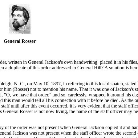
General Rosser
er, written in General Jackson's own handwriting, placed it in his file
n a duplicate of this order addressed to General Hill? A solution is her
igh, N. C., on May 10, 1897, in referring to this lost dispatch, stated
or him (Rosser) not to mention his name. That it was one of Jackson's s
, "O, we have that order," and so, carelessly, wrapped it around his ciga
ped this man would tell all his connection with it before he died. As the
ff until after this event occurred, it is very evident that the staff office
 as General Rosser is not now living, the name of the staff officer may n
copy of the order was not present when General Jackson copied it and han
t General Jackson was not present when the staff officer wrote the secon