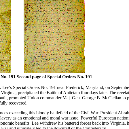
 No. 191
Second page of Special Orders No. 191
 Lee's Special Orders No. 191 near Frederick, Maryland, on Septembe
irginia, precipitated the Battle of Antietam four days later. The revelat
e South, prompted Union commander Maj. Gen. George B. McClellan to p
fully recovered.
ences exceeding this bloody battlefield of the Civil War. President Abr
 slavery as an emotional and moral war issue. Powerful European nation
conomic benefits. Lee withdrew his battered forces back into Virginia, his
he war and ultimately led to the downfall of the Confederacy.