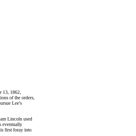
r 13, 1862,
ions of the orders,
ursue Lee's
aham Lincoln used
s eventually
 first foray into