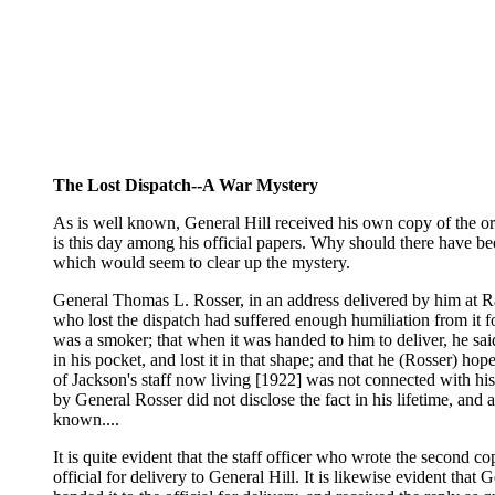
The Lost Dispatch--A War Mystery
As is well known, General Hill received his own copy of the ord
is this day among his official papers. Why should there have bee
which would seem to clear up the mystery.
General Thomas L. Rosser, in an address delivered by him at Rale
who lost the dispatch had suffered enough humiliation from it f
was a smoker; that when it was handed to him to deliver, he said
in his pocket, and lost it in that shape; and that he (Rosser) ho
of Jackson's staff now living [1922] was not connected with his sta
by General Rosser did not disclose the fact in his lifetime, and
known....
It is quite evident that the staff officer who wrote the second 
official for delivery to General Hill. It is likewise evident tha