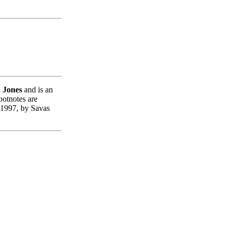
. Jones
and is an
ootnotes are
 1997, by Savas