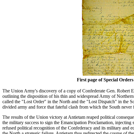
First page of Special Orders
The Union Army's discovery of a copy of Confederate Gen. Robert E.
outlining the disposition of his thin and widespread Army of Northern V
called the "Lost Order" in the North and the "Lost Dispatch" in th
divided army and force that fateful clash from which the South never 
The results of the Union victory at Antietam reaped political consequ
the military success to sign the Emancipation Proclamation, injecting
refused political recognition of the Confederacy and its military and e
the North a strategic failure. Antietam thus redirected the course of t