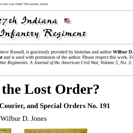
 Lee's Lost Order? The mystery solved.
 Steve Russell, is graciously provided by historian and author
Wilbur D
ht
and is used with permission of the author. Please respect this work. F
 War Regiments: A Journal of the American Civil War, Volume 5, No. 3
,
the Lost Order?
 Courier, and Special Orders No. 191
 Wilbur D. Jones