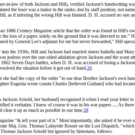
er-in-law of both Jackson and Hill), verified Jackson's handwriting wa
lated the loser was a traitor in the ranks--but by staff position, not n
ill, as if inferring the wrong Hill was blamed. D. H. accused no one and
n an 1886
Century Magazine
article that the order was found in Hill's o
 the loss of a paper, solely on the ground that it was directed to me." 
red by General Lee's adjutant for me but never forwarded," Hill specu
ly into the 1930s. Hill and Jackson had married sisters Isabella and Ma
was jealous over the one-sided adulation given Jackson and the scant att
he 1862 Seven Days battles, when D. H. was accused of losing a Jackson 
solved the situation before it got out of hand.
26
t she had the copy of the order "in our dear Brother Jackson's own han
ughter Eugenia wrote cousin Charles [believed Graham] who had located
 Jackson Arnold, her husband] recognized it when I read your letter to
ied it verbatim. I knew of course it was in his war papers .... As there
d clear it up as much as possible in our time.
28
gazine "& tell your part of it." Most importantly, she asked if he ever 
erate Maj. Gen. Thomas Lafayette Rosser on the Lost Dispatch, "which
y Thomas Jackson Arnold but ignored by historians, follows: