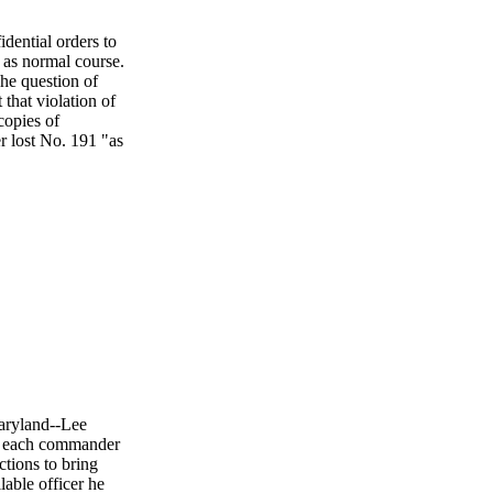
dential orders to
 as normal course.
e question of
 that violation of
copies of
r lost No. 191 "as
Maryland--Lee
 to each commander
ctions to bring
lable officer he