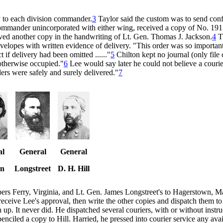
ly to each division commander.
3
Taylor said the custom was to send confi
commander unincorporated with either wing, received a copy of No. 191
eived another copy in the handwriting of Lt. Gen. Thomas J. Jackson.
4
Th
envelopes with written evidence of delivery. "This order was so important
 if delivery had been omitted ......"
5
Chilton kept no journal (only file 
otherwise occupied."
6
Lee would say later he could not believe a courie
ders were safely and surely delivered."
7
al
General
General
on
Longstreet
D. H. Hill
rpers Ferry, Virginia, and Lt. Gen. James Longstreet's to Hagerstown, 
, receive Lee's approval, then write the other copies and dispatch them
 up. It never did. He dispatched several couriers, with or without instru
enciled a copy to Hill. Harried, he pressed into courier service any avai