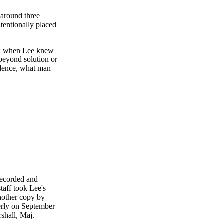
 around three
ntentionally placed
er: when Lee knew
beyond solution or
vidence, what man
recorded and
taff took Lee's
another copy by
erly on September
rshall, Maj.