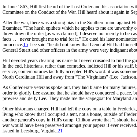
In June 1863, Hill first heard of the Lost Order and his association w
Committee on the Conduct of the War. Hill heard about it again in Sep
After the war, there was a strong bias in the Southern mind against Hi
Examiner. "The harsh epithets which he applies to me are unworthy of t
threw down the order [as was claimed], I deserve not merely to be ca
facts . . . never brought me to trial for it." He cited his later nomi
innocence.
15
Lee said "he did not know that General Hill had himself
General Stuart and other officers in the army were very indignant abou
Hill devoted years clearing his name but never crusaded to find the gu
In the end, historians, rather than comrades, indicted Hill or his staff,
service, contemporaries tactfully accepted Hill's word: it was someone
North Carolinian Hill and away from "The Virginians" (Lee, Jackson, C
As Confederate veterans spoke out, they laid blame for many failures,
order to glorify Lee assume that he should have conquered a peace, bu
prowess and deify Lee. They made me the scapegoat for Maryland and yo
Other historians charged Hill had left the copy on a table in Frederick,
living who know that I occupied a tent, not a house, outside of Frederi
another general's copy in Hill's camp. Chilton wrote that "I should hav
war would have been preserved amongst your papers if ever received
issued in Leesburg, Virginia.
21