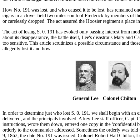
How No. 191 was lost, and who caused it to be lost, has remained on
cigars in a clover field two miles south of Frederick by members of th
or carelessly dropped. The act assured the Hoosier regiment a place in 
The act of losing S. 0. 191 has evoked only passing interest from mo
about its disappearance, the battle itself, Lee's disastrous Maryland 
too sensitive. This article scrutinizes a possible circumstance and th
allegedly lost it and how.
General Lee
Colonel Chilton
In order to determine just who lost S. 0. 191, we shall begin with an
delivered, and the principals involved. A key Lee staff officer, Capt.
instructions, wrote them down, entered one copy in the 'confidential bo
orderly to the commander addressed. Sometimes the orderly was told t
9, 1862, the date No. 191 was issued. Colonel Robert Hall Chilton, Lee'