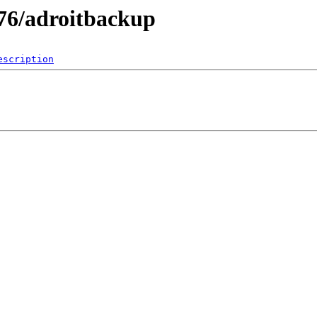
76/adroitbackup
escription