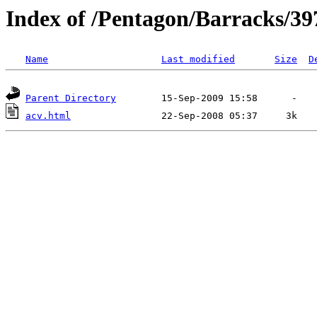
Index of /Pentagon/Barracks/39
Name
Last modified
Size
D
Parent Directory
acv.html