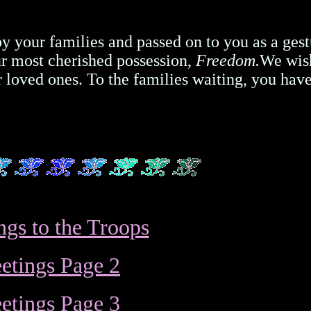
 by your families and passed on to you as a gest
our most cherished possession,
Freedom.
We wis
loved ones. To the families waiting, you hav
ngs to the Troops
etings Page 2
etings Page 3