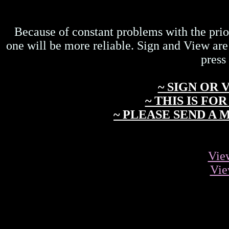
Because of constant problems with the prio
one will be more reliable. Sign and View are
press
~ SIGN OR
~ THIS IS F
~ PLEASE SEND A
Vie
Vie