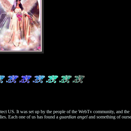
 protect US. It was set up by the people of the WebTv community, and
ies. Each one of us has found a
guardian angel
and something of ourse