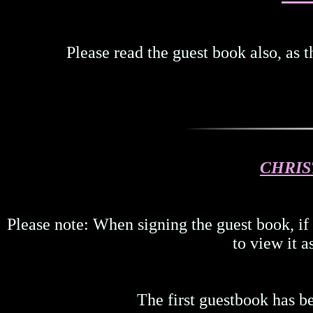
Please read the guest book also, as 
CHRIS
Please note: When signing the guest book, if
to view it a
The first guestbook has b