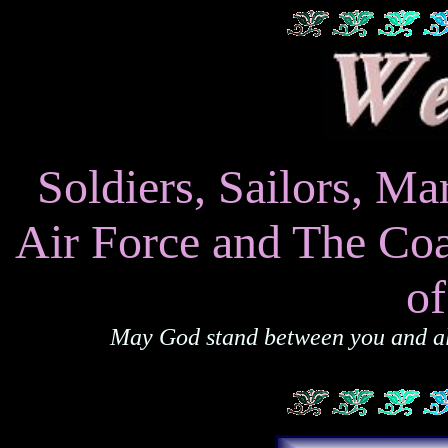
Soldiers, Sailors, 
Air Force and The Coa
o
May God stand between you and all