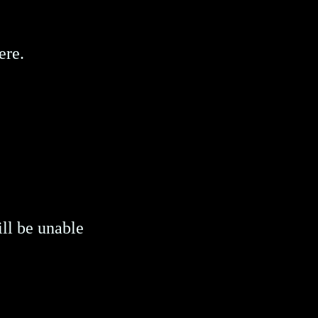
ere.
ill be unable