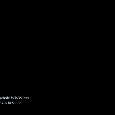
 the whole WWW has
lves to share