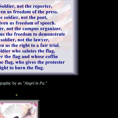
raphic by an
"Angel in Pa."