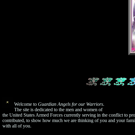
Welcome to
Guardian Angels for our Warriors
.
The site is dedicated to the men and women of
the United States Armed Forces currently serving in the conflict to
contributed, to show how much we are thinking of you and your famil
with all of you.