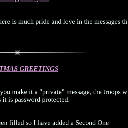
there is much pride and love in the messages th
TMAS GREETINGS
 you make it a "private" message, the troops w
s it is password protected.
een filled so I have added a Second One