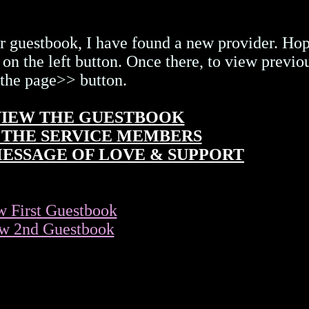
r guestbook, I have found a new provider. Hop
 on the left button. Once there, to view previo
 the page>> button.
 VIEW THE GUESTBOOK
OR THE SERVICE MEMBERS
 MESSAGE OF LOVE & SUPPORT
w First Guestbook
w 2nd Guestbook