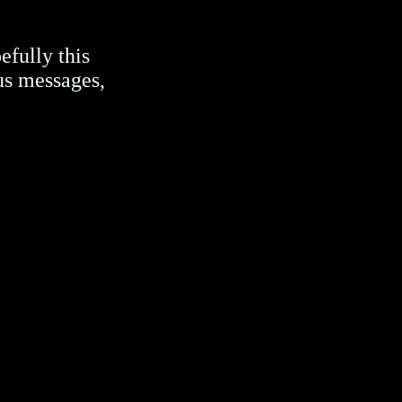
efully this
us messages,