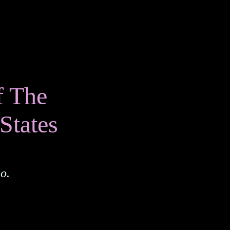
f The
States
o.