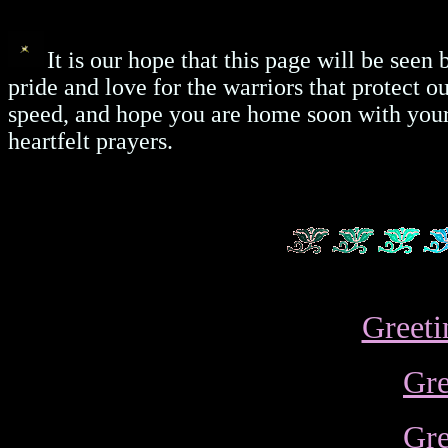
It is our hope that this page will be seen
pride and love for the warriors that protect 
speed, and hope you are home soon with your 
heartfelt prayers.
Greeti
Gre
Gre