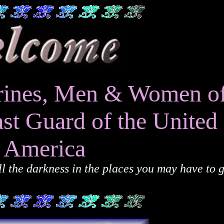
Marines, Men & Women o
st Guard of the United 
f America
 the darkness in the places you may have to g