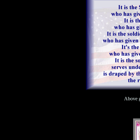
Above g