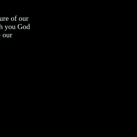
ure of our
h you God
e our